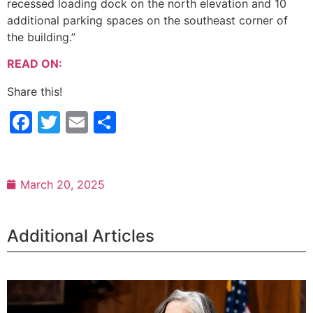
recessed loading dock on the north elevation and 10
additional parking spaces on the southeast corner of
the building.”
READ ON:
Share this!
Facebook
Twitter
Email
Share
March 20, 2025
Additional Articles