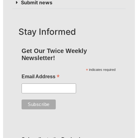
Submit news
Stay Informed
Get Our Twice Weekly
Newsletter!
*
indicates required
*
Email Address