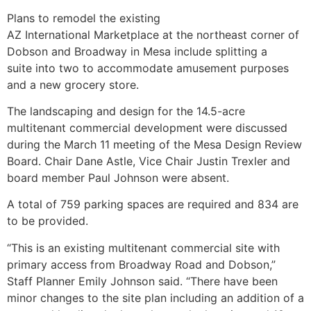
Plans to remodel the existing
AZ International Marketplace at the northeast corner of
Dobson and Broadway in Mesa include splitting a
suite into two to accommodate amusement purposes
and a new grocery store.
The landscaping and design for the 14.5-acre
multitenant commercial development were discussed
during the March 11 meeting of the Mesa Design Review
Board. Chair Dane Astle, Vice Chair Justin Trexler and
board member Paul Johnson were absent.
A total of 759 parking spaces are required and 834 are
to be provided.
“This is an existing multitenant commercial site with
primary access from Broadway Road and Dobson,”
Staff Planner Emily Johnson said. “There have been
minor changes to the site plan including an addition of a