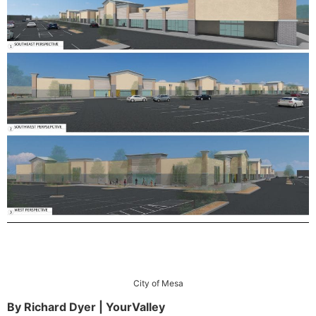
City of Mesa
By Richard Dyer | YourValley