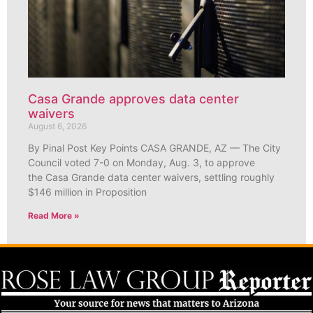
Casa Grande approves data center
waivers
August 6, 2026
By Pinal Post Key Points CASA GRANDE, AZ — The City
Council voted 7-0 on Monday, Aug. 3, to approve
the Casa Grande data center waivers, settling roughly
$146 million in Proposition
Read More »