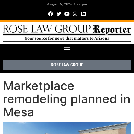
August 6, 2026 3:22 pm
ROSE LAW GROUP
Marketplace
remodeling planned in
Mesa