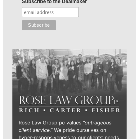
Subscribe to the Dealmaker
Rose Law Group pc values
“outrageous
client service.”
We pride ourselves on
hyper-responsiveness to our clients’ needs