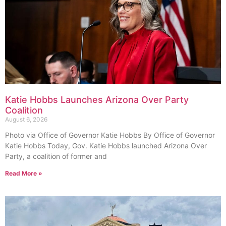
Katie Hobbs Launches Arizona Over Party
Coalition
August 6, 2026
Photo via Office of Governor Katie Hobbs By Office of Governor
Katie Hobbs Today, Gov. Katie Hobbs launched Arizona Over
Party, a coalition of former and
Read More »