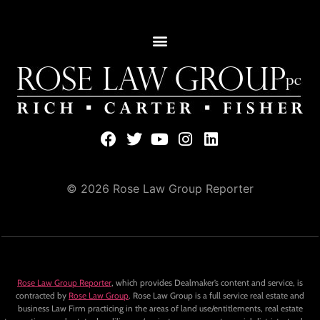
© 2026 Rose Law Group Reporter
Rose Law Group Reporter
, which provides Dealmaker’s content and service, is
contracted by
Rose Law Group
. Rose Law Group is a full service real estate and
business Law Firm practicing in the areas of land use/entitlements, real estate