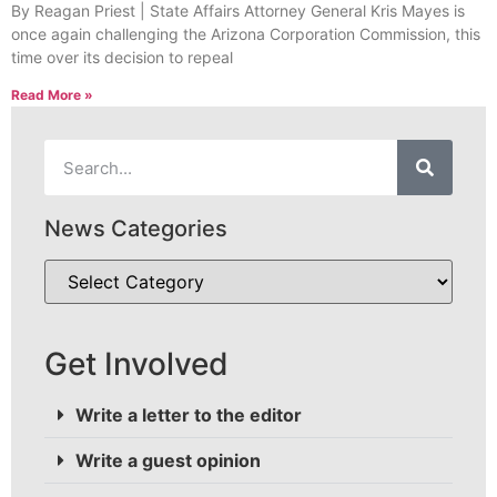
By Reagan Priest | State Affairs Attorney General Kris Mayes is
once again challenging the Arizona Corporation Commission, this
time over its decision to repeal
Read More »
News Categories
Get Involved
Write a letter to the editor
Write a guest opinion