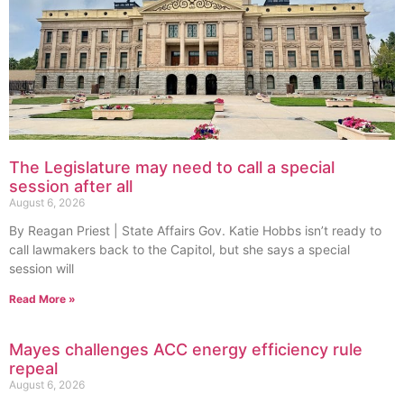
The Legislature may need to call a special
session after all
August 6, 2026
By Reagan Priest | State Affairs Gov. Katie Hobbs isn’t ready to
call lawmakers back to the Capitol, but she says a special
session will
Read More »
Mayes challenges ACC energy efficiency rule
repeal
August 6, 2026