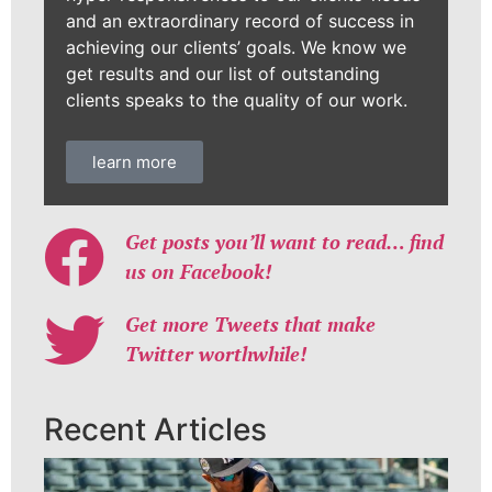
and an extraordinary record of success in
achieving our clients’ goals. We know we
get results and our list of outstanding
clients speaks to the quality of our work.
learn more
Get posts you’ll want to read… find
us on Facebook!
Get more Tweets that make
Twitter worthwhile!
Recent Articles