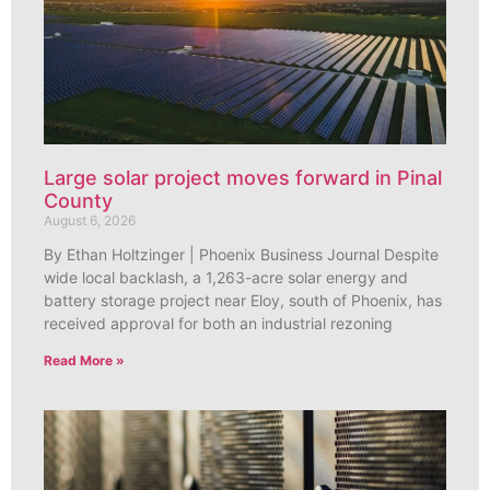
Large solar project moves forward in Pinal
County
August 6, 2026
By Ethan Holtzinger | Phoenix Business Journal Despite
wide local backlash, a 1,263-acre solar energy and
battery storage project near Eloy, south of Phoenix, has
received approval for both an industrial rezoning
Read More »