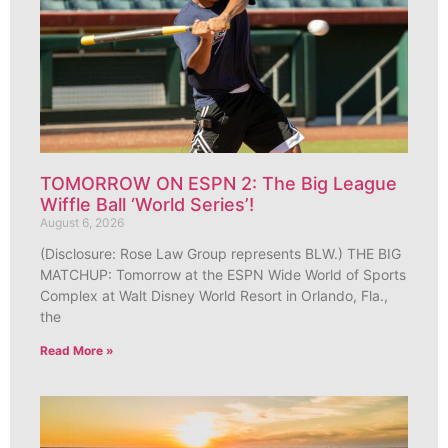
TOMORROW ON ESPN 2: The Big League
Wiffle Ball ‘World Series’!
August 6, 2026
(Disclosure: Rose Law Group represents BLW.) THE BIG
MATCHUP: Tomorrow at the ESPN Wide World of Sports
Complex at Walt Disney World Resort in Orlando, Fla.,
the
Read More »