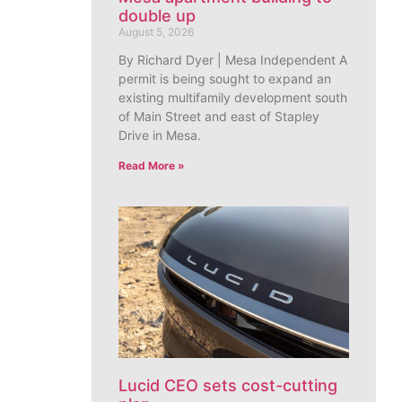
double up
August 5, 2026
By Richard Dyer | Mesa Independent A
permit is being sought to expand an
existing multifamily development south
of Main Street and east of Stapley
Drive in Mesa.
Read More »
Lucid CEO sets cost-cutting