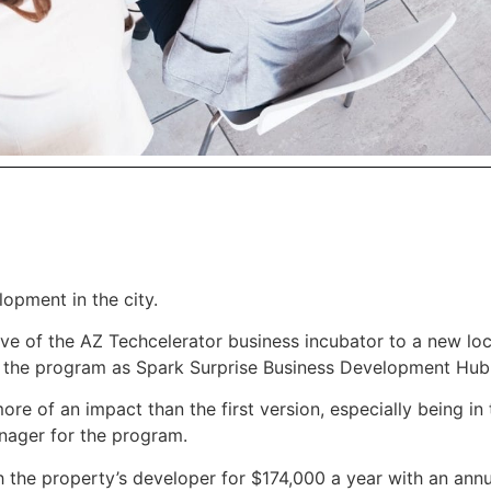
lopment in the city.
ve of the AZ Techcelerator business incubator to a new lo
d the program as Spark Surprise Business Development Hub
re of an impact than the first version, especially being in 
manager for the program.
 the property’s developer for $174,000 a year with an ann