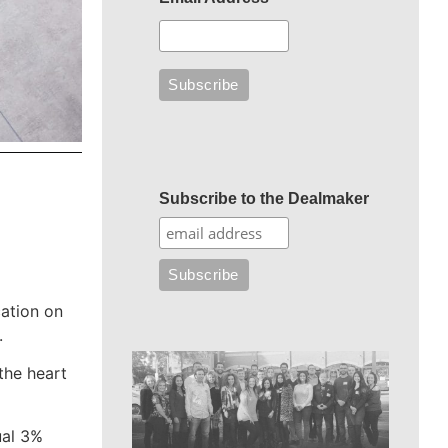
Subscribe to the Dealmaker
cation on
.
the heart
ual 3%