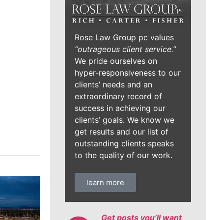
Rose Law Group pc values
“outrageous client service.”
We pride ourselves on
hyper-responsiveness to our
clients’ needs and an
extraordinary record of
success in achieving our
clients’ goals. We know we
get results and our list of
outstanding clients speaks
to the quality of our work.
learn more
Get posts you’ll want