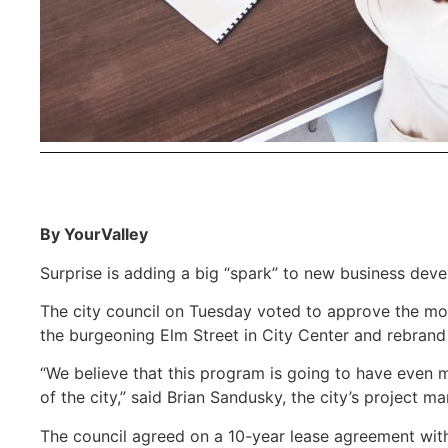
By YourValley
Surprise is adding a big “spark” to new business deve
The city council on Tuesday voted to approve the mo
the burgeoning Elm Street in City Center and rebran
“We believe that this program is going to have even mo
of the city,” said Brian Sandusky, the city’s project 
The council agreed on a 10-year lease agreement with