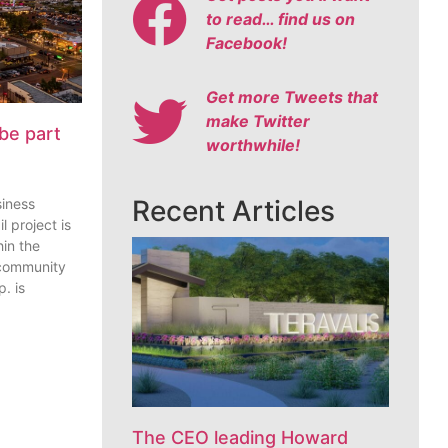
to read… find us on
Facebook!
Get more Tweets that
make Twitter
be part
worthwhile!
Recent Articles
siness
l project is
in the
 community
. is
The CEO leading Howard