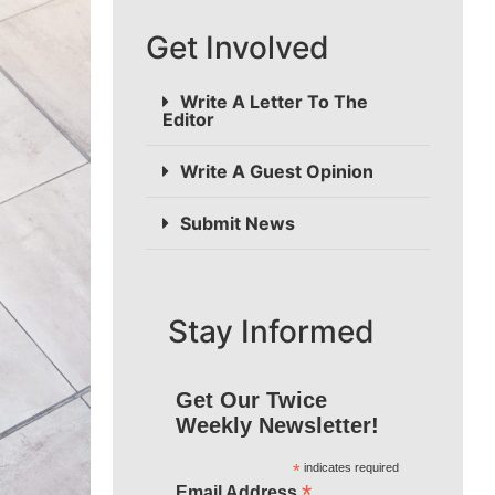
Get Involved
Write A Letter To The
Editor
Write A Guest Opinion
Submit News
Stay Informed
Get Our Twice
Weekly Newsletter!
*
indicates required
*
Email Address