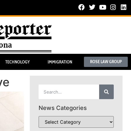
ROSE LAW GROUP
TECHNOLOGY
IMMIGRATION
ve
News Categories