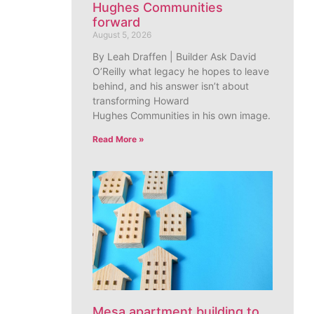
Hughes Communities
forward
August 5, 2026
By Leah Draffen | Builder Ask David
O’Reilly what legacy he hopes to leave
behind, and his answer isn’t about
transforming Howard
Hughes Communities in his own image.
Read More »
Mesa apartment building to