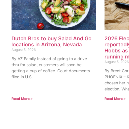
Dutch Bros to buy Salad And Go
2026 Elec
locations in Arizona, Nevada
reportedl
August 5, 2026
Hobbs as 
running 
By AZ Family Instead of going to a drive-
August 5, 2026
thru for salad, customers will soon be
getting a cup of coffee. Court documents
By Brent Cor
filed in U.S.
PHOENIX – Ka
chosen her r
election. Wh
Read More »
Read More »