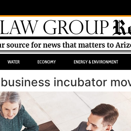
WATER
ECONOMY
ENERGY & ENVIRONMENT
 business incubator mo