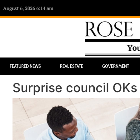
August 6, 2026 6:14 am
FEATURED NEWS
REAL ESTATE
GOVERNMENT
Surprise council OKs