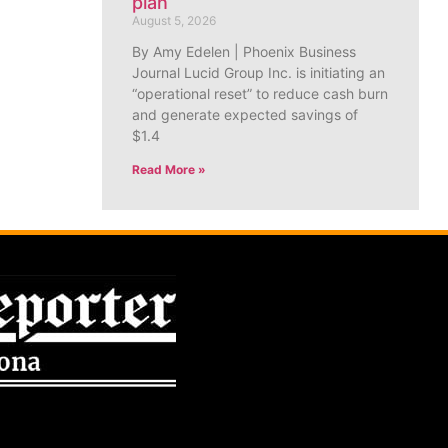
plan
August 5, 2026
By Amy Edelen | Phoenix Business
Journal Lucid Group Inc. is initiating an
“operational reset” to reduce cash burn
and generate expected savings of
$1.4
Read More »