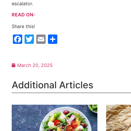
escalator.
READ ON:
Share this!
Facebook
Twitter
Email
Share
March 20, 2025
Additional Articles