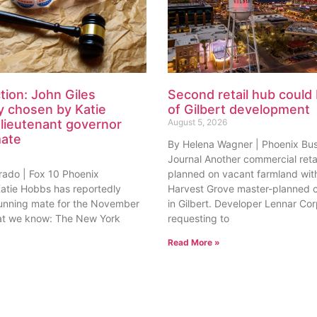
tion: John Giles
Second retail hub could 
y chosen by Katie
of Gilbert development
lieutenant governor
August 5, 2026
mate
By Helena Wagner | Phoenix Bu
Journal Another commercial retai
rado | Fox 10 Phoenix
planned on vacant farmland with
tie Hobbs has reportedly
Harvest Grove master-planned
unning mate for the November
in Gilbert. Developer Lennar Corp
at we know: The New York
requesting to
Read More »