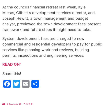
At the council’s financial retreat last week, Kyle
Mieras, Gilbert’s development services director, and
Joseph Hewitt, a town management and budget
analyst, previewed the town development fees’ present
framework and future steps it might need to take.
System development fees are charged to new
commercial and residential developers to pay for public
services like planning work and reviews, building
permits, inspections and engineering services.
READ ON:
Share this!
Facebook
Twitter
Email
Share
March 5, 2025