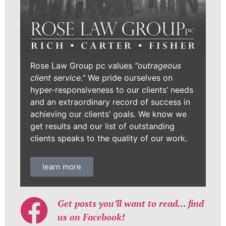
Rose Law Group pc values
“outrageous
client service.”
We pride ourselves on
hyper-responsiveness to our clients’ needs
and an extraordinary record of success in
achieving our clients’ goals. We know we
get results and our list of outstanding
clients speaks to the quality of our work.
learn more
Get posts you’ll want to read… find
us on Facebook!