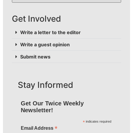
Get Involved
Write a letter to the editor
Write a guest opinion
Submit news
Stay Informed
Get Our Twice Weekly
Newsletter!
*
indicates required
*
Email Address