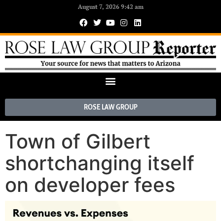
August 7, 2026 9:42 am
ROSE LAW GROUP
Town of Gilbert
shortchanging itself
on developer fees