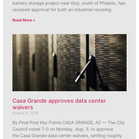
battery storage project near Eloy, south of Phoenix, has
received approval for both an industrial rezoning
Read More »
Casa Grande approves data center
waivers
August 6, 2026
By Pinal Post Key Points CASA GRANDE, AZ — The City
Council voted 7-0 on Monday, Aug. 3, to approve
the Casa Grande data center waivers, settling roughly