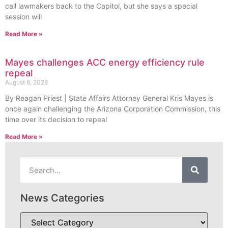
call lawmakers back to the Capitol, but she says a special
session will
Read More »
Mayes challenges ACC energy efficiency rule
repeal
August 6, 2026
By Reagan Priest | State Affairs Attorney General Kris Mayes is
once again challenging the Arizona Corporation Commission, this
time over its decision to repeal
Read More »
News Categories