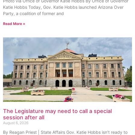
Photo via Office of Governor Katie Hobbs By Office of Governor
Katie Hobbs Today, Gov. Katie Hobbs launched Arizona Over
Party, a coalition of former and
Read More »
The Legislature may need to call a special
session after all
August 6, 2026
By Reagan Priest | State Affairs Gov. Katie Hobbs isn’t ready to