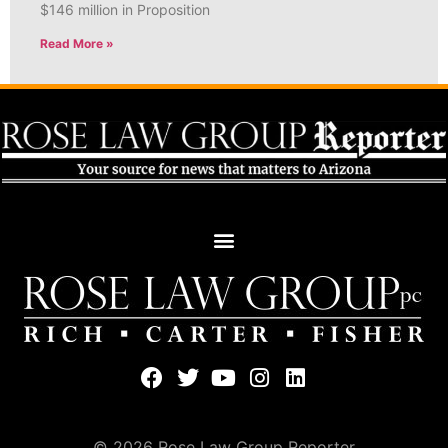
$146 million in Proposition
Read More »
© 2026 Rose Law Group Reporter