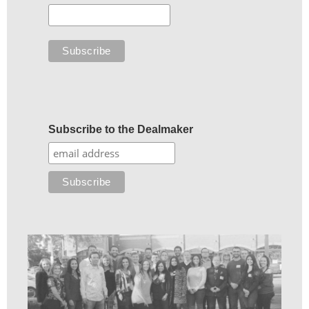
Subscribe to the Dealmaker