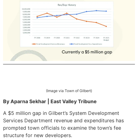
(Image via Town of Gilbert)
By Aparna Sekhar | East Valley Tribune
A $5 million gap in Gilbert’s System Development
Services Department revenue and expenditures has
prompted town officials to examine the town’s fee
structure for new developers.