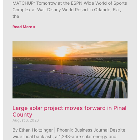
MATCHUP: Tomorrow at the ESPN Wide World of Sports
Complex at Walt Disney World Resort in Orlando, Fla.,
the
Read More »
Large solar project moves forward in Pinal
County
August 6, 2026
By Ethan Holtzinger | Phoenix Business Journal Despite
wide local backlash, a 1,263-acre solar energy and