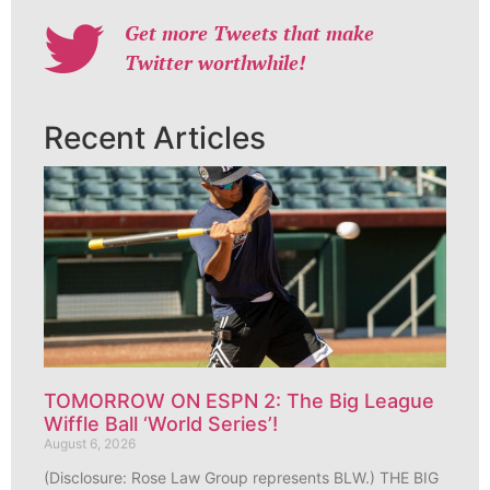
Get more Tweets that make
Twitter worthwhile!
Recent Articles
TOMORROW ON ESPN 2: The Big League
Wiffle Ball ‘World Series’!
August 6, 2026
(Disclosure: Rose Law Group represents BLW.) THE BIG