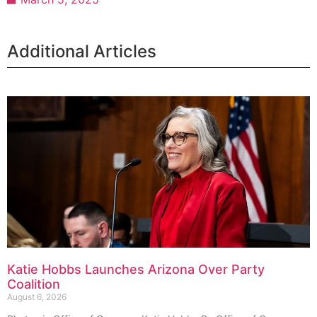
Additional Articles
Katie Hobbs Launches Arizona Over Party
Coalition
August 6, 2026