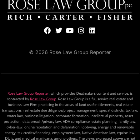
© 2026 Rose Law Group Reporter
Rose Law Group Reporter
, which provides Dealmaker’s content and service, is
contracted by
Rose Law Group
. Rose Law Group is a full service real estate and
business Law Firm practicing in the areas of land use/entitlements, real estate
transactions, real estate due diligence/project management, special districts, tax law,
water law, business litigation, corporate formation, intellectual property, asset
protection, data breach/privacy law, ADA compliance, estate planning, family law,
cyber-law, online reputation and defamation, lobbying, energy and renewable
energy, tax credits/financing, employment law, Native American law, equine law,
DUIs, and medical marijuana, among others. The views expressed above are not