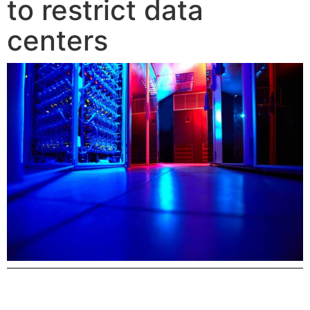
to restrict data
centers