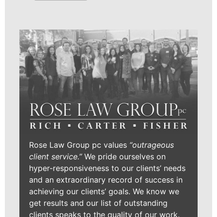
Rose Law Group pc values
“outrageous
client service.”
We pride ourselves on
hyper-responsiveness to our clients’ needs
and an extraordinary record of success in
achieving our clients’ goals. We know we
get results and our list of outstanding
clients speaks to the quality of our work.