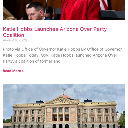
Katie Hobbs Launches Arizona Over Party
Coalition
August 6, 2026
Photo via Office of Governor Katie Hobbs By Office of Governor
Katie Hobbs Today, Gov. Katie Hobbs launched Arizona Over
Party, a coalition of former and
Read More »