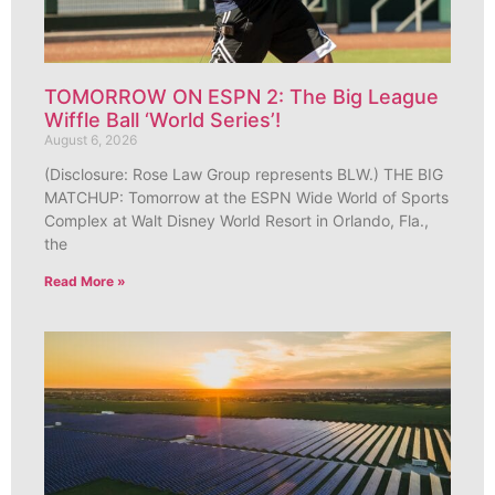
TOMORROW ON ESPN 2: The Big League
Wiffle Ball ‘World Series’!
August 6, 2026
(Disclosure: Rose Law Group represents BLW.) THE BIG
MATCHUP: Tomorrow at the ESPN Wide World of Sports
Complex at Walt Disney World Resort in Orlando, Fla.,
the
Read More »