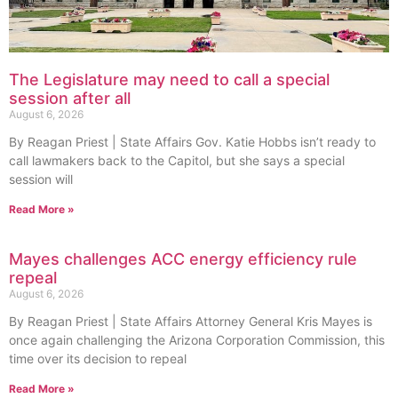
The Legislature may need to call a special
session after all
August 6, 2026
By Reagan Priest | State Affairs Gov. Katie Hobbs isn’t ready to
call lawmakers back to the Capitol, but she says a special
session will
Read More »
Mayes challenges ACC energy efficiency rule
repeal
August 6, 2026
By Reagan Priest | State Affairs Attorney General Kris Mayes is
once again challenging the Arizona Corporation Commission, this
time over its decision to repeal
Read More »