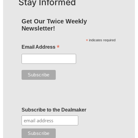
Stay Informed
Get Our Twice Weekly
Newsletter!
*
indicates required
*
Email Address
Subscribe to the Dealmaker