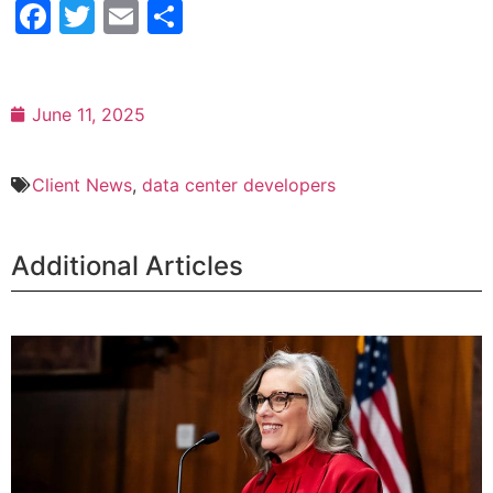
Facebook
Twitter
Email
Share
June 11, 2025
Client News
,
data center developers
Additional Articles