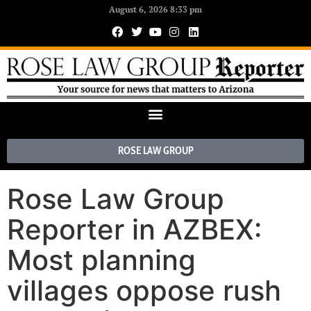
August 6, 2026 8:33 pm
ROSE LAW GROUP
Rose Law Group
Reporter in AZBEX:
Most planning
villages oppose rush