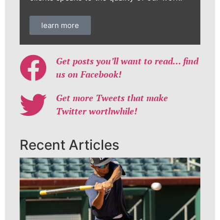
learn more
Get posts you’ll want to read… find
us on Facebook!
Get more Tweets that make
Twitter worthwhile!
Recent Articles