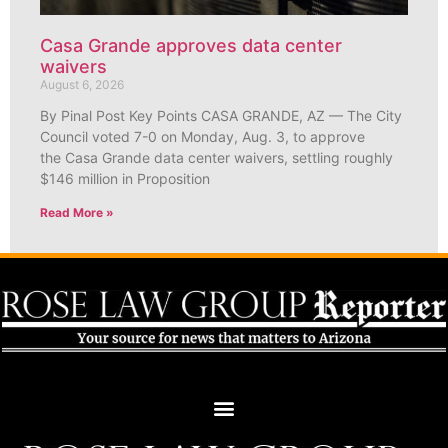
Casa Grande approves data center
waivers
August 6, 2026
By Pinal Post Key Points CASA GRANDE, AZ — The City
Council voted 7-0 on Monday, Aug. 3, to approve
the Casa Grande data center waivers, settling roughly
$146 million in Proposition
Read More »