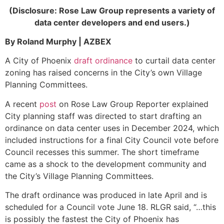
(Disclosure: Rose Law Group represents a variety of
data center developers and end users.)
By Roland Murphy | AZBEX
A City of Phoenix
draft ordinance
to curtail data center
zoning has raised concerns in the City’s own Village
Planning Committees.
A recent
post
on Rose Law Group Reporter explained
City planning staff was directed to start drafting an
ordinance on data center uses in December 2024, which
included instructions for a final City Council vote before
Council recesses this summer. The short timeframe
came as a shock to the development community and
the City’s Village Planning Committees.
The draft ordinance was produced in late April and is
scheduled for a Council vote June 18. RLGR said, “…this
is possibly the fastest the City of Phoenix has