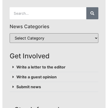
News Categories
Get Involved
Write a letter to the editor
Write a guest opinion
Submit news