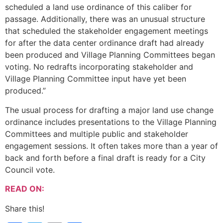
scheduled a land use ordinance of this caliber for
passage. Additionally, there was an unusual structure
that scheduled the stakeholder engagement meetings
for after the data center ordinance draft had already
been produced and Village Planning Committees began
voting. No redrafts incorporating stakeholder and
Village Planning Committee input have yet been
produced.”
The usual process for drafting a major land use change
ordinance includes presentations to the Village Planning
Committees and multiple public and stakeholder
engagement sessions. It often takes more than a year of
back and forth before a final draft is ready for a City
Council vote.
READ ON:
Share this!