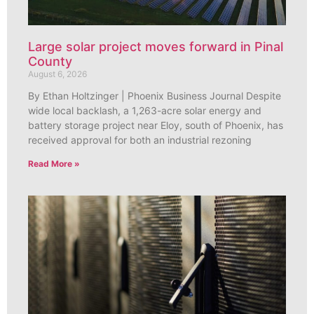
Large solar project moves forward in Pinal
County
August 6, 2026
By Ethan Holtzinger | Phoenix Business Journal Despite
wide local backlash, a 1,263-acre solar energy and
battery storage project near Eloy, south of Phoenix, has
received approval for both an industrial rezoning
Read More »