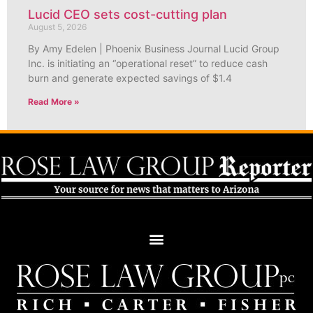
Lucid CEO sets cost-cutting plan
August 5, 2026
By Amy Edelen | Phoenix Business Journal Lucid Group
Inc. is initiating an “operational reset” to reduce cash
burn and generate expected savings of $1.4
Read More »