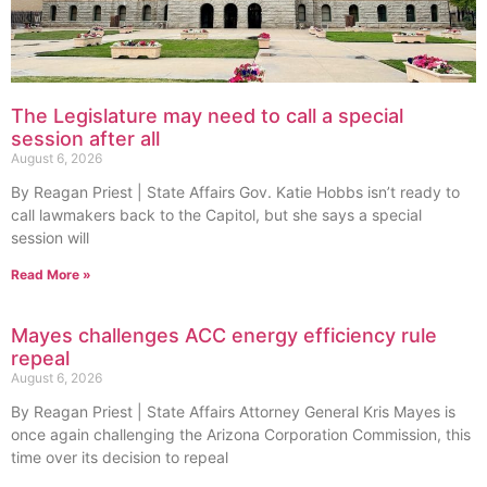
The Legislature may need to call a special
session after all
August 6, 2026
By Reagan Priest | State Affairs Gov. Katie Hobbs isn’t ready to
call lawmakers back to the Capitol, but she says a special
session will
Read More »
Mayes challenges ACC energy efficiency rule
repeal
August 6, 2026
By Reagan Priest | State Affairs Attorney General Kris Mayes is
once again challenging the Arizona Corporation Commission, this
time over its decision to repeal