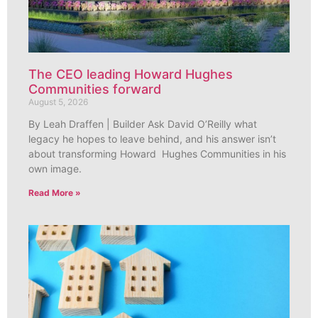
The CEO leading Howard Hughes
Communities forward
August 5, 2026
By Leah Draffen | Builder Ask David O’Reilly what
legacy he hopes to leave behind, and his answer isn’t
about transforming Howard Hughes Communities in his
own image.
Read More »