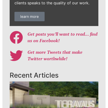
clients speaks to the quality of our work.
learn more
Get posts you’ll want to read… find
us on Facebook!
Get more Tweets that make
Twitter worthwhile!
Recent Articles