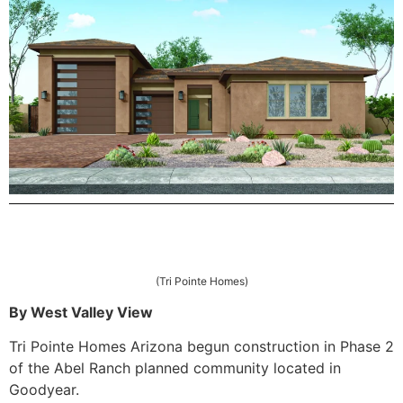
(Tri Pointe Homes)
By West Valley View
Tri Pointe Homes Arizona begun construction in Phase 2
of the Abel Ranch planned community located in
Goodyear.