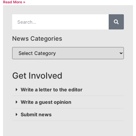
Read More »
News Categories
Get Involved
Write a letter to the editor
Write a guest opinion
Submit news