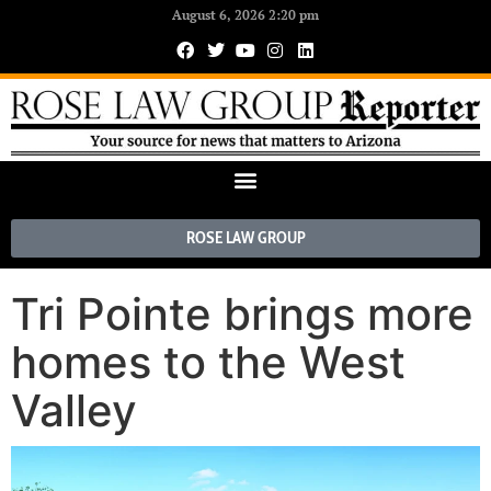
August 6, 2026 2:20 pm
ROSE LAW GROUP
Tri Pointe brings more
homes to the West
Valley