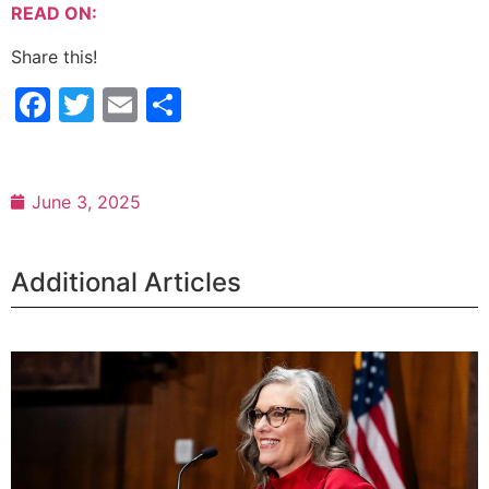
READ ON:
Share this!
Facebook
Twitter
Email
Share
June 3, 2025
Additional Articles