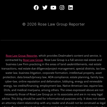
© 2026 Rose Law Group Reporter
Rose Law Group Reporter
, which provides Dealmaker’s content and service, is
contracted by
Rose Law Group
. Rose Law Group is a full service real estate and
business Law Firm practicing in the areas of land use/entitlements, real estate
transactions, real estate due diligence/project management, special districts, tax law,
water law, business litigation, corporate formation, intellectual property, asset
protection, data breach/privacy law, ADA compliance, estate planning, family law,
cyber-law, online reputation and defamation, lobbying, energy and renewable
energy, tax credits/financing, employment law, Native American law, equine law,
DUIs, and medical marijuana, among others. The views expressed above are not
necessarily those of Rose Law Group pc or its associates and are in no way legal
advice. This blog should be used for informational purposes only. It does not create
an attorney-client relationship with any reader and should not be construed as legal