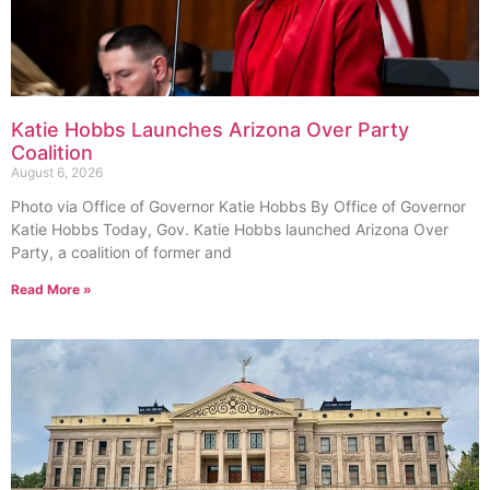
Katie Hobbs Launches Arizona Over Party
Coalition
August 6, 2026
Photo via Office of Governor Katie Hobbs By Office of Governor
Katie Hobbs Today, Gov. Katie Hobbs launched Arizona Over
Party, a coalition of former and
Read More »