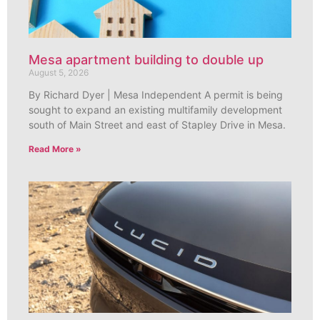
Mesa apartment building to double up
August 5, 2026
By Richard Dyer | Mesa Independent A permit is being
sought to expand an existing multifamily development
south of Main Street and east of Stapley Drive in Mesa.
Read More »