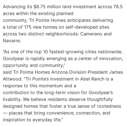
Advancing its $8.75 million land investment across 78.5
acres within the existing planned
community, Tri Pointe Homes anticipates delivering
a total of 175 new homes on self-developed sites
across two distinct neighborhoods: Camerano and
Navarre.
“As one of the top 10 fastest-growing cities nationwide,
Goodyear is rapidly emerging as a center of innovation,
opportunity and community,”
said Tri Pointe Homes Arizona Division President James
Attwood. “Tri Pointe’s investment in Abel Ranch is a
response to this momentum and a
contribution to the long-term vision for Goodyear’s
livability. We believe residents deserve thoughtfully
designed homes that foster a true sense of rootedness
— places that bring convenience, connection, and
inspiration to everyday life.”