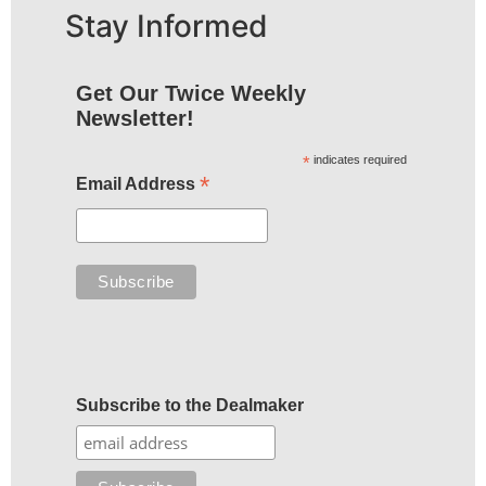
Stay Informed
Get Our Twice Weekly
Newsletter!
*
indicates required
*
Email Address
Subscribe to the Dealmaker