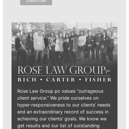
Rose Law Group pc values
“outrageous
client service.”
We pride ourselves on
hyper-responsiveness to our clients’ needs
and an extraordinary record of success in
achieving our clients’ goals. We know we
get results and our list of outstanding