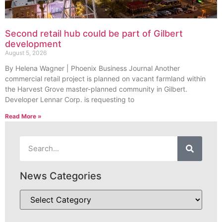
Second retail hub could be part of Gilbert
development
August 5, 2026
By Helena Wagner | Phoenix Business Journal Another
commercial retail project is planned on vacant farmland within
the Harvest Grove master-planned community in Gilbert.
Developer Lennar Corp. is requesting to
Read More »
News Categories