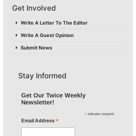
Get Involved
Write A Letter To The Editor
Write A Guest Opinion
Submit News
Stay Informed
Get Our Twice Weekly
Newsletter!
*
indicates required
*
Email Address