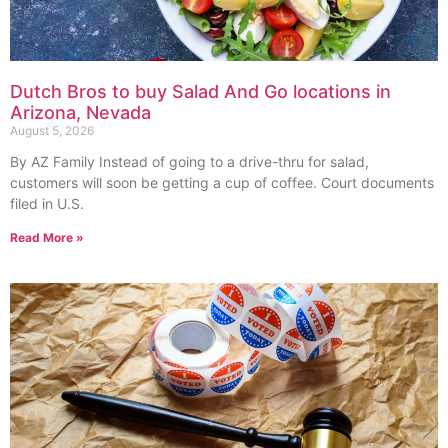
Dutch Bros to buy Salad And Go locations in
Arizona, Nevada
August 5, 2026
By AZ Family Instead of going to a drive-thru for salad,
customers will soon be getting a cup of coffee. Court documents
filed in U.S.
Read More »