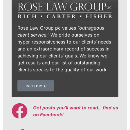
Rose Law Group pc values
“outrageous
client service.”
We pride ourselves on
hyper-responsiveness to our clients’ needs
and an extraordinary record of success in
achieving our clients’ goals. We know we
get results and our list of outstanding
clients speaks to the quality of our work.
learn more
Get posts you’ll want to read… find us
on Facebook!