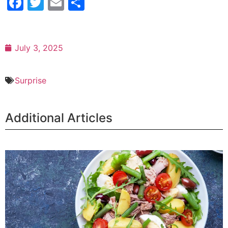
Facebook
Twitter
Email
Share
July 3, 2025
Surprise
Additional Articles