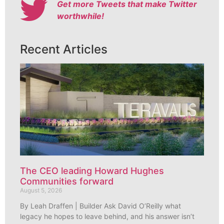
Get more Tweets that make Twitter
worthwhile!
Recent Articles
The CEO leading Howard Hughes
Communities forward
August 5, 2026
By Leah Draffen | Builder Ask David O’Reilly what
legacy he hopes to leave behind, and his answer isn’t