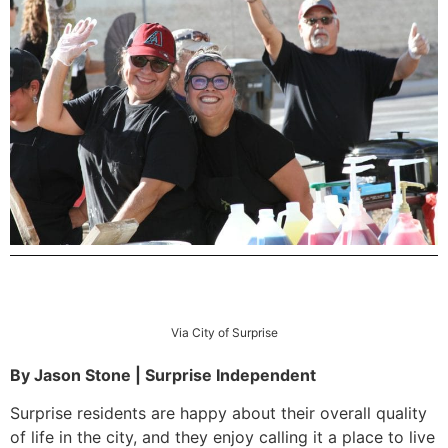
Via City of Surprise
By Jason Stone | Surprise Independent
Surprise residents are happy about their overall quality
of life in the city, and they enjoy calling it a place to live