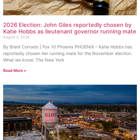
2026 Election: John Giles reportedly chosen by
Katie Hobbs as lieutenant governor running mate
August 5, 2026
By Brent Corrado | Fox 10 Phoenix PHOENIX – Katie Hobbs has
reportedly chosen her running mate for the November election.
What we know: The New York
Read More »