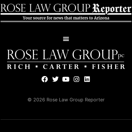
© 2026 Rose Law Group Reporter