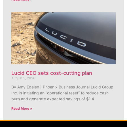
Lucid CEO sets cost-cutting plan
August 5, 2026
By Amy Edelen | Phoenix Business Journal Lucid Group
Inc. is initiating an “operational reset” to reduce cash
burn and generate expected savings of $1.4
Read More »