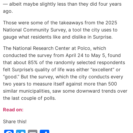
— albeit maybe slightly less than they did four years
ago.
Those were some of the takeaways from the 2025
National Community Survey, a tool the city uses to
gauge what residents like and dislike in Surprise.
The National Research Center at Polco, which
conducted the survey from April 24 to May 5, found
that about 85% of the randomly selected respondents
felt Surprise’s quality of life was either “excellent” or
“good.” But the survey, which the city conducts every
two years to measure itself against more than 500
similar municipalities, saw some downward trends over
the last couple of polls.
Read on:
Share this!