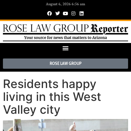
August 6, 2026 6:56 am
ROSE LAW GROUP
Residents happy
living in this West
Valley city