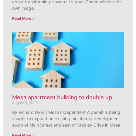
about transforming Howard Hughes Communities in his
own image.
Read More »
Mesa apartment building to double up
August 5, 2026
By Richard Dyer | Mesa Independent A permit is being
sought to expand an existing multifamily development
south of Main Street and east of Stapley Drive in Mesa.
Read More »