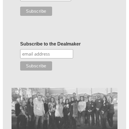
Subscribe to the Dealmaker