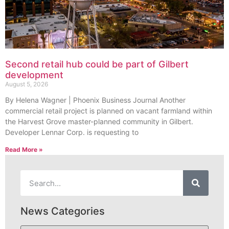
Second retail hub could be part of Gilbert
development
August 5, 2026
By Helena Wagner | Phoenix Business Journal Another
commercial retail project is planned on vacant farmland within
the Harvest Grove master-planned community in Gilbert.
Developer Lennar Corp. is requesting to
Read More »
News Categories