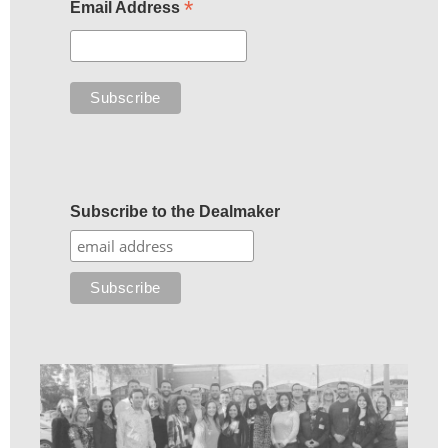
*
Email Address
Subscribe to the Dealmaker