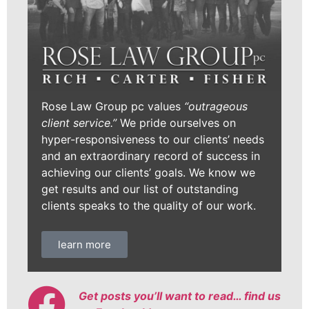
Rose Law Group pc values
“outrageous
client service.”
We pride ourselves on
hyper-responsiveness to our clients’ needs
and an extraordinary record of success in
achieving our clients’ goals. We know we
get results and our list of outstanding
clients speaks to the quality of our work.
learn more
Get posts you’ll want to read… find us