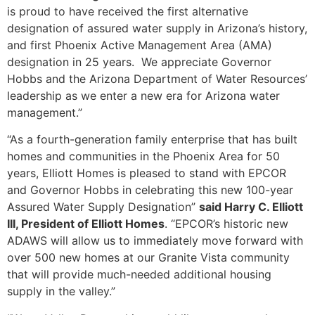
is proud to have received the first alternative
designation of assured water supply in Arizona’s history,
and first Phoenix Active Management Area (AMA)
designation in 25 years. We appreciate Governor
Hobbs and the Arizona Department of Water Resources’
leadership as we enter a new era for Arizona water
management.”
“As a fourth-generation family enterprise that has built
homes and communities in the Phoenix Area for 50
years, Elliott Homes is pleased to stand with EPCOR
and Governor Hobbs in celebrating this new 100-year
Assured Water Supply Designation”
said Harry C. Elliott
III, President of Elliott Homes
. “EPCOR’s historic new
ADAWS will allow us to immediately move forward with
over 500 new homes at our Granite Vista community
that will provide much-needed additional housing
supply in the valley.”