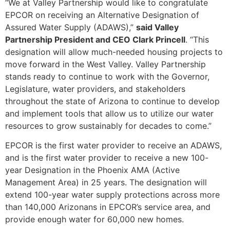
“We at Valley Partnership would like to congratulate
EPCOR on receiving an Alternative Designation of
Assured Water Supply (ADAWS),”
said Valley
Partnership President and CEO Clark Princell
. “This
designation will allow much-needed housing projects to
move forward in the West Valley. Valley Partnership
stands ready to continue to work with the Governor,
Legislature, water providers, and stakeholders
throughout the state of Arizona to continue to develop
and implement tools that allow us to utilize our water
resources to grow sustainably for decades to come.”
EPCOR is the first water provider to receive an ADAWS,
and is the first water provider to receive a new 100-
year Designation in the Phoenix AMA (Active
Management Area) in 25 years. The designation will
extend 100-year water supply protections across more
than 140,000 Arizonans in EPCOR’s service area, and
provide enough water for 60,000 new homes.