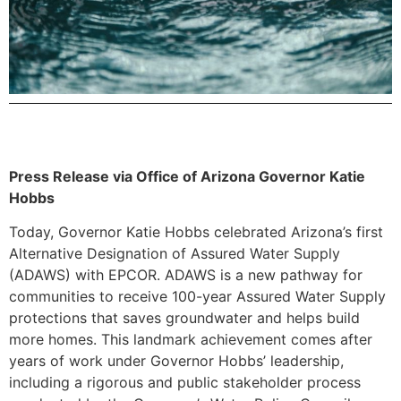
Press Release via Office of Arizona Governor Katie
Hobbs
Today, Governor Katie Hobbs celebrated Arizona’s first
Alternative Designation of Assured Water Supply
(ADAWS) with EPCOR. ADAWS is a new pathway for
communities to receive 100-year Assured Water Supply
protections that saves groundwater and helps build
more homes. This landmark achievement comes after
years of work under Governor Hobbs’ leadership,
including a rigorous and public stakeholder process