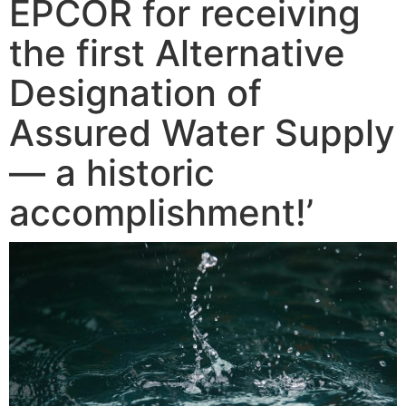
EPCOR for receiving
the first Alternative
Designation of
Assured Water Supply
— a historic
accomplishment!’