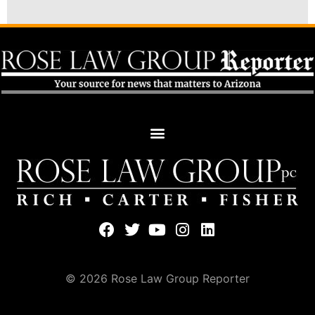
© 2026 Rose Law Group Reporter