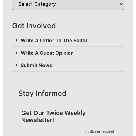
Get Involved
Write A Letter To The Editor
Write A Guest Opinion
Submit News
Stay Informed
Get Our Twice Weekly
Newsletter!
*
indicates required