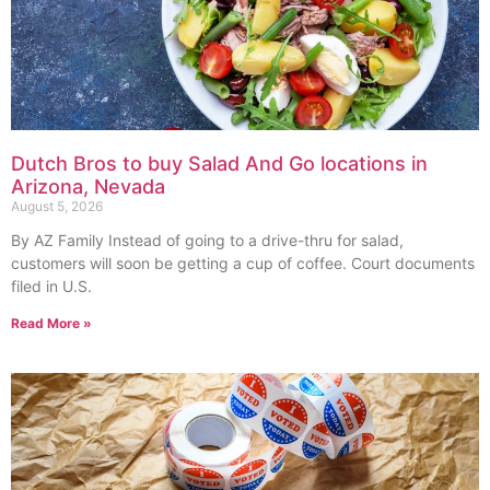
Dutch Bros to buy Salad And Go locations in
Arizona, Nevada
August 5, 2026
By AZ Family Instead of going to a drive-thru for salad,
customers will soon be getting a cup of coffee. Court documents
filed in U.S.
Read More »