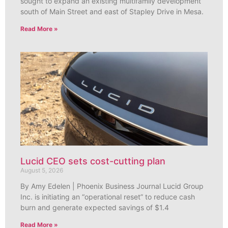
sought to expand an existing multifamily development
south of Main Street and east of Stapley Drive in Mesa.
Read More »
Lucid CEO sets cost-cutting plan
August 5, 2026
By Amy Edelen | Phoenix Business Journal Lucid Group
Inc. is initiating an “operational reset” to reduce cash
burn and generate expected savings of $1.4
Read More »