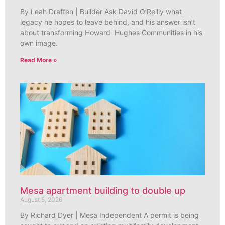
By Leah Draffen | Builder Ask David O’Reilly what
legacy he hopes to leave behind, and his answer isn’t
about transforming Howard Hughes Communities in his
own image.
Read More »
Mesa apartment building to double up
August 5, 2026
By Richard Dyer | Mesa Independent A permit is being