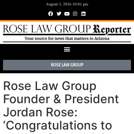
August 5, 2026 10:01 pm
ROSE LAW GROUP
Rose Law Group
Founder & President
Jordan Rose:
‘Congratulations to