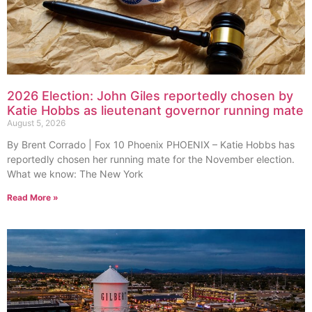
2026 Election: John Giles reportedly chosen by
Katie Hobbs as lieutenant governor running mate
August 5, 2026
By Brent Corrado | Fox 10 Phoenix PHOENIX – Katie Hobbs has
reportedly chosen her running mate for the November election.
What we know: The New York
Read More »