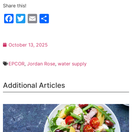
Share this!
Facebook
Twitter
Email
Share
October 13, 2025
EPCOR
,
Jordan Rose
,
water supply
Additional Articles