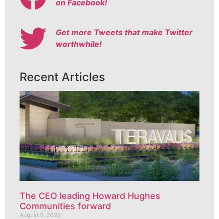
on Facebook!
Get more Tweets that make Twitter
worthwhile!
Recent Articles
The CEO leading Howard Hughes
Communities forward
August 5, 2026