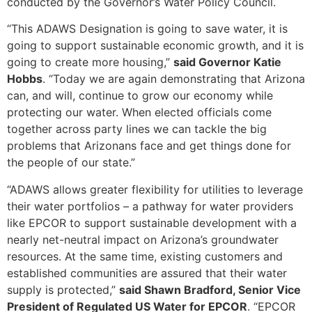
conducted by the Governor’s Water Policy Council.
“This ADAWS Designation is going to save water, it is
going to support sustainable economic growth, and it is
going to create more housing,”
said Governor Katie
Hobbs
. “Today we are again demonstrating that Arizona
can, and will, continue to grow our economy while
protecting our water. When elected officials come
together across party lines we can tackle the big
problems that Arizonans face and get things done for
the people of our state.”
“ADAWS allows greater flexibility for utilities to leverage
their water portfolios – a pathway for water providers
like EPCOR to support sustainable development with a
nearly net-neutral impact on Arizona’s groundwater
resources. At the same time, existing customers and
established communities are assured that their water
supply is protected,”
said Shawn Bradford, Senior Vice
President of Regulated US Water for EPCOR
. “EPCOR