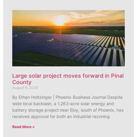
Large solar project moves forward in Pinal
County
August 6, 2026
By Ethan Holtzinger | Phoenix Business Journal Despite
wide local backlash, a 1,263-acre solar energy and
battery storage project near Eloy, south of Phoenix, has
received approval for both an industrial rezoning
Read More »