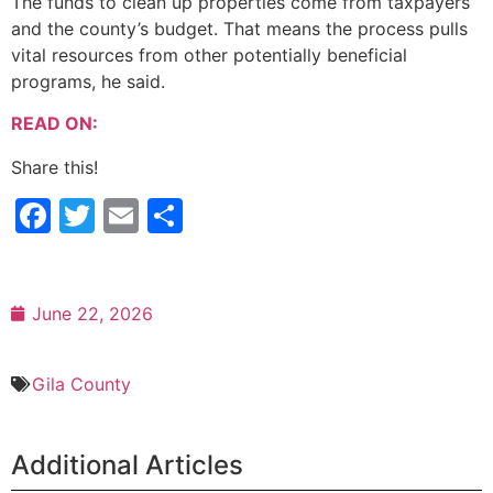
The funds to clean up properties come from taxpayers
and the county’s budget. That means the process pulls
vital resources from other potentially beneficial
programs, he said.
READ ON:
Share this!
Facebook
Twitter
Email
Share
June 22, 2026
Gila County
Additional Articles