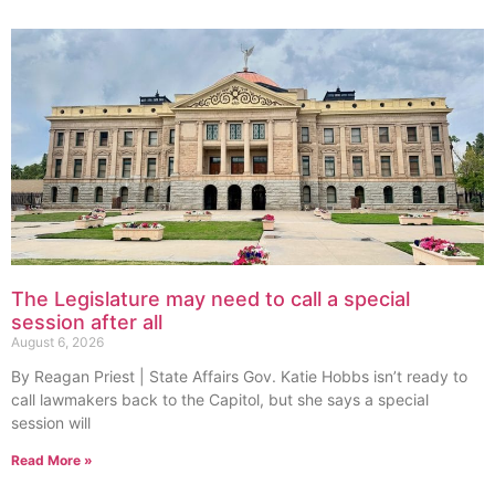
The Legislature may need to call a special
session after all
August 6, 2026
By Reagan Priest | State Affairs Gov. Katie Hobbs isn’t ready to
call lawmakers back to the Capitol, but she says a special
session will
Read More »