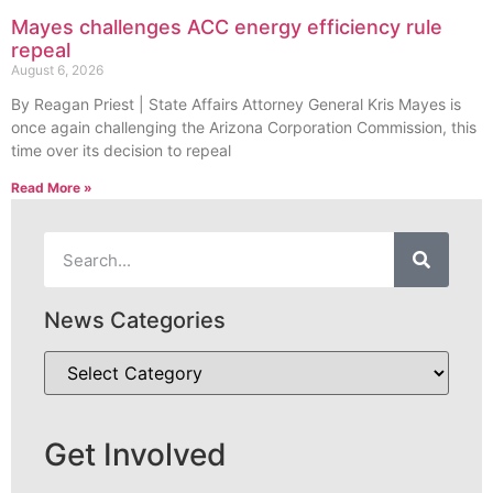
Mayes challenges ACC energy efficiency rule
repeal
August 6, 2026
By Reagan Priest | State Affairs Attorney General Kris Mayes is
once again challenging the Arizona Corporation Commission, this
time over its decision to repeal
Read More »
News Categories
Get Involved