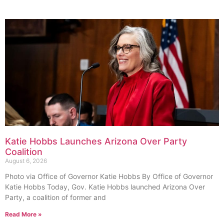
Katie Hobbs Launches Arizona Over Party
Coalition
August 6, 2026
Photo via Office of Governor Katie Hobbs By Office of Governor
Katie Hobbs Today, Gov. Katie Hobbs launched Arizona Over
Party, a coalition of former and
Read More »