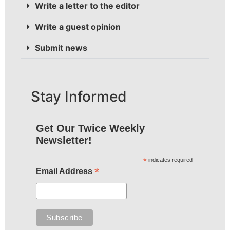
Write a letter to the editor
Write a guest opinion
Submit news
Stay Informed
Get Our Twice Weekly
Newsletter!
*
indicates required
*
Email Address