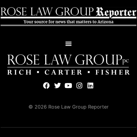
© 2026 Rose Law Group Reporter