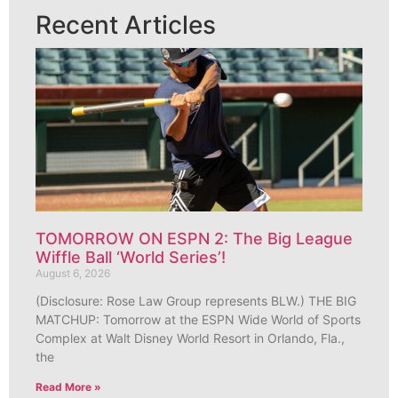
Recent Articles
TOMORROW ON ESPN 2: The Big League
Wiffle Ball ‘World Series’!
August 6, 2026
(Disclosure: Rose Law Group represents BLW.) THE BIG
MATCHUP: Tomorrow at the ESPN Wide World of Sports
Complex at Walt Disney World Resort in Orlando, Fla.,
the
Read More »