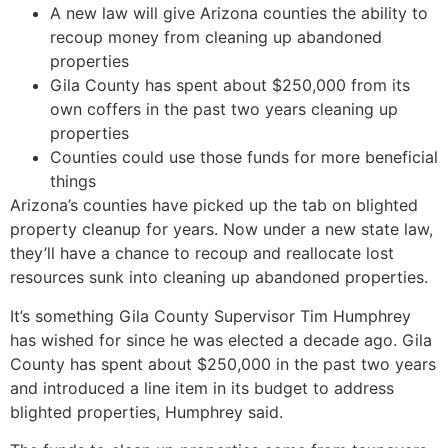
A new law will give Arizona counties the ability to
recoup money from cleaning up abandoned
properties
Gila County has spent about $250,000 from its
own coffers in the past two years cleaning up
properties
Counties could use those funds for more beneficial
things
Arizona’s counties have picked up the tab on blighted
property cleanup for years. Now under a new state law,
they’ll have a chance to recoup and reallocate lost
resources sunk into cleaning up abandoned properties.
It’s something Gila County Supervisor Tim Humphrey
has wished for since he was elected a decade ago. Gila
County has spent about $250,000 in the past two years
and introduced a line item in its budget to address
blighted properties, Humphrey said.