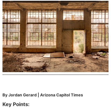
By Jordan Gerard | Arizona Capitol Times
Key Points: