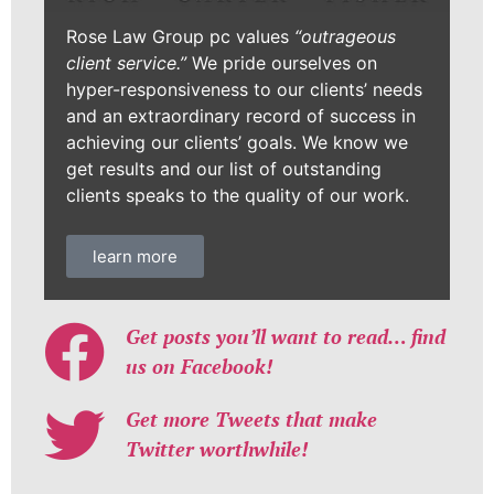
Rose Law Group pc values
“outrageous
client service.”
We pride ourselves on
hyper-responsiveness to our clients’ needs
and an extraordinary record of success in
achieving our clients’ goals. We know we
get results and our list of outstanding
clients speaks to the quality of our work.
learn more
Get posts you’ll want to read… find
us on Facebook!
Get more Tweets that make
Twitter worthwhile!