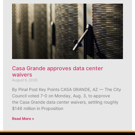
Casa Grande approves data center
waivers
August 6, 2026
By Pinal Post Key Points CASA GRANDE, AZ — The City
Council voted 7-0 on Monday, Aug. 3, to approve
the Casa Grande data center waivers, settling roughly
$146 million in Proposition
Read More »