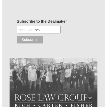
Subscribe to the Dealmaker