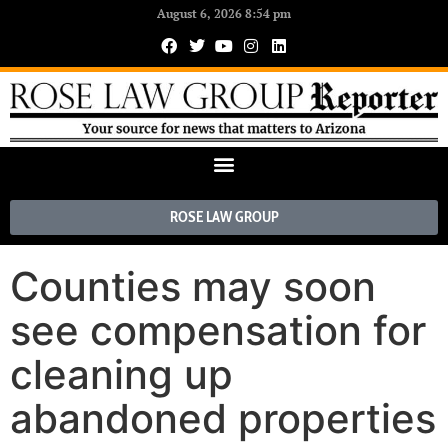
August 6, 2026 8:54 pm
ROSE LAW GROUP
Counties may soon
see compensation for
cleaning up
abandoned properties