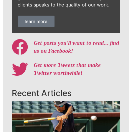
clients speaks to the quality of our work.
learn more
Get posts you’ll want to read… find
us on Facebook!
Get more Tweets that make
Twitter worthwhile!
Recent Articles