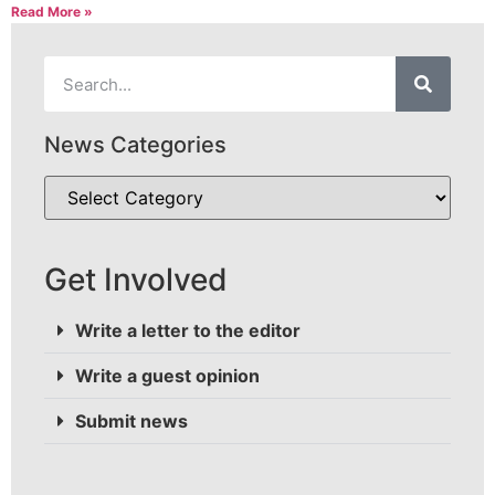
Read More »
News Categories
Get Involved
Write a letter to the editor
Write a guest opinion
Submit news