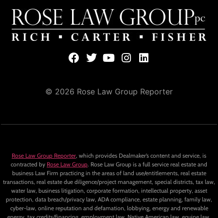
© 2026 Rose Law Group Reporter
Rose Law Group Reporter
, which provides Dealmaker’s content and service, is
contracted by
Rose Law Group
. Rose Law Group is a full service real estate and
business Law Firm practicing in the areas of land use/entitlements, real estate
transactions, real estate due diligence/project management, special districts, tax law,
water law, business litigation, corporate formation, intellectual property, asset
protection, data breach/privacy law, ADA compliance, estate planning, family law,
cyber-law, online reputation and defamation, lobbying, energy and renewable
energy, tax credits/financing, employment law, Native American law, equine law,