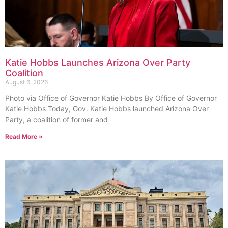
Katie Hobbs Launches Arizona Over Party
Coalition
August 6, 2026
Photo via Office of Governor Katie Hobbs By Office of Governor
Katie Hobbs Today, Gov. Katie Hobbs launched Arizona Over
Party, a coalition of former and
Read More »