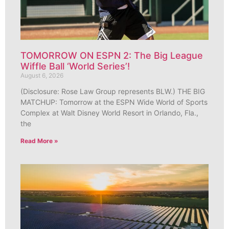
TOMORROW ON ESPN 2: The Big League
Wiffle Ball ‘World Series’!
August 6, 2026
(Disclosure: Rose Law Group represents BLW.) THE BIG
MATCHUP: Tomorrow at the ESPN Wide World of Sports
Complex at Walt Disney World Resort in Orlando, Fla.,
the
Read More »