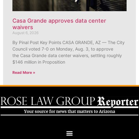
Casa Grande approves data center
waivers
August 6, 2026
By Pinal Post Key Points CASA GRANDE, AZ — The City
Council voted 7-0 on Monday, Aug. 3, to approve
the Casa Grande data center waivers, settling roughly
$146 million in Proposition
Read More »