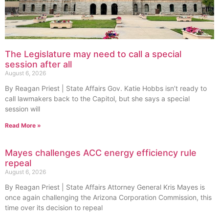
The Legislature may need to call a special
session after all
August 6, 2026
By Reagan Priest | State Affairs Gov. Katie Hobbs isn’t ready to
call lawmakers back to the Capitol, but she says a special
session will
Read More »
Mayes challenges ACC energy efficiency rule
repeal
August 6, 2026
By Reagan Priest | State Affairs Attorney General Kris Mayes is
once again challenging the Arizona Corporation Commission, this
time over its decision to repeal