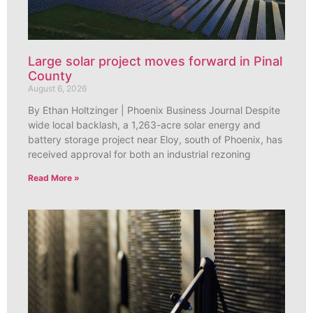
Large solar project moves forward in Pinal
County
August 6, 2026
By Ethan Holtzinger | Phoenix Business Journal Despite
wide local backlash, a 1,263-acre solar energy and
battery storage project near Eloy, south of Phoenix, has
received approval for both an industrial rezoning
Read More »