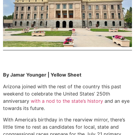
By Jamar Younger | Yellow Sheet
Arizona joined with the rest of the country this past
weekend to celebrate the United States’ 250th
anniversary
with a nod to the state’s history
and an eye
towards its future.
With America’s birthday in the rearview mirror, there’s
little time to rest as candidates for local, state and
congressional races prepare for the July 21 primary