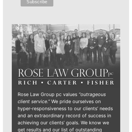
Rose Law Group pc values
“outrageous
client service.”
We pride ourselves on
hyper-responsiveness to our clients’ needs
and an extraordinary record of success in
achieving our clients’ goals. We know we
get results and our list of outstanding