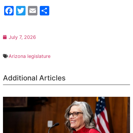
Facebook
Twitter
Email
Share
July 7, 2026
Arizona legislature
Additional Articles