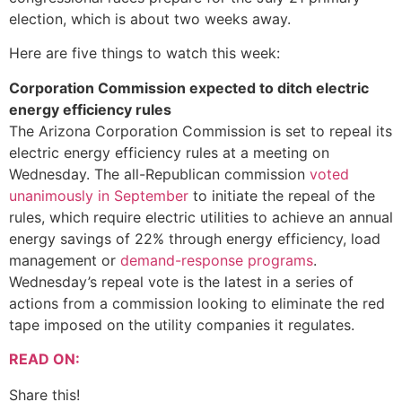
election, which is about two weeks away.
Here are five things to watch this week:
Corporation Commission expected to ditch electric
energy efficiency rules
The Arizona Corporation Commission is set to repeal its
electric energy efficiency rules at a meeting on
Wednesday. The all-Republican commission
voted
unanimously in September
to initiate the repeal of the
rules, which require electric utilities to achieve an annual
energy savings of 22% through energy efficiency, load
management or
demand-response programs
.
Wednesday’s repeal vote is the latest in a series of
actions from a commission looking to eliminate the red
tape imposed on the utility companies it regulates.
READ ON:
Share this!