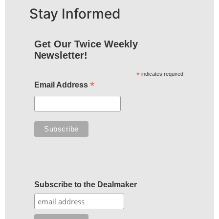
Stay Informed
Get Our Twice Weekly
Newsletter!
*
indicates required
*
Email Address
Subscribe to the Dealmaker