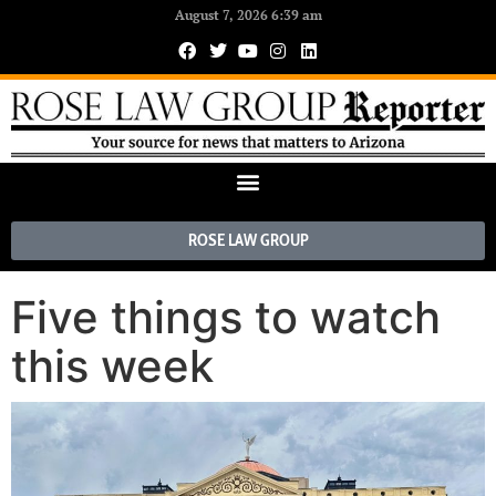
August 7, 2026 6:39 am
ROSE LAW GROUP
Five things to watch
this week