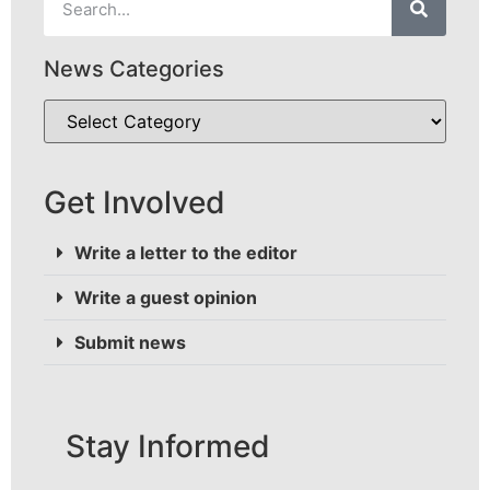
News Categories
Get Involved
Write a letter to the editor
Write a guest opinion
Submit news
Stay Informed