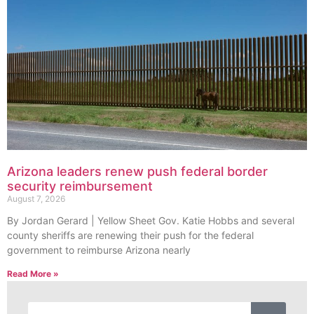
Arizona leaders renew push federal border
security reimbursement
August 7, 2026
By Jordan Gerard | Yellow Sheet Gov. Katie Hobbs and several
county sheriffs are renewing their push for the federal
government to reimburse Arizona nearly
Read More »