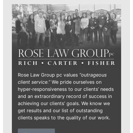
Rose Law Group pc values
“outrageous
client service.”
We pride ourselves on
hyper-responsiveness to our clients’ needs
and an extraordinary record of success in
achieving our clients’ goals. We know we
get results and our list of outstanding
clients speaks to the quality of our work.