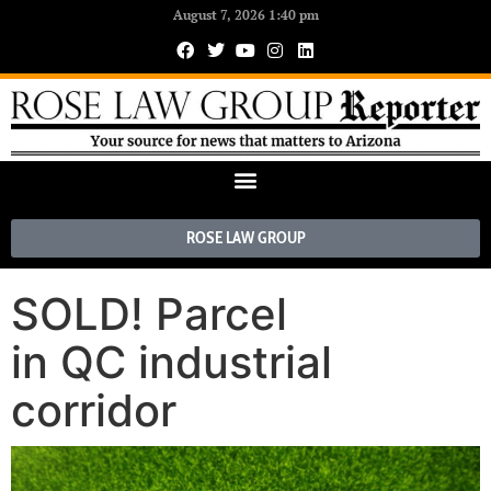
August 7, 2026 1:40 pm
ROSE LAW GROUP
SOLD! Parcel
in QC industrial
corridor