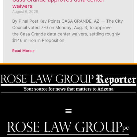
waivers
August 6, 2026
By Pinal Post Key Points CASA GRANDE, AZ — The City
Council voted 7-0 on Monday, Aug. 3, to approve
the Casa Grande data center waivers, settling roughly
$146 million in Proposition
Read More »