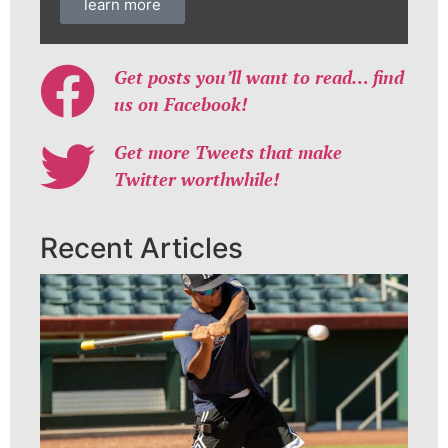
learn more
Get posts you’ll want to read… find
us on Facebook!
Get more Tweets that make
Twitter worthwhile!
Recent Articles