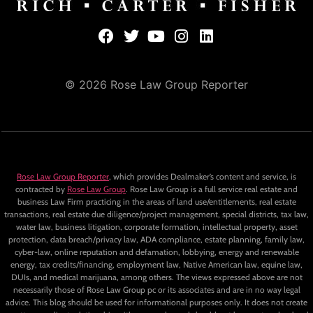
© 2026 Rose Law Group Reporter
Rose Law Group Reporter
, which provides Dealmaker’s content and service, is
contracted by
Rose Law Group
. Rose Law Group is a full service real estate and
business Law Firm practicing in the areas of land use/entitlements, real estate
transactions, real estate due diligence/project management, special districts, tax law,
water law, business litigation, corporate formation, intellectual property, asset
protection, data breach/privacy law, ADA compliance, estate planning, family law,
cyber-law, online reputation and defamation, lobbying, energy and renewable
energy, tax credits/financing, employment law, Native American law, equine law,
DUIs, and medical marijuana, among others. The views expressed above are not
necessarily those of Rose Law Group pc or its associates and are in no way legal
advice. This blog should be used for informational purposes only. It does not create