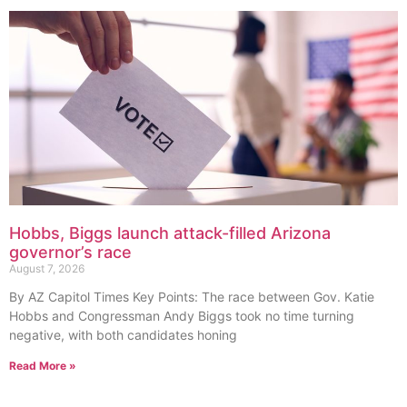
Hobbs, Biggs launch attack-filled Arizona
governor’s race
August 7, 2026
By AZ Capitol Times Key Points: The race between Gov. Katie
Hobbs and Congressman Andy Biggs took no time turning
negative, with both candidates honing
Read More »