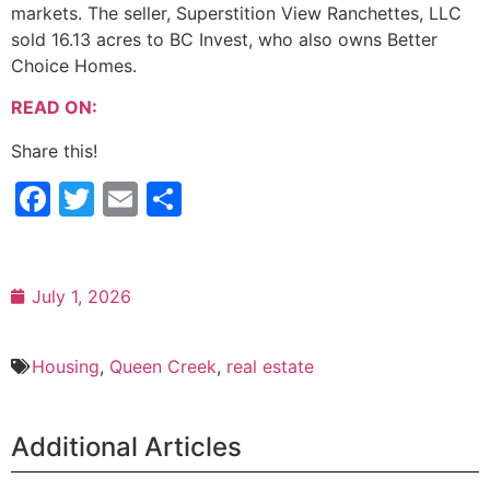
markets. The seller, Superstition View Ranchettes, LLC
sold 16.13 acres to BC Invest, who also owns Better
Choice Homes.
READ ON:
Share this!
Facebook
Twitter
Email
Share
July 1, 2026
Housing
,
Queen Creek
,
real estate
Additional Articles