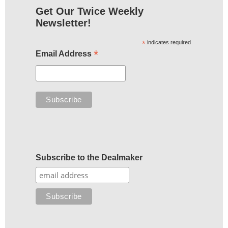
Get Our Twice Weekly
Newsletter!
*
indicates required
*
Email Address
Subscribe to the Dealmaker