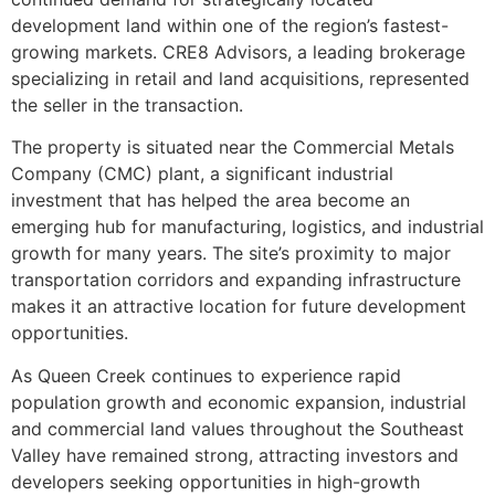
development land within one of the region’s fastest-
growing markets. CRE8 Advisors, a leading brokerage
specializing in retail and land acquisitions, represented
the seller in the transaction.
The property is situated near the Commercial Metals
Company (CMC) plant, a significant industrial
investment that has helped the area become an
emerging hub for manufacturing, logistics, and industrial
growth for many years. The site’s proximity to major
transportation corridors and expanding infrastructure
makes it an attractive location for future development
opportunities.
As Queen Creek continues to experience rapid
population growth and economic expansion, industrial
and commercial land values throughout the Southeast
Valley have remained strong, attracting investors and
developers seeking opportunities in high-growth