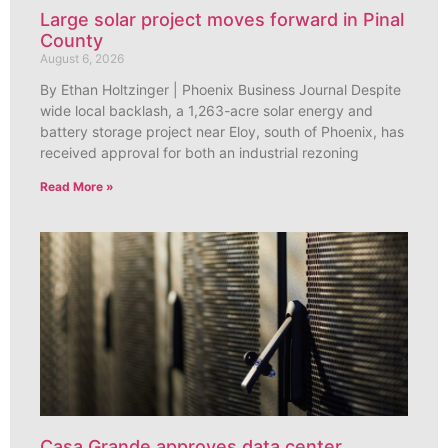
Large solar project moves forward in Pinal
County
August 6, 2026
By Ethan Holtzinger | Phoenix Business Journal Despite
wide local backlash, a 1,263-acre solar energy and
battery storage project near Eloy, south of Phoenix, has
received approval for both an industrial rezoning
Read More »
Casa Grande approves data center