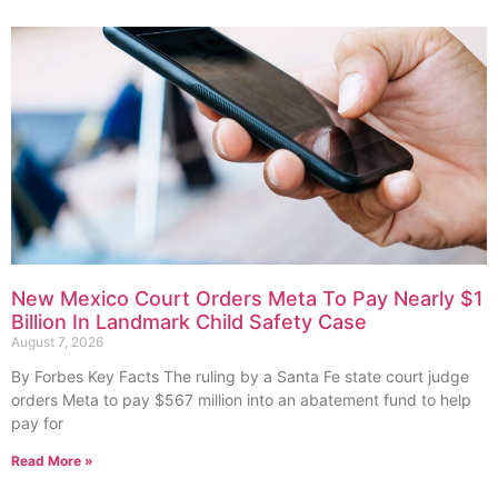
New Mexico Court Orders Meta To Pay Nearly $1
Billion In Landmark Child Safety Case
August 7, 2026
By Forbes Key Facts The ruling by a Santa Fe state court judge
orders Meta to pay $567 million into an abatement fund to help
pay for
Read More »