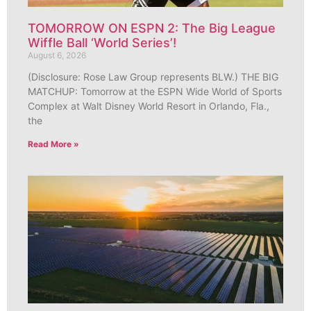
TOMORROW ON ESPN 2: The Big League
Wiffle Ball ‘World Series’!
August 6, 2026
(Disclosure: Rose Law Group represents BLW.) THE BIG
MATCHUP: Tomorrow at the ESPN Wide World of Sports
Complex at Walt Disney World Resort in Orlando, Fla.,
the
Read More »