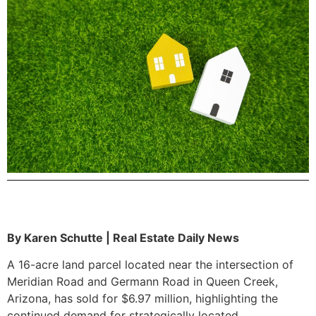
By Karen Schutte | Real Estate Daily News
A 16-acre land parcel located near the intersection of
Meridian Road and Germann Road in Queen Creek,
Arizona, has sold for $6.97 million, highlighting the
continued demand for strategically located