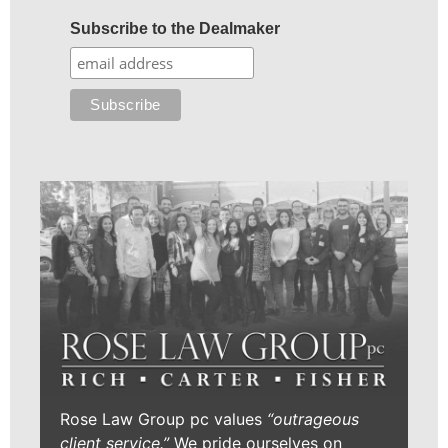
Subscribe to the Dealmaker
Rose Law Group pc values
“outrageous
client service.”
We pride ourselves on