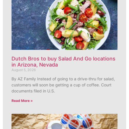
Dutch Bros to buy Salad And Go locations
in Arizona, Nevada
August 5, 2026
By AZ Family Instead of going to a drive-thru for salad,
customers will soon be getting a cup of coffee. Court
documents filed in U.S.
Read More »