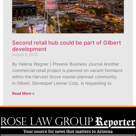
Second retail hub could be part of Gilbert
development
August 5, 2026
By Helena Wagner | Phoenix Business Journal Another
commercial retail project is planned on vacant farmland
within the Harvest Grove master-planned community
in Gilbert. Developer Lennar Corp. is requesting to
Read More »