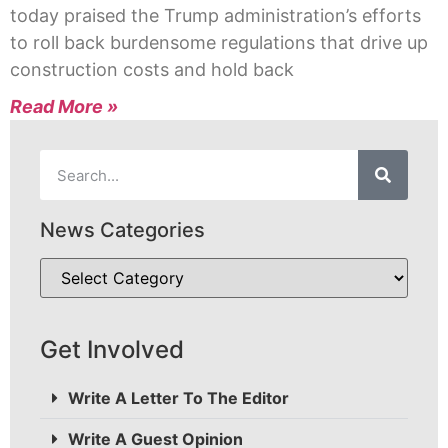
today praised the Trump administration’s efforts
to roll back burdensome regulations that drive up
construction costs and hold back
Read More »
News Categories
Get Involved
Write A Letter To The Editor
Write A Guest Opinion