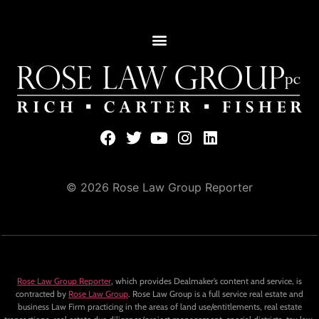
© 2026 Rose Law Group Reporter
Rose Law Group Reporter
, which provides Dealmaker’s content and service, is
contracted by
Rose Law Group
. Rose Law Group is a full service real estate and
business Law Firm practicing in the areas of land use/entitlements, real estate