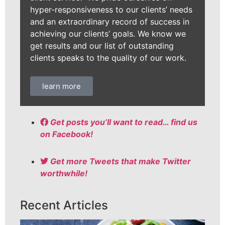
hyper-responsiveness to our clients’ needs
and an extraordinary record of success in
achieving our clients’ goals. We know we
get results and our list of outstanding
clients speaks to the quality of our work.
learn more
Get posts you’ll want to read… find us
on Facebook!
Get more Tweets that make Twitter
worthwhile!
Recent Articles