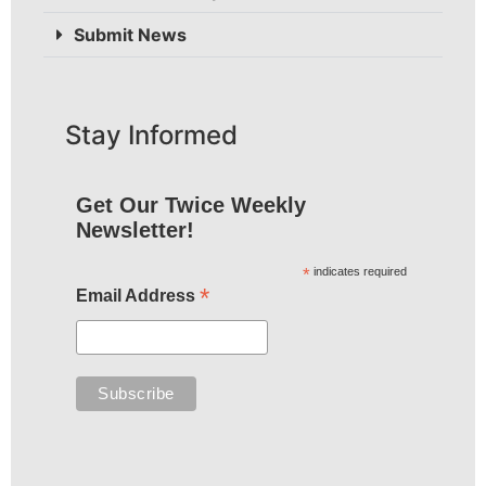
Submit News
Stay Informed
Get Our Twice Weekly
Newsletter!
*
indicates required
*
Email Address