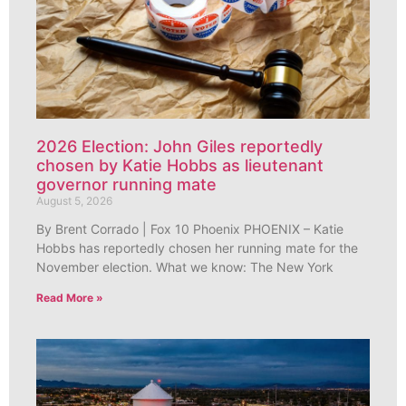
2026 Election: John Giles reportedly
chosen by Katie Hobbs as lieutenant
governor running mate
August 5, 2026
By Brent Corrado | Fox 10 Phoenix PHOENIX – Katie
Hobbs has reportedly chosen her running mate for the
November election. What we know: The New York
Read More »