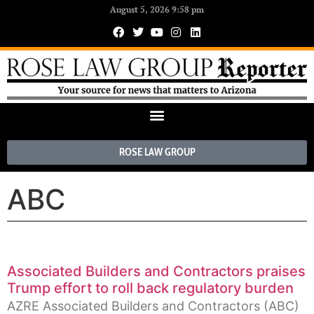
August 5, 2026 9:58 pm
ROSE LAW GROUP
ABC
Associated Builders and Contractors praises
Trump effort to roll back regulatory burden
AZRE Associated Builders and Contractors (ABC)