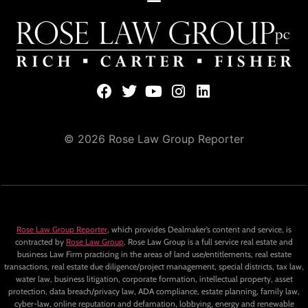
© 2026 Rose Law Group Reporter
Rose Law Group Reporter
, which provides Dealmaker’s content and service, is
contracted by
Rose Law Group
. Rose Law Group is a full service real estate and
business Law Firm practicing in the areas of land use/entitlements, real estate
transactions, real estate due diligence/project management, special districts, tax law,
water law, business litigation, corporate formation, intellectual property, asset
protection, data breach/privacy law, ADA compliance, estate planning, family law,
cyber-law, online reputation and defamation, lobbying, energy and renewable