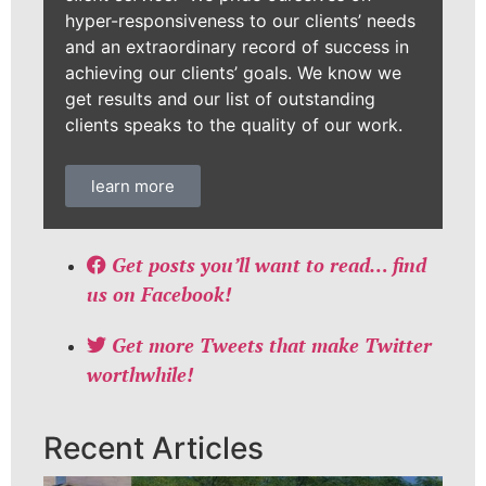
hyper-responsiveness to our clients’ needs
and an extraordinary record of success in
achieving our clients’ goals. We know we
get results and our list of outstanding
clients speaks to the quality of our work.
learn more
Get posts you’ll want to read… find
us on Facebook!
Get more Tweets that make Twitter
worthwhile!
Recent Articles