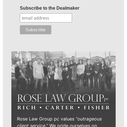
Subscribe to the Dealmaker
Rose Law Group pc values
“outrageous
client service.”
We pride ourselves on