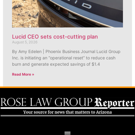
Lucid CEO sets cost-cutting plan
August 5, 2026
By Amy Edelen | Phoenix Business Journal Lucid Group
Inc. is initiating an “operational reset” to reduce cash
burn and generate expected savings of $1.4
Read More »