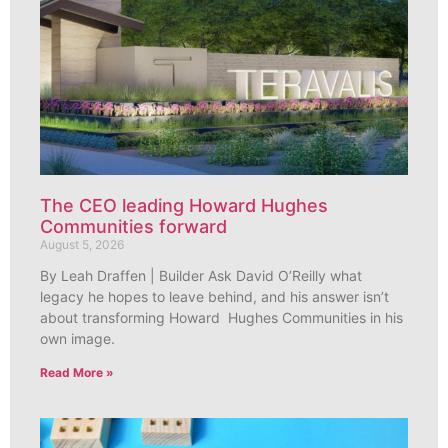
The CEO leading Howard Hughes
Communities forward
August 5, 2026
By Leah Draffen | Builder Ask David O’Reilly what
legacy he hopes to leave behind, and his answer isn’t
about transforming Howard Hughes Communities in his
own image.
Read More »