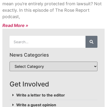
mean you’re entirely protected from lawsuit? Not
exactly. In this episode of The Rose Report
podcast,
Read More »
News Categories
Get Involved
Write a letter to the editor
Write a guest opinion