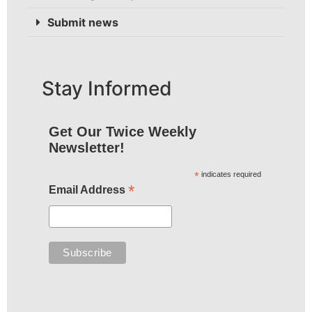
Submit news
Stay Informed
Get Our Twice Weekly
Newsletter!
*
indicates required
*
Email Address