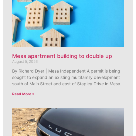
Mesa apartment building to double up
August 5, 2026
By Richard Dyer | Mesa Independent A permit is being
sought to expand an existing multifamily development
south of Main Street and east of Stapley Drive in Mesa.
Read More »