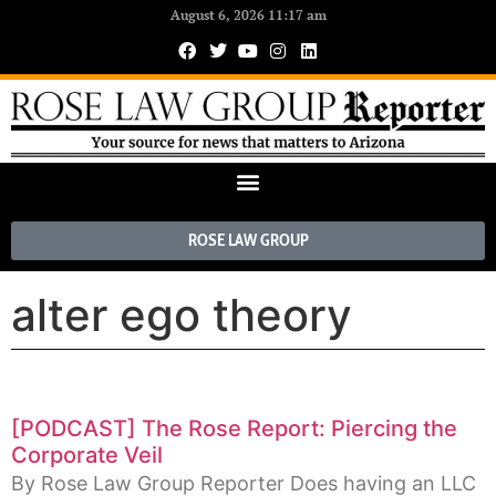
August 6, 2026 11:17 am
ROSE LAW GROUP
alter ego theory
[PODCAST] The Rose Report: Piercing the
Corporate Veil
By Rose Law Group Reporter Does having an LLC