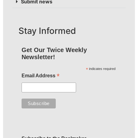
Submit news
Stay Informed
Get Our Twice Weekly
Newsletter!
*
indicates required
*
Email Address