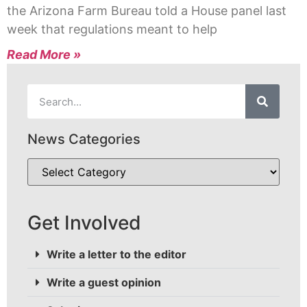
the Arizona Farm Bureau told a House panel last
week that regulations meant to help
Read More »
News Categories
Get Involved
Write a letter to the editor
Write a guest opinion