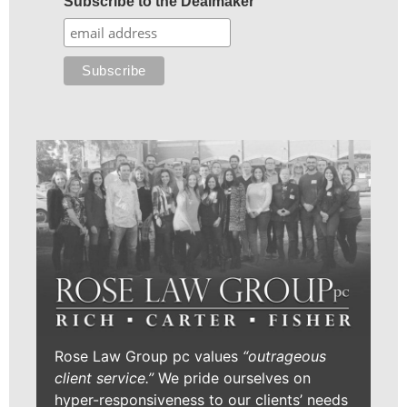
Subscribe to the Dealmaker
Rose Law Group pc values
“outrageous
client service.”
We pride ourselves on
hyper-responsiveness to our clients’ needs