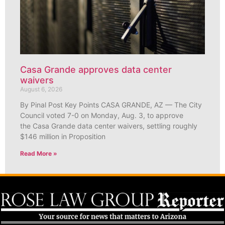
Casa Grande approves data center
waivers
August 6, 2026
By Pinal Post Key Points CASA GRANDE, AZ — The City
Council voted 7-0 on Monday, Aug. 3, to approve
the Casa Grande data center waivers, settling roughly
$146 million in Proposition
Read More »