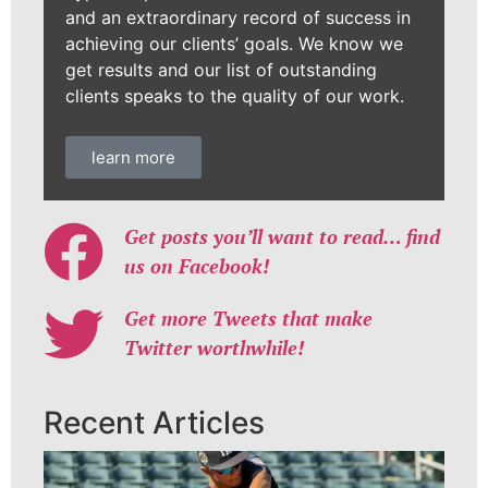
and an extraordinary record of success in
achieving our clients’ goals. We know we
get results and our list of outstanding
clients speaks to the quality of our work.
learn more
Get posts you’ll want to read… find
us on Facebook!
Get more Tweets that make
Twitter worthwhile!
Recent Articles