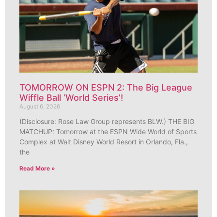
TOMORROW ON ESPN 2: The Big League
Wiffle Ball ‘World Series’!
August 6, 2026
(Disclosure: Rose Law Group represents BLW.) THE BIG
MATCHUP: Tomorrow at the ESPN Wide World of Sports
Complex at Walt Disney World Resort in Orlando, Fla.,
the
Read More »