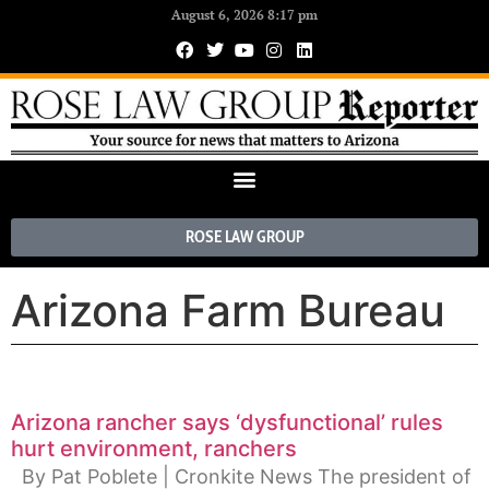
August 6, 2026 8:17 pm
ROSE LAW GROUP
Arizona Farm Bureau
Arizona rancher says ‘dysfunctional’ rules
hurt environment, ranchers
By Pat Poblete | Cronkite News The president of