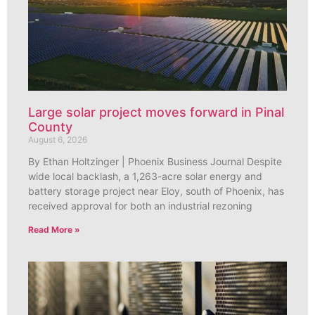
Large solar project moves forward in Pinal
County
August 6, 2026
By Ethan Holtzinger | Phoenix Business Journal Despite
wide local backlash, a 1,263-acre solar energy and
battery storage project near Eloy, south of Phoenix, has
received approval for both an industrial rezoning
Read More »