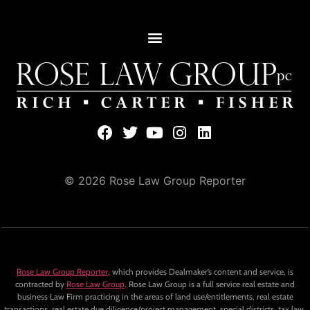
© 2026 Rose Law Group Reporter
Rose Law Group Reporter
, which provides Dealmaker’s content and service, is
contracted by
Rose Law Group
. Rose Law Group is a full service real estate and
business Law Firm practicing in the areas of land use/entitlements, real estate
transactions, real estate due diligence/project management, special districts, tax law,