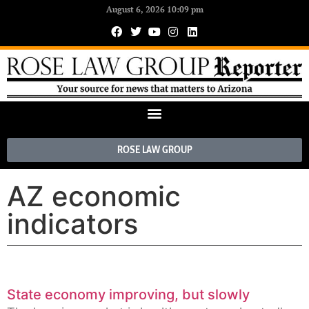
August 6, 2026 10:09 pm
ROSE LAW GROUP
AZ economic
indicators
State economy improving, but slowly