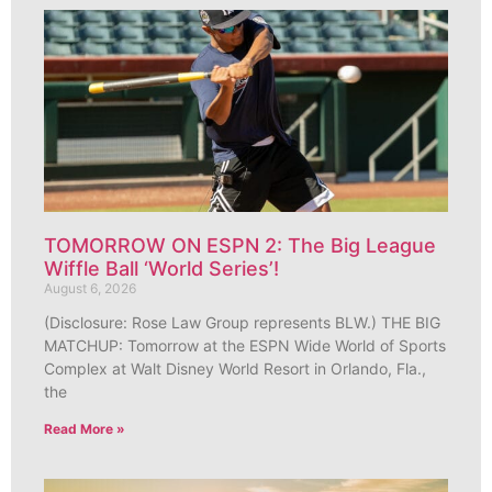
TOMORROW ON ESPN 2: The Big League
Wiffle Ball ‘World Series’!
August 6, 2026
(Disclosure: Rose Law Group represents BLW.) THE BIG
MATCHUP: Tomorrow at the ESPN Wide World of Sports
Complex at Walt Disney World Resort in Orlando, Fla.,
the
Read More »