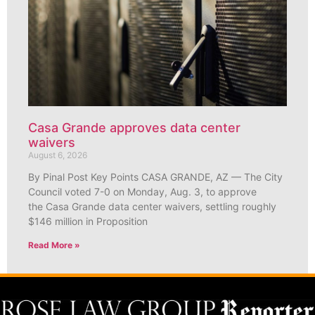
Casa Grande approves data center
waivers
August 6, 2026
By Pinal Post Key Points CASA GRANDE, AZ — The City
Council voted 7-0 on Monday, Aug. 3, to approve
the Casa Grande data center waivers, settling roughly
$146 million in Proposition
Read More »