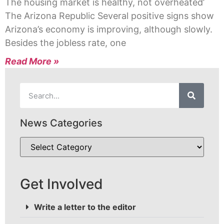
The housing market is healthy, not overheated’
The Arizona Republic Several positive signs show
Arizona’s economy is improving, although slowly.
Besides the jobless rate, one
Read More »
News Categories
Get Involved
Write a letter to the editor