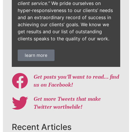
client service.”
We pride ourselves on
hyper-responsiveness to our clients’ needs
and an extraordinary record of success in
achieving our clients’ goals. We know we
get results and our list of outstanding
clients speaks to the quality of our work.
learn more
Get posts you’ll want to read… find
us on Facebook!
Get more Tweets that make
Twitter worthwhile!
Recent Articles