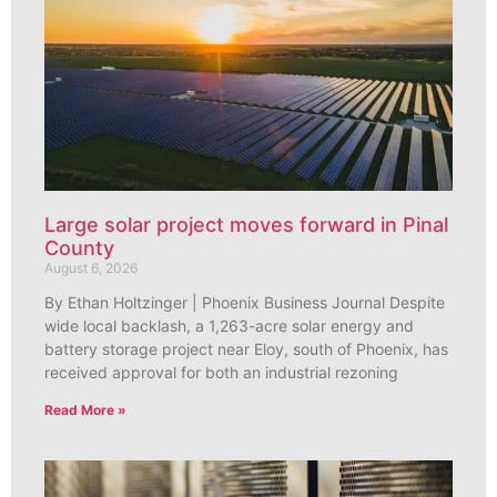
Large solar project moves forward in Pinal
County
August 6, 2026
By Ethan Holtzinger | Phoenix Business Journal Despite
wide local backlash, a 1,263-acre solar energy and
battery storage project near Eloy, south of Phoenix, has
received approval for both an industrial rezoning
Read More »