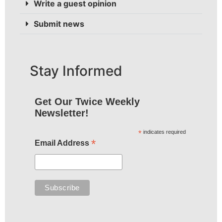
Write a guest opinion
Submit news
Stay Informed
Get Our Twice Weekly
Newsletter!
*
indicates required
*
Email Address