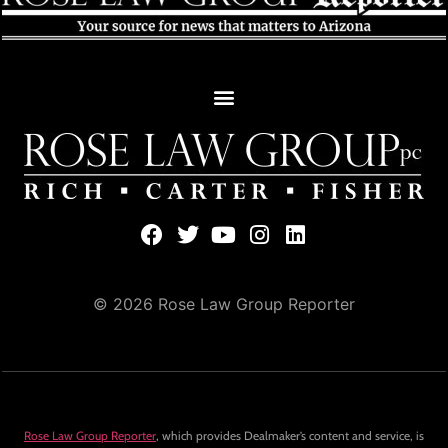
© 2026 Rose Law Group Reporter
Rose Law Group Reporter
, which provides Dealmaker’s content and service, is