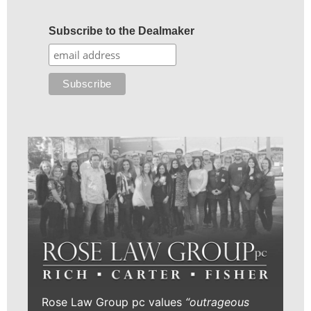
Subscribe to the Dealmaker
Rose Law Group pc values
“outrageous