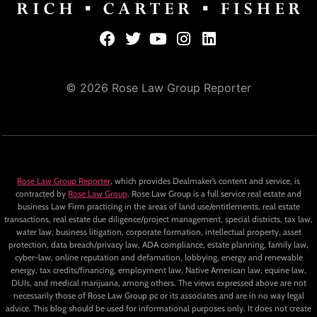
© 2026 Rose Law Group Reporter
Rose Law Group Reporter
, which provides Dealmaker’s content and service, is
contracted by
Rose Law Group
. Rose Law Group is a full service real estate and
business Law Firm practicing in the areas of land use/entitlements, real estate
transactions, real estate due diligence/project management, special districts, tax law,
water law, business litigation, corporate formation, intellectual property, asset
protection, data breach/privacy law, ADA compliance, estate planning, family law,
cyber-law, online reputation and defamation, lobbying, energy and renewable
energy, tax credits/financing, employment law, Native American law, equine law,
DUIs, and medical marijuana, among others. The views expressed above are not
necessarily those of Rose Law Group pc or its associates and are in no way legal
advice. This blog should be used for informational purposes only. It does not create