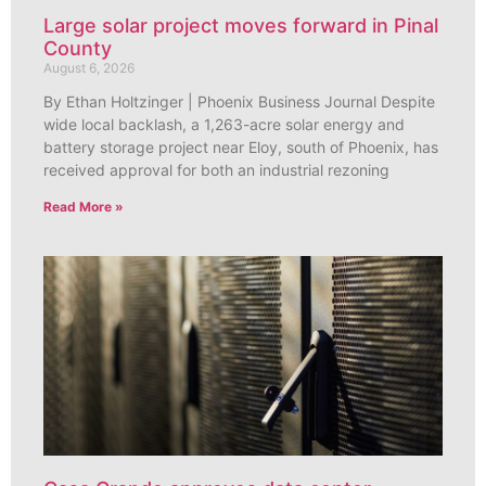
Large solar project moves forward in Pinal
County
August 6, 2026
By Ethan Holtzinger | Phoenix Business Journal Despite
wide local backlash, a 1,263-acre solar energy and
battery storage project near Eloy, south of Phoenix, has
received approval for both an industrial rezoning
Read More »