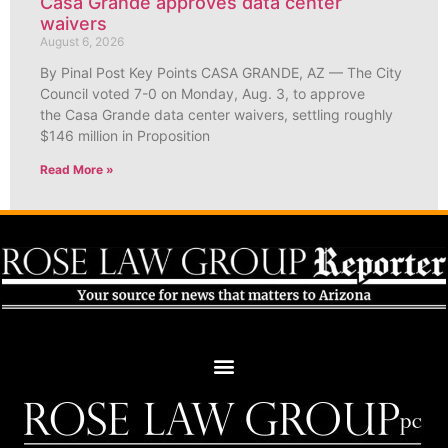
Casa Grande approves data center
waivers
August 6, 2026
By Pinal Post Key Points CASA GRANDE, AZ — The City
Council voted 7-0 on Monday, Aug. 3, to approve
the Casa Grande data center waivers, settling roughly
$146 million in Proposition
Read More »