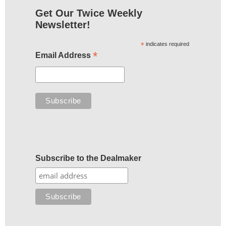
Get Our Twice Weekly
Newsletter!
*
indicates required
*
Email Address
Subscribe to the Dealmaker