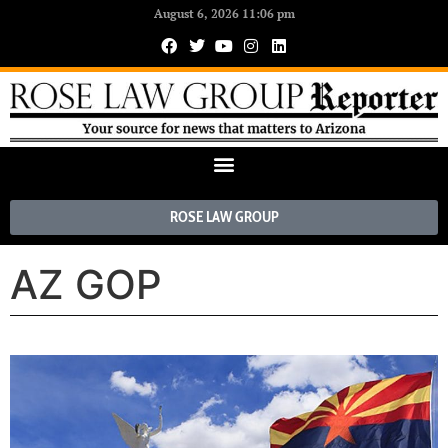
August 6, 2026 11:06 pm
ROSE LAW GROUP
AZ GOP