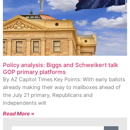
Policy analysis: Biggs and Schweikert talk
GOP primary platforms
By AZ Capitol Times Key Points: With early ballots
already making their way to mailboxes ahead of
the July 21 primary, Republicans and
independents will
Read More »