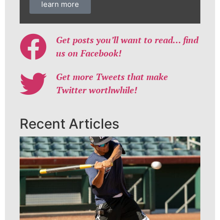
learn more
Get posts you’ll want to read… find
us on Facebook!
Get more Tweets that make
Twitter worthwhile!
Recent Articles