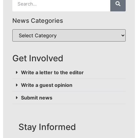
News Categories
Get Involved
Write a letter to the editor
Write a guest opinion
Submit news
Stay Informed