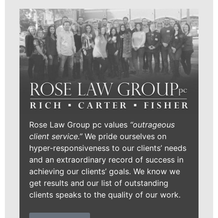
Rose Law Group pc values
“outrageous
client service.”
We pride ourselves on
hyper-responsiveness to our clients’ needs
and an extraordinary record of success in
achieving our clients’ goals. We know we
get results and our list of outstanding
clients speaks to the quality of our work.