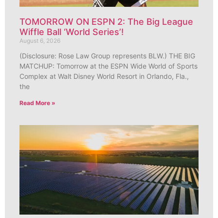
TOMORROW ON ESPN 2: The Big League
Wiffle Ball ‘World Series’!
August 6, 2026
(Disclosure: Rose Law Group represents BLW.) THE BIG
MATCHUP: Tomorrow at the ESPN Wide World of Sports
Complex at Walt Disney World Resort in Orlando, Fla.,
the
Read More »