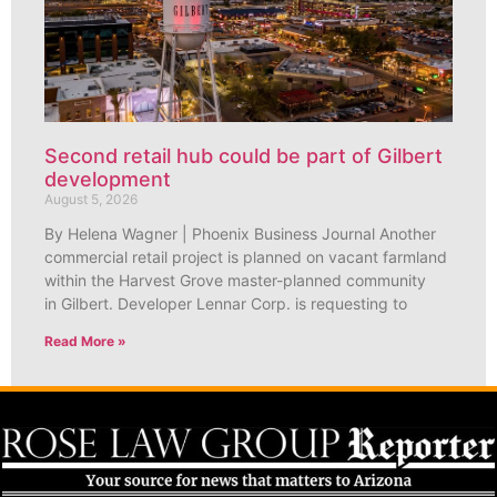
Second retail hub could be part of Gilbert
development
August 5, 2026
By Helena Wagner | Phoenix Business Journal Another
commercial retail project is planned on vacant farmland
within the Harvest Grove master-planned community
in Gilbert. Developer Lennar Corp. is requesting to
Read More »