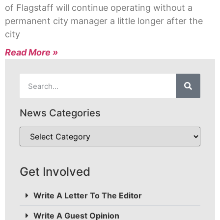
of Flagstaff will continue operating without a
permanent city manager a little longer after the
city
Read More »
News Categories
Get Involved
Write A Letter To The Editor
Write A Guest Opinion