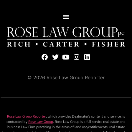
© 2026 Rose Law Group Reporter
Rose Law Group Reporter
, which provides Dealmaker’s content and service, is
contracted by
Rose Law Group
. Rose Law Group is a full service real estate and
business Law Firm practicing in the areas of land use/entitlements, real estate