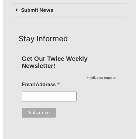
Submit News
Stay Informed
Get Our Twice Weekly
Newsletter!
*
indicates required
*
Email Address