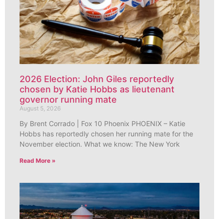
2026 Election: John Giles reportedly
chosen by Katie Hobbs as lieutenant
governor running mate
August 5, 2026
By Brent Corrado | Fox 10 Phoenix PHOENIX – Katie
Hobbs has reportedly chosen her running mate for the
November election. What we know: The New York
Read More »