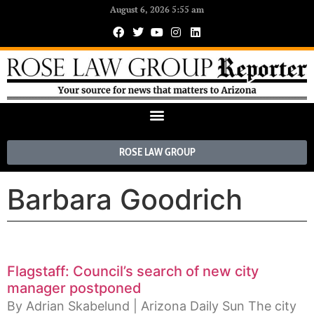
August 6, 2026 5:55 am
ROSE LAW GROUP
Barbara Goodrich
Flagstaff: Council’s search of new city
manager postponed
By Adrian Skabelund | Arizona Daily Sun The city