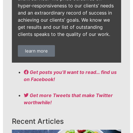
hyper-responsiveness to our clients’ needs
and an extraordinary record of success in
achieving our clients’ goals. We know we
get results and our list of outstanding
clients speaks to the quality of our work.
learn more
Get posts you’ll want to read… find us
on Facebook!
Get more Tweets that make Twitter
worthwhile!
Recent Articles