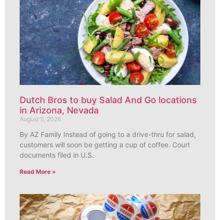
Dutch Bros to buy Salad And Go locations
in Arizona, Nevada
August 5, 2026
By AZ Family Instead of going to a drive-thru for salad,
customers will soon be getting a cup of coffee. Court
documents filed in U.S.
Read More »