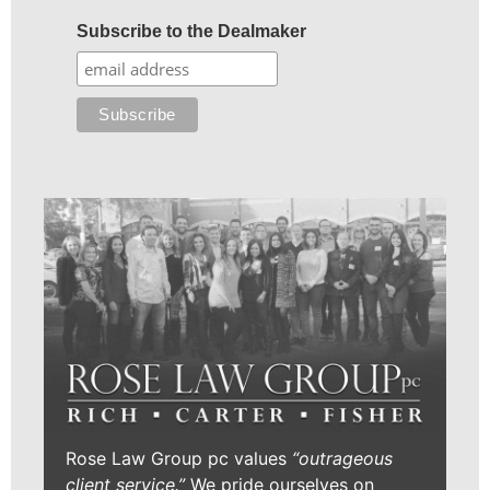
Subscribe to the Dealmaker
Rose Law Group pc values
“outrageous
client service.”
We pride ourselves on