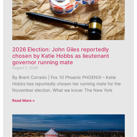
2026 Election: John Giles reportedly
chosen by Katie Hobbs as lieutenant
governor running mate
August 5, 2026
By Brent Corrado | Fox 10 Phoenix PHOENIX – Katie
Hobbs has reportedly chosen her running mate for the
November election. What we know: The New York
Read More »