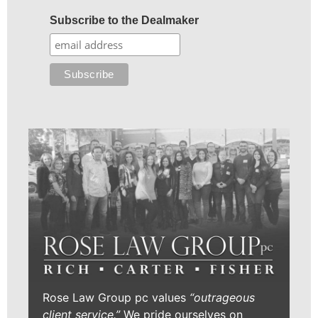
Subscribe to the Dealmaker
Rose Law Group pc values
“outrageous
client service.”
We pride ourselves on