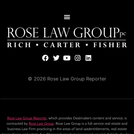
© 2026 Rose Law Group Reporter
Rose Law Group Reporter
, which provides Dealmaker’s content and service, is
contracted by
Rose Law Group
. Rose Law Group is a full service real estate and
business Law Firm practicing in the areas of land use/entitlements, real estate