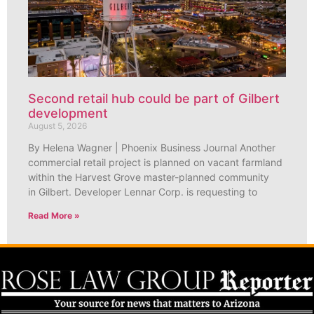
Second retail hub could be part of Gilbert
development
August 5, 2026
By Helena Wagner | Phoenix Business Journal Another
commercial retail project is planned on vacant farmland
within the Harvest Grove master-planned community
in Gilbert. Developer Lennar Corp. is requesting to
Read More »