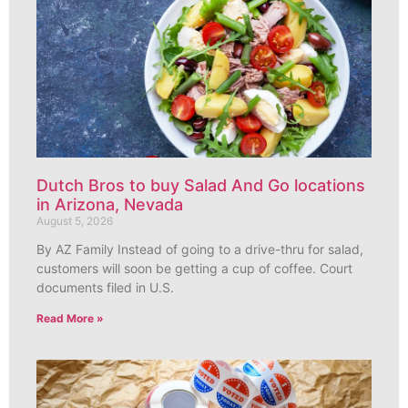
Dutch Bros to buy Salad And Go locations
in Arizona, Nevada
August 5, 2026
By AZ Family Instead of going to a drive-thru for salad,
customers will soon be getting a cup of coffee. Court
documents filed in U.S.
Read More »