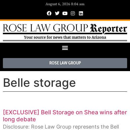
August 6, 2026 8:04 am
ROSE LAW GROUP
Belle storage
[EXCLUSIVE] Bell Storage on Shea wins after
long debate
Disclosure: Rose Law Group represents the Bell