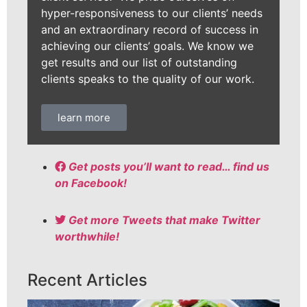
hyper-responsiveness to our clients’ needs
and an extraordinary record of success in
achieving our clients’ goals. We know we
get results and our list of outstanding
clients speaks to the quality of our work.
learn more
Get posts you’ll want to read… find us
on Facebook!
Get more Tweets that make Twitter
worthwhile!
Recent Articles