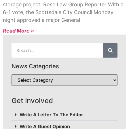
storage project Rose Law Group Reporter With a
6-1 vote, the Scottsdale City Council Monday
night approved a major General
Read More »
News Categories
Get Involved
Write A Letter To The Editor
Write A Guest Opinion