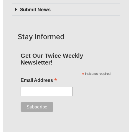
Submit News
Stay Informed
Get Our Twice Weekly
Newsletter!
*
indicates required
*
Email Address