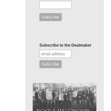
Subscribe to the Dealmaker