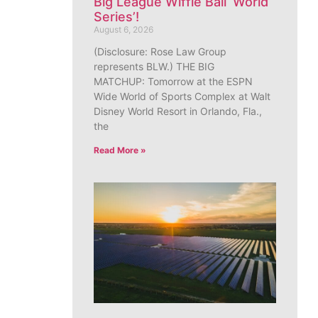
Big League Wiffle Ball ‘World
Series’!
August 6, 2026
(Disclosure: Rose Law Group
represents BLW.) THE BIG
MATCHUP: Tomorrow at the ESPN
Wide World of Sports Complex at Walt
Disney World Resort in Orlando, Fla.,
the
Read More »