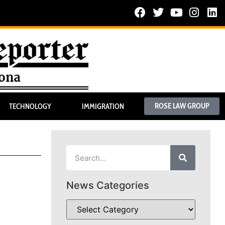
ROSE LAW GROUP
TECHNOLOGY
IMMIGRATION
News Categories