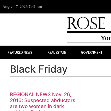
August 7, 2026 7:41 am
FEATURED NEWS
REAL ESTATE
GOVERNMENT
Black Friday
REGIONAL NEWS Nov. 26,
2016: Suspected abductors
are two women in dark