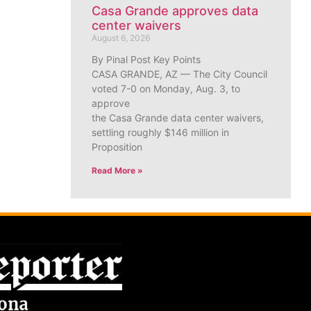
Casa Grande approves data
center waivers
August 6, 2026
By Pinal Post Key Points
CASA GRANDE, AZ — The City Council
voted 7-0 on Monday, Aug. 3, to
approve
the Casa Grande data center waivers,
settling roughly $146 million in
Proposition
Read More »