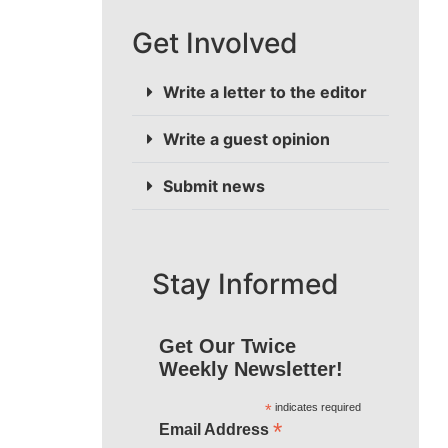
Get Involved
Write a letter to the editor
Write a guest opinion
Submit news
Stay Informed
Get Our Twice
Weekly Newsletter!
*
indicates required
*
Email Address