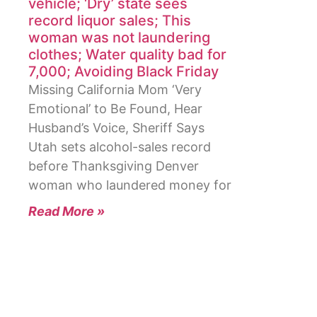
vehicle; ‘Dry’ state sees
record liquor sales; This
woman was not laundering
clothes; Water quality bad for
7,000; Avoiding Black Friday
Missing California Mom ‘Very
Emotional’ to Be Found, Hear
Husband’s Voice, Sheriff Says
Utah sets alcohol-sales record
before Thanksgiving Denver
woman who laundered money for
Read More »