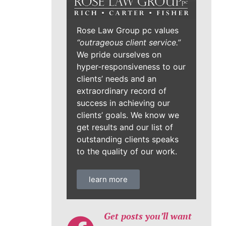
Rose Law Group pc values
“outrageous client service.”
We pride ourselves on
hyper-responsiveness to our
clients’ needs and an
extraordinary record of
success in achieving our
clients’ goals. We know we
get results and our list of
outstanding clients speaks
to the quality of our work.
learn more
Get posts you’ll want