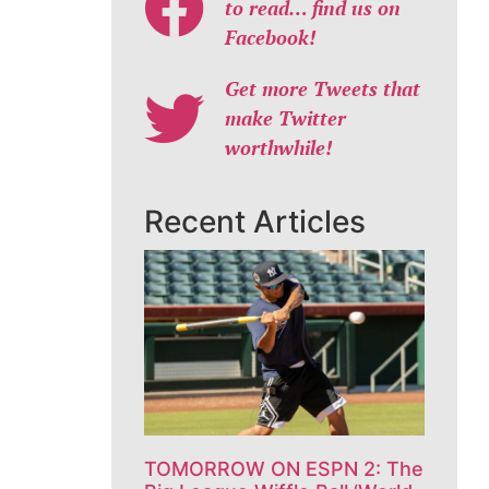
to read… find us on
Facebook!
Get more Tweets that
make Twitter
worthwhile!
Recent Articles
TOMORROW ON ESPN 2: The