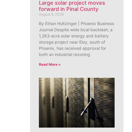
Large solar project moves
forward in Pinal County
August 6, 2026
By Ethan Holtzinger | Phoenix Business
Journal Despite wide local backlash, a
1,263-acre solar energy and battery
storage project near Eloy, south of
Phoenix, has received approval for
both an industrial rezoning
Read More »