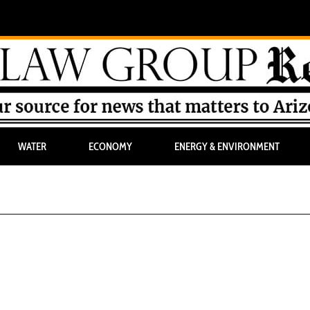
WATER
ECONOMY
ENERGY & ENVIRONMENT