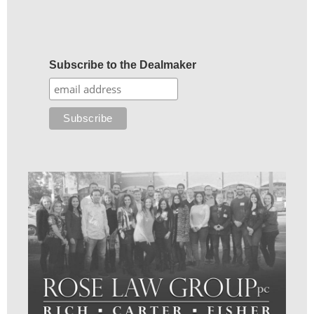
Subscribe to the Dealmaker