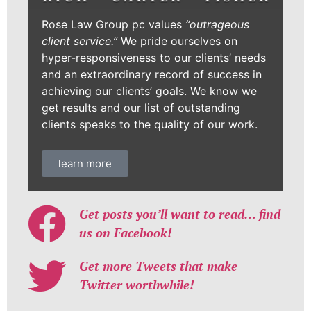
Rose Law Group pc values
“outrageous
client service.”
We pride ourselves on
hyper-responsiveness to our clients’ needs
and an extraordinary record of success in
achieving our clients’ goals. We know we
get results and our list of outstanding
clients speaks to the quality of our work.
learn more
Get posts you’ll want to read… find
us on Facebook!
Get more Tweets that make
Twitter worthwhile!