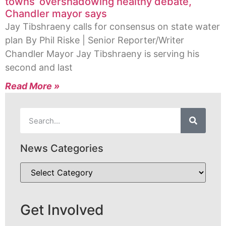
towns’ overshadowing healthy debate,
Chandler mayor says
Jay Tibshraeny calls for consensus on state water
plan By Phil Riske | Senior Reporter/Writer
Chandler Mayor Jay Tibshraeny is serving his
second and last
Read More »
News Categories
Get Involved