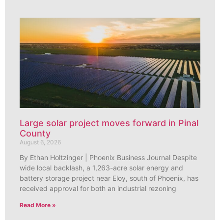
Large solar project moves forward in Pinal
County
August 6, 2026
By Ethan Holtzinger | Phoenix Business Journal Despite
wide local backlash, a 1,263-acre solar energy and
battery storage project near Eloy, south of Phoenix, has
received approval for both an industrial rezoning
Read More »