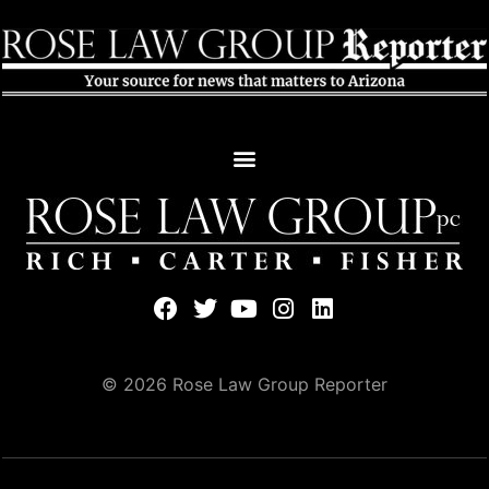
© 2026 Rose Law Group Reporter