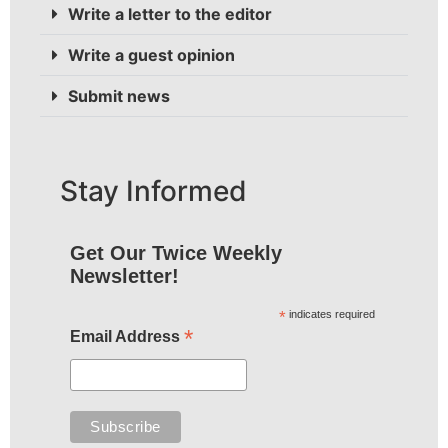
Write a letter to the editor
Write a guest opinion
Submit news
Stay Informed
Get Our Twice Weekly
Newsletter!
*
indicates required
*
Email Address