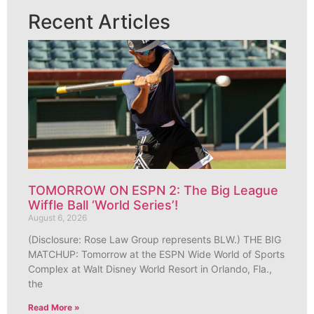
Recent Articles
TOMORROW ON ESPN 2: The Big League
Wiffle Ball ‘World Series’!
August 6, 2026
(Disclosure: Rose Law Group represents BLW.) THE BIG
MATCHUP: Tomorrow at the ESPN Wide World of Sports
Complex at Walt Disney World Resort in Orlando, Fla.,
the
Read More »