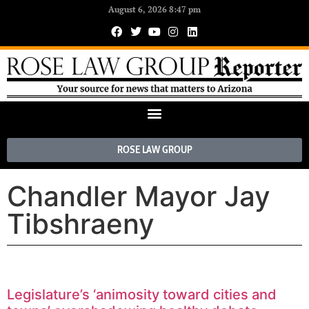
August 6, 2026 8:47 pm
ROSE LAW GROUP
Chandler Mayor Jay
Tibshraeny
Legislature’s ‘animosity toward cities and