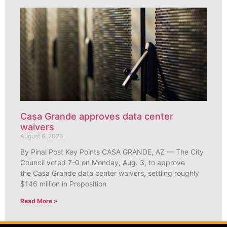
Casa Grande approves data center
waivers
August 6, 2026
By Pinal Post Key Points CASA GRANDE, AZ — The City
Council voted 7-0 on Monday, Aug. 3, to approve
the Casa Grande data center waivers, settling roughly
$146 million in Proposition
Read More »