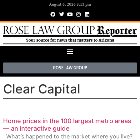
August 6, 2026 8:13 pm
ROSE LAW GROUP
Clear Capital
Home prices in the 100 largest metro areas
— an interactive guide
What’s happened to the market where you live?