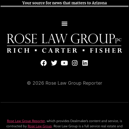
© 2026 Rose Law Group Reporter
Rose Law Group Reporter
, which provides Dealmaker’s content and service, is
contracted by
Rose Law Group
. Rose Law Group is a full service real estate and