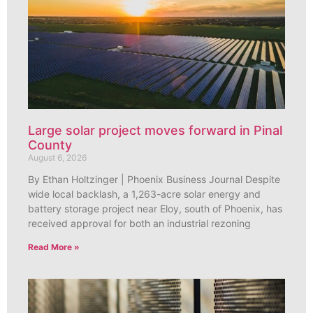
Large solar project moves forward in Pinal
County
August 6, 2026
By Ethan Holtzinger | Phoenix Business Journal Despite
wide local backlash, a 1,263-acre solar energy and
battery storage project near Eloy, south of Phoenix, has
received approval for both an industrial rezoning
Read More »