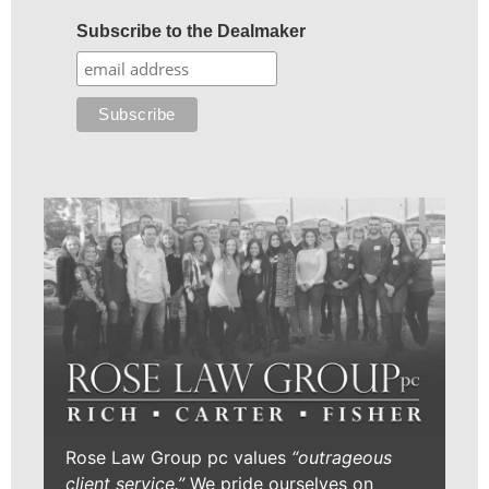
Subscribe to the Dealmaker
Rose Law Group pc values
“outrageous
client service.”
We pride ourselves on