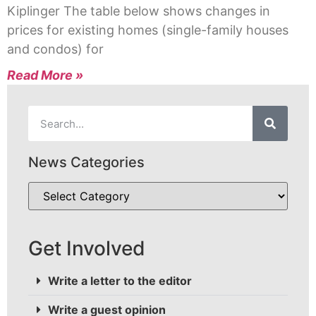
Kiplinger The table below shows changes in
prices for existing homes (single-family houses
and condos) for
Read More »
News Categories
Get Involved
Write a letter to the editor
Write a guest opinion