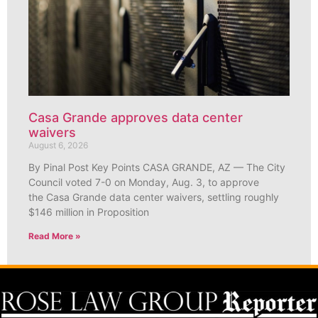
Casa Grande approves data center
waivers
August 6, 2026
By Pinal Post Key Points CASA GRANDE, AZ — The City
Council voted 7-0 on Monday, Aug. 3, to approve
the Casa Grande data center waivers, settling roughly
$146 million in Proposition
Read More »