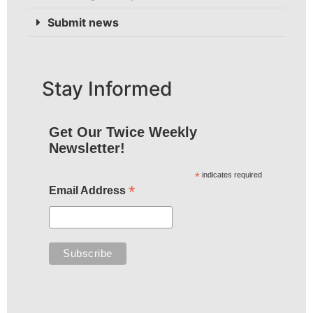
Submit news
Stay Informed
Get Our Twice Weekly
Newsletter!
*
indicates required
*
Email Address