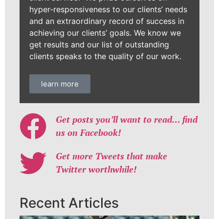
hyper-responsiveness to our clients’ needs
and an extraordinary record of success in
achieving our clients’ goals. We know we
get results and our list of outstanding
clients speaks to the quality of our work.
learn more
Get posts you’ll want to read… find
us on Facebook!
Get more Tweets that make
Twitter worthwhile!
Recent Articles