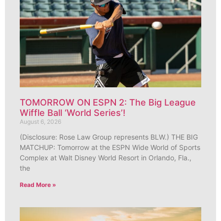
TOMORROW ON ESPN 2: The Big League
Wiffle Ball ‘World Series’!
August 6, 2026
(Disclosure: Rose Law Group represents BLW.) THE BIG
MATCHUP: Tomorrow at the ESPN Wide World of Sports
Complex at Walt Disney World Resort in Orlando, Fla.,
the
Read More »