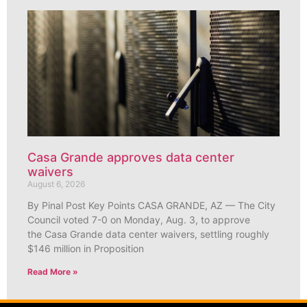
Casa Grande approves data center
waivers
August 6, 2026
By Pinal Post Key Points CASA GRANDE, AZ — The City
Council voted 7-0 on Monday, Aug. 3, to approve
the Casa Grande data center waivers, settling roughly
$146 million in Proposition
Read More »