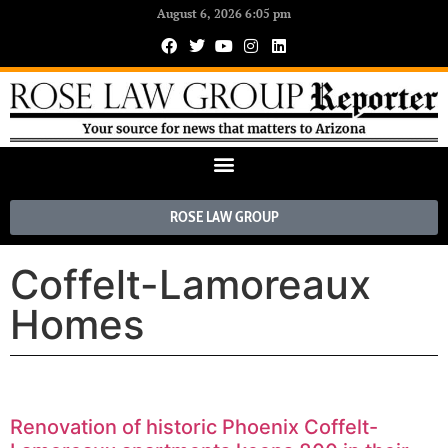
August 6, 2026 6:05 pm
ROSE LAW GROUP
Coffelt-Lamoreaux
Homes
Renovation of historic Phoenix Coffelt-