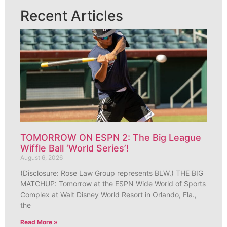
Recent Articles
TOMORROW ON ESPN 2: The Big League
Wiffle Ball ‘World Series’!
August 6, 2026
(Disclosure: Rose Law Group represents BLW.) THE BIG
MATCHUP: Tomorrow at the ESPN Wide World of Sports
Complex at Walt Disney World Resort in Orlando, Fla.,
the
Read More »