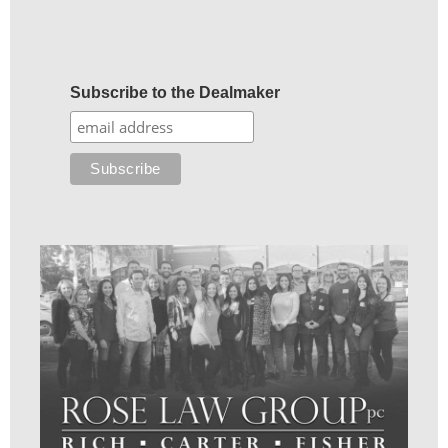
Subscribe to the Dealmaker