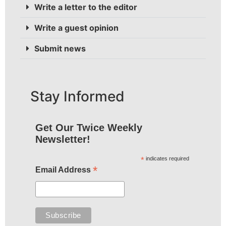
Write a letter to the editor
Write a guest opinion
Submit news
Stay Informed
Get Our Twice Weekly
Newsletter!
*
indicates required
*
Email Address