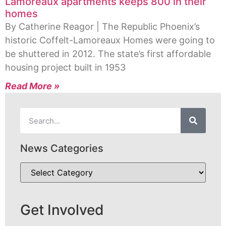
Lamoreaux apartments keeps 800 in their
homes
By Catherine Reagor | The Republic Phoenix’s
historic Coffelt-Lamoreaux Homes were going to
be shuttered in 2012. The state’s first affordable
housing project built in 1953
Read More »
News Categories
Get Involved