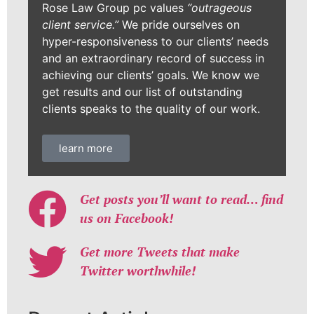
Rose Law Group pc values
“outrageous
client service.”
We pride ourselves on
hyper-responsiveness to our clients’ needs
and an extraordinary record of success in
achieving our clients’ goals. We know we
get results and our list of outstanding
clients speaks to the quality of our work.
learn more
Get posts you’ll want to read… find
us on Facebook!
Get more Tweets that make
Twitter worthwhile!