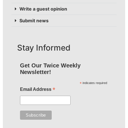
Write a guest opinion
Submit news
Stay Informed
Get Our Twice Weekly
Newsletter!
*
indicates required
*
Email Address