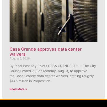
Casa Grande approves data center
waivers
August 6, 2026
By Pinal Post Key Points CASA GRANDE, AZ — The City
Council voted 7-0 on Monday, Aug. 3, to approve
the Casa Grande data center waivers, settling roughly
$146 million in Proposition
Read More »