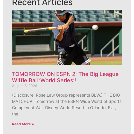
Recent Articles
TOMORROW ON ESPN 2: The Big League
Wiffle Ball ‘World Series’!
August 6, 2026
(Disclosure: Rose Law Group represents BLW.) THE BIG
MATCHUP: Tomorrow at the ESPN Wide World of Sports
Complex at Walt Disney World Resort in Orlando, Fla.,
the
Read More »