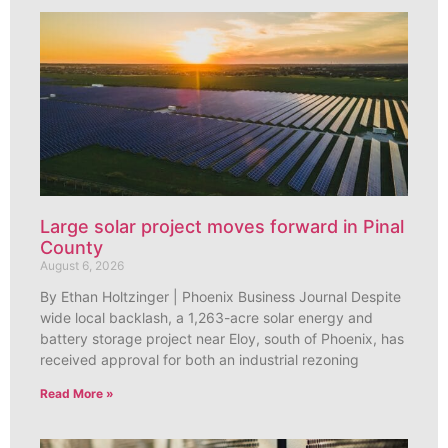
Large solar project moves forward in Pinal
County
August 6, 2026
By Ethan Holtzinger | Phoenix Business Journal Despite
wide local backlash, a 1,263-acre solar energy and
battery storage project near Eloy, south of Phoenix, has
received approval for both an industrial rezoning
Read More »