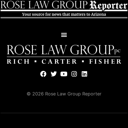
© 2026 Rose Law Group Reporter