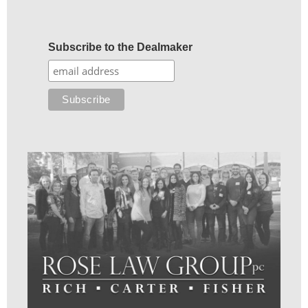
Subscribe to the Dealmaker