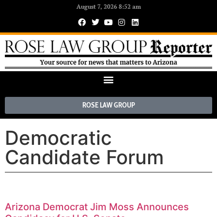
August 7, 2026 8:52 am
ROSE LAW GROUP
Democratic
Candidate Forum
Arizona Democrat Jim Moss Announces