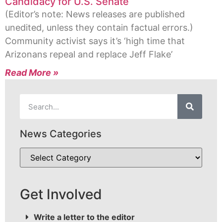
Candidacy for U.S. Senate
(Editor’s note: News releases are published
unedited, unless they contain factual errors.)
Community activist says it’s ‘high time that
Arizonans repeal and replace Jeff Flake’
Read More »
News Categories
Get Involved
Write a letter to the editor