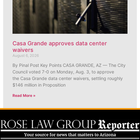
Casa Grande approves data center
waivers
August 6, 2026
By Pinal Post Key Points CASA GRANDE, AZ — The City
Council voted 7-0 on Monday, Aug. 3, to approve
the Casa Grande data center waivers, settling roughly
$146 million in Proposition
Read More »