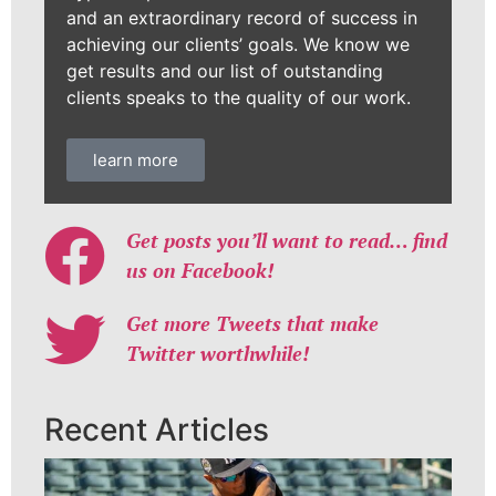
and an extraordinary record of success in
achieving our clients’ goals. We know we
get results and our list of outstanding
clients speaks to the quality of our work.
learn more
Get posts you’ll want to read… find
us on Facebook!
Get more Tweets that make
Twitter worthwhile!
Recent Articles