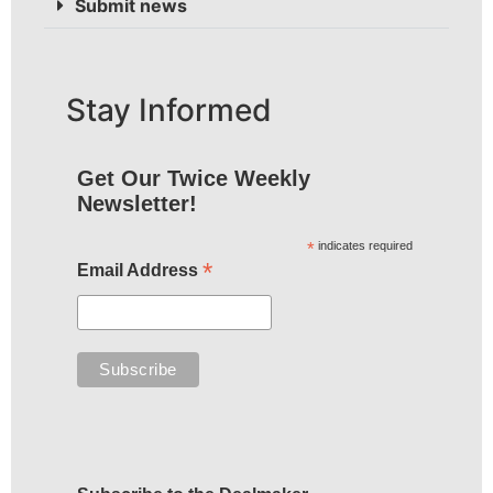
Submit news
Stay Informed
Get Our Twice Weekly
Newsletter!
*
indicates required
*
Email Address