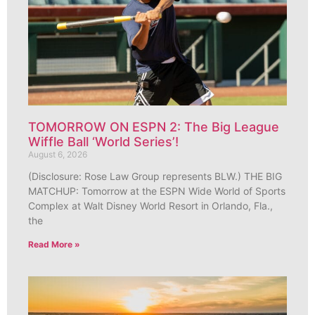
TOMORROW ON ESPN 2: The Big League
Wiffle Ball ‘World Series’!
August 6, 2026
(Disclosure: Rose Law Group represents BLW.) THE BIG
MATCHUP: Tomorrow at the ESPN Wide World of Sports
Complex at Walt Disney World Resort in Orlando, Fla.,
the
Read More »