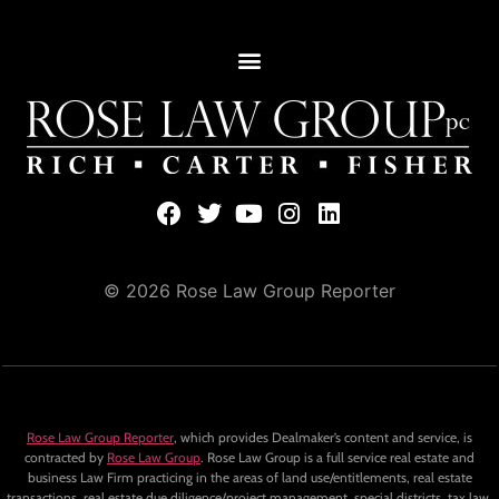
© 2026 Rose Law Group Reporter
Rose Law Group Reporter
, which provides Dealmaker’s content and service, is
contracted by
Rose Law Group
. Rose Law Group is a full service real estate and
business Law Firm practicing in the areas of land use/entitlements, real estate
transactions, real estate due diligence/project management, special districts, tax law,