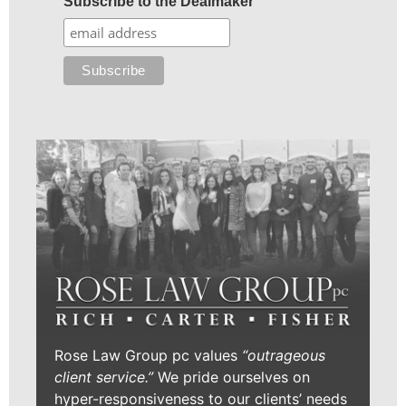
Subscribe to the Dealmaker
Rose Law Group pc values
“outrageous
client service.”
We pride ourselves on
hyper-responsiveness to our clients’ needs