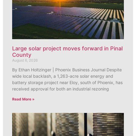
Large solar project moves forward in Pinal
County
August 6, 2026
By Ethan Holtzinger | Phoenix Business Journal Despite
wide local backlash, a 1,263-acre solar energy and
battery storage project near Eloy, south of Phoenix, has
received approval for both an industrial rezoning
Read More »