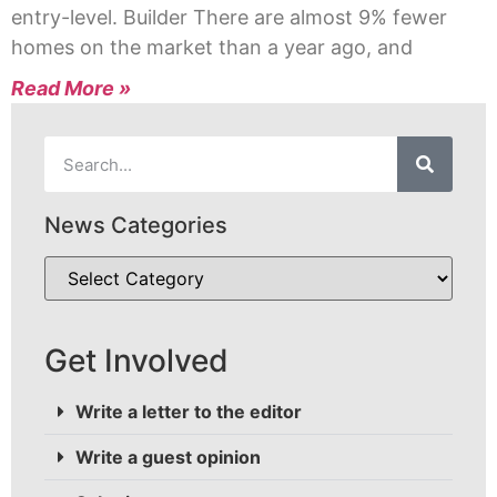
entry-level. Builder There are almost 9% fewer
homes on the market than a year ago, and
Read More »
News Categories
Get Involved
Write a letter to the editor
Write a guest opinion