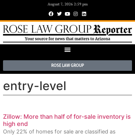
August 7, 2026 2:59 pm
ROSE LAW GROUP
entry-level
Zillow: More than half of for-sale inventory is
high end
Only 22% of homes for sale are classified as