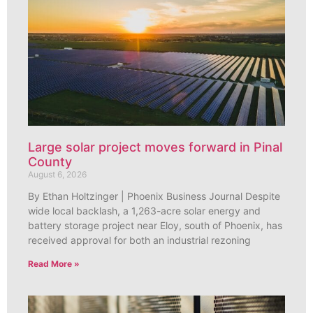
Large solar project moves forward in Pinal
County
August 6, 2026
By Ethan Holtzinger | Phoenix Business Journal Despite
wide local backlash, a 1,263-acre solar energy and
battery storage project near Eloy, south of Phoenix, has
received approval for both an industrial rezoning
Read More »