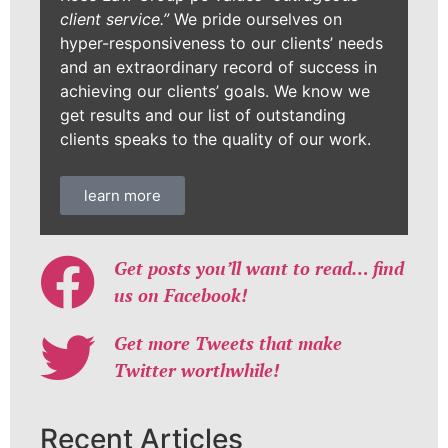
client service.”
We pride ourselves on
hyper-responsiveness to our clients’ needs
and an extraordinary record of success in
achieving our clients’ goals. We know we
get results and our list of outstanding
clients speaks to the quality of our work.
learn more
Get posts you’ll want to read… find
us on Facebook!
Get more Tweets that make
Twitter worthwhile!
Recent Articles