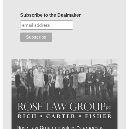
Subscribe to the Dealmaker
Rose Law Group pc values
“outrageous