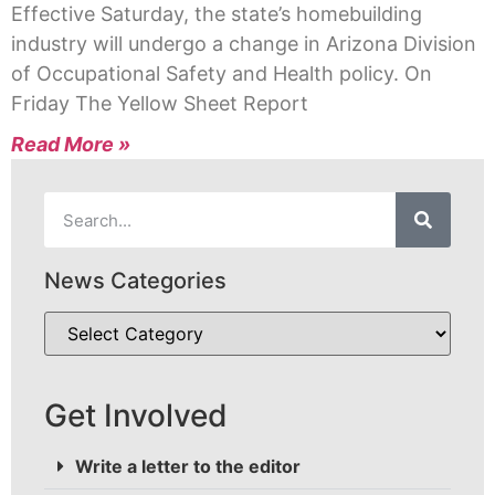
Effective Saturday, the state’s homebuilding
industry will undergo a change in Arizona Division
of Occupational Safety and Health policy. On
Friday The Yellow Sheet Report
Read More »
News Categories
Get Involved
Write a letter to the editor