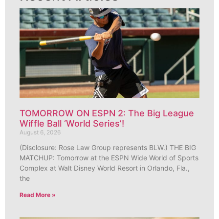
TOMORROW ON ESPN 2: The Big League
Wiffle Ball ‘World Series’!
August 6, 2026
(Disclosure: Rose Law Group represents BLW.) THE BIG
MATCHUP: Tomorrow at the ESPN Wide World of Sports
Complex at Walt Disney World Resort in Orlando, Fla.,
the
Read More »