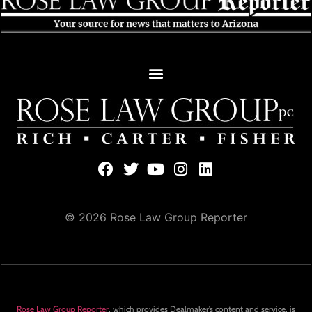
© 2026 Rose Law Group Reporter
Rose Law Group Reporter
, which provides Dealmaker’s content and service, is