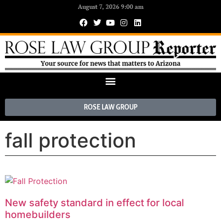
August 7, 2026 9:00 am
ROSE LAW GROUP
fall protection
New safety standard in effect for local
homebuilders