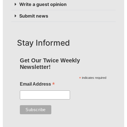
Write a guest opinion
Submit news
Stay Informed
Get Our Twice Weekly
Newsletter!
*
indicates required
*
Email Address