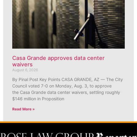
Casa Grande approves data center
waivers
August 6, 2026
By Pinal Post Key Points CASA GRANDE, AZ — The City
Council voted 7-0 on Monday, Aug. 3, to approve
the Casa Grande data center waivers, settling roughly
$146 million in Proposition
Read More »