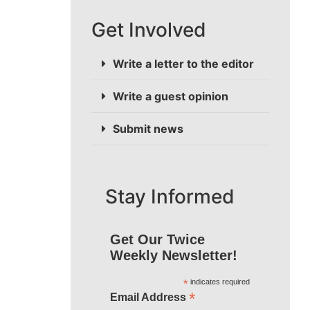
Get Involved
Write a letter to the editor
Write a guest opinion
Submit news
Stay Informed
Get Our Twice
Weekly Newsletter!
*
indicates required
*
Email Address