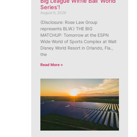
Big League Wiffle Ball ‘World
Series’!
August 6, 2026
(Disclosure: Rose Law Group
represents BLW.) THE BIG
MATCHUP: Tomorrow at the ESPN
Wide World of Sports Complex at Walt
Disney World Resort in Orlando, Fla.,
the
Read More »