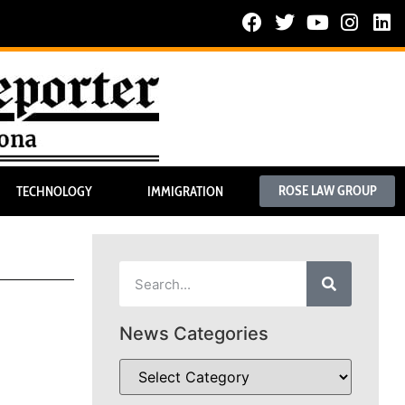
ROSE LAW GROUP
TECHNOLOGY
IMMIGRATION
News Categories