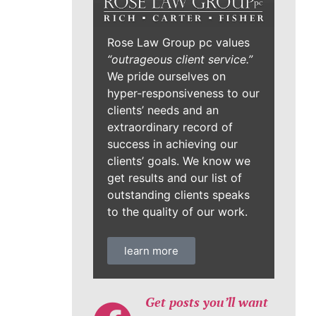
Rose Law Group pc values
“outrageous client service.”
We pride ourselves on
hyper-responsiveness to our
clients’ needs and an
extraordinary record of
success in achieving our
clients’ goals. We know we
get results and our list of
outstanding clients speaks
to the quality of our work.
learn more
Get posts you’ll want