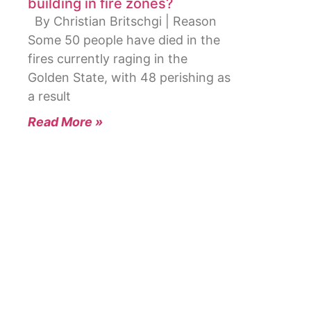
building in fire zones?
By Christian Britschgi | Reason
Some 50 people have died in the
fires currently raging in the
Golden State, with 48 perishing as
a result
Read More »