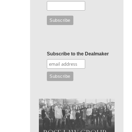
Subscribe to the Dealmaker