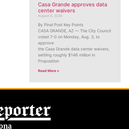
Casa Grande approves data
center waivers
August 6, 2026
By Pinal Post Key Points
CASA GRANDE, AZ — The City Council
voted 7-0 on Monday, Aug. 3, to
approve
the Casa Grande data center waivers,
settling roughly $146 million in
Proposition
Read More »