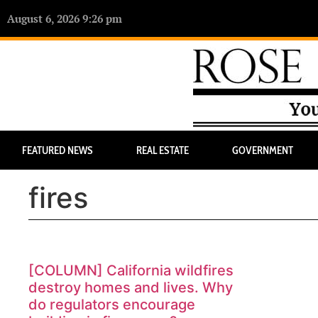
August 6, 2026 9:26 pm
FEATURED NEWS
REAL ESTATE
GOVERNMENT
fires
[COLUMN] California wildfires
destroy homes and lives. Why
do regulators encourage