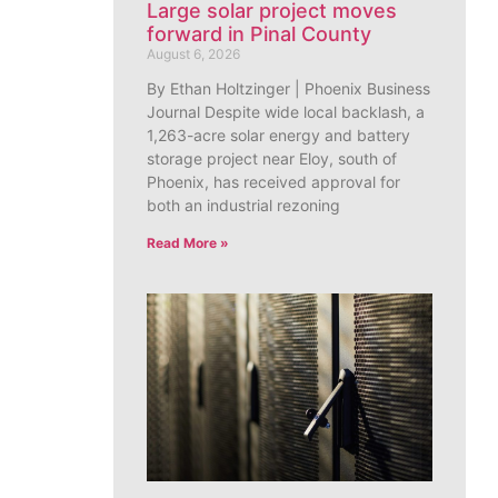
Large solar project moves
forward in Pinal County
August 6, 2026
By Ethan Holtzinger | Phoenix Business
Journal Despite wide local backlash, a
1,263-acre solar energy and battery
storage project near Eloy, south of
Phoenix, has received approval for
both an industrial rezoning
Read More »