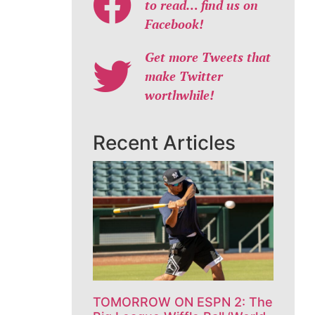
to read… find us on
Facebook!
Get more Tweets that
make Twitter
worthwhile!
Recent Articles
TOMORROW ON ESPN 2: The