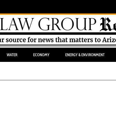
WATER
ECONOMY
ENERGY & ENVIRONMENT