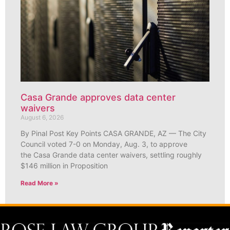
Casa Grande approves data center
waivers
August 6, 2026
By Pinal Post Key Points CASA GRANDE, AZ — The City
Council voted 7-0 on Monday, Aug. 3, to approve
the Casa Grande data center waivers, settling roughly
$146 million in Proposition
Read More »