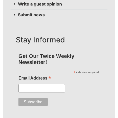
Write a guest opinion
Submit news
Stay Informed
Get Our Twice Weekly
Newsletter!
*
indicates required
*
Email Address