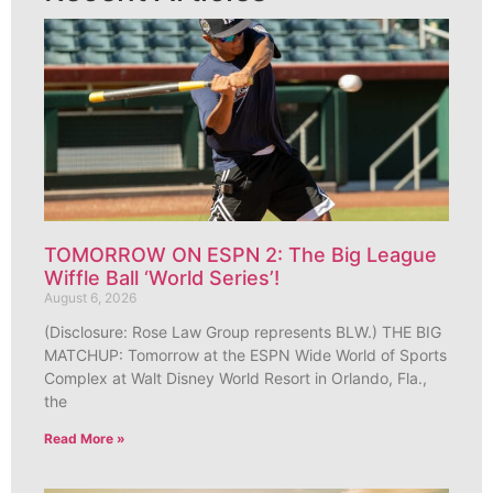
TOMORROW ON ESPN 2: The Big League
Wiffle Ball ‘World Series’!
August 6, 2026
(Disclosure: Rose Law Group represents BLW.) THE BIG
MATCHUP: Tomorrow at the ESPN Wide World of Sports
Complex at Walt Disney World Resort in Orlando, Fla.,
the
Read More »