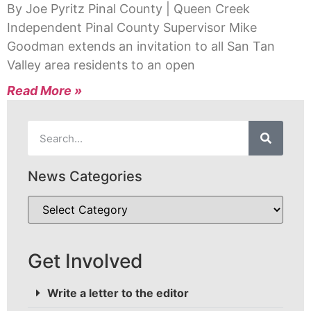
By Joe Pyritz Pinal County | Queen Creek
Independent Pinal County Supervisor Mike
Goodman extends an invitation to all San Tan
Valley area residents to an open
Read More »
News Categories
Get Involved
Write a letter to the editor