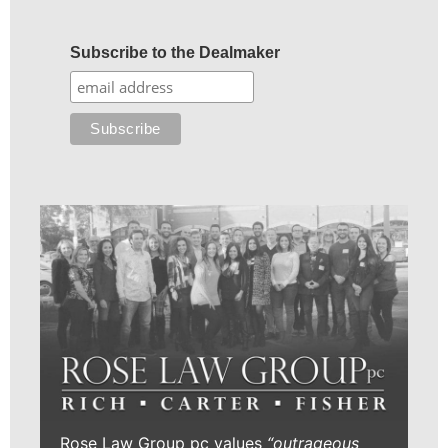
Subscribe to the Dealmaker
Rose Law Group pc values
“outrageous