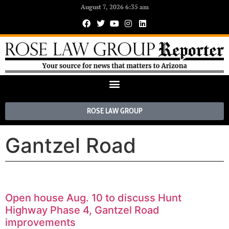
August 7, 2026 6:35 am
ROSE LAW GROUP
Gantzel Road
Open house Aug. 10 to discuss Hunt
Highway Phase 4, Gantzel Road
improvements