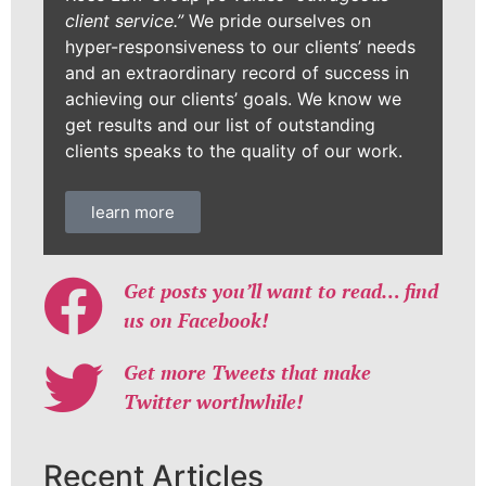
client service.”
We pride ourselves on
hyper-responsiveness to our clients’ needs
and an extraordinary record of success in
achieving our clients’ goals. We know we
get results and our list of outstanding
clients speaks to the quality of our work.
learn more
Get posts you’ll want to read… find
us on Facebook!
Get more Tweets that make
Twitter worthwhile!
Recent Articles