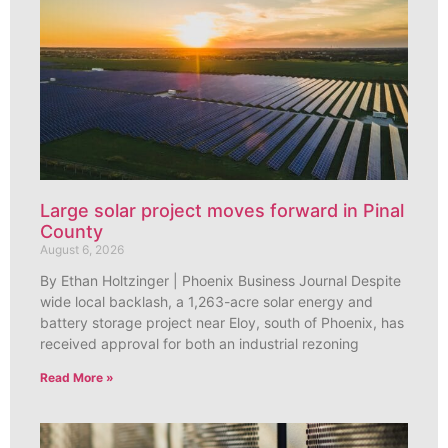
Large solar project moves forward in Pinal
County
August 6, 2026
By Ethan Holtzinger | Phoenix Business Journal Despite
wide local backlash, a 1,263-acre solar energy and
battery storage project near Eloy, south of Phoenix, has
received approval for both an industrial rezoning
Read More »