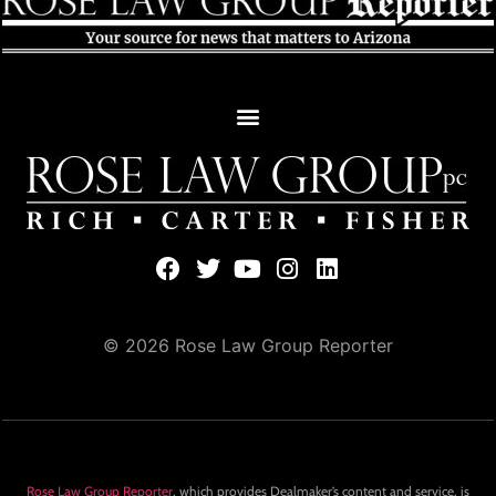
© 2026 Rose Law Group Reporter
Rose Law Group Reporter
, which provides Dealmaker’s content and service, is