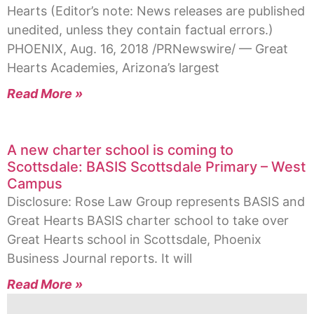
Hearts (Editor’s note: News releases are published
unedited, unless they contain factual errors.)
PHOENIX, Aug. 16, 2018 /PRNewswire/ — Great
Hearts Academies, Arizona’s largest
Read More »
A new charter school is coming to
Scottsdale: BASIS Scottsdale Primary – West
Campus
Disclosure: Rose Law Group represents BASIS and
Great Hearts BASIS charter school to take over
Great Hearts school in Scottsdale, Phoenix
Business Journal reports. It will
Read More »