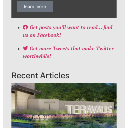
learn more
Get posts you’ll want to read… find
us on Facebook!
Get more Tweets that make Twitter
worthwhile!
Recent Articles