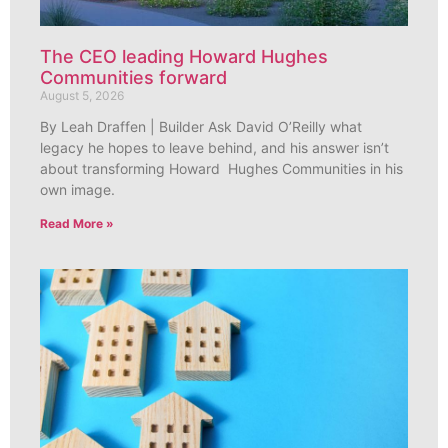
The CEO leading Howard Hughes
Communities forward
August 5, 2026
By Leah Draffen | Builder Ask David O’Reilly what
legacy he hopes to leave behind, and his answer isn’t
about transforming Howard Hughes Communities in his
own image.
Read More »