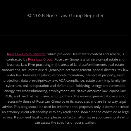
© 2026 Rose Law Group Reporter
Rose Law Group Reporter
, which provides Dealmaker’s content and service, is
contracted by
Rose Law Group
. Rose Law Group is a full service real estate and
business Law Firm practicing in the areas of land use/entitlements, real estate
transactions, real estate due diligence/project management, special districts, tax law,
water law, business litigation, corporate formation, intellectual property, asset
protection, data breach/privacy law, ADA compliance, estate planning, family law,
cyber-law, online reputation and defamation, lobbying, energy and renewable
energy, tax credits/financing, employment law, Native American law, equine law,
DUIs, and medical marijuana, among others. The views expressed above are not
necessarily those of Rose Law Group pc or its associates and are in no way legal
advice. This blog should be used for informational purposes only. It does not create
an attorney-client relationship with any reader and should not be construed as legal
advice. If you need legal advice, please contact an attorney in your community who
can assess the specifics of your situation.