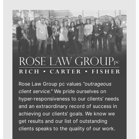
Rose Law Group pc values
“outrageous
client service.”
We pride ourselves on
hyper-responsiveness to our clients’ needs
and an extraordinary record of success in
achieving our clients’ goals. We know we
get results and our list of outstanding
clients speaks to the quality of our work.