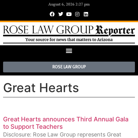
August 6, 2026 2:27 pm
ROSE LAW GROUP
Great Hearts
Great Hearts announces Third Annual Gala
to Support Teachers
Disclosure: Rose Law Group represents Great