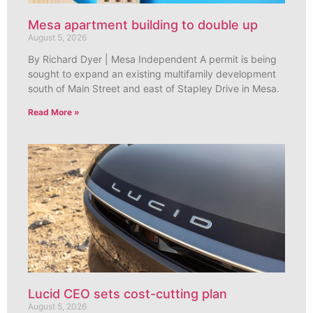
Mesa apartment building to double up
August 5, 2026
By Richard Dyer | Mesa Independent A permit is being
sought to expand an existing multifamily development
south of Main Street and east of Stapley Drive in Mesa.
Read More »
Lucid CEO sets cost-cutting plan
August 5, 2026