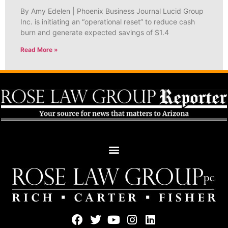
By Amy Edelen | Phoenix Business Journal Lucid Group
Inc. is initiating an “operational reset” to reduce cash
burn and generate expected savings of $1.4
Read More »