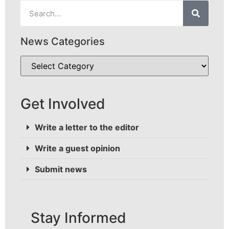
News Categories
Get Involved
Write a letter to the editor
Write a guest opinion
Submit news
Stay Informed