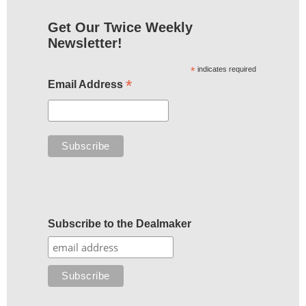
Get Our Twice Weekly
Newsletter!
*
indicates required
*
Email Address
Subscribe to the Dealmaker