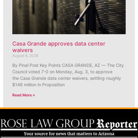
Casa Grande approves data center
waivers
August 6, 2026
By Pinal Post Key Points CASA GRANDE, AZ — The City
Council voted 7-0 on Monday, Aug. 3, to approve
the Casa Grande data center waivers, settling roughly
$146 million in Proposition
Read More »