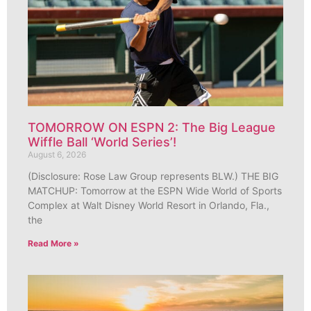
TOMORROW ON ESPN 2: The Big League
Wiffle Ball ‘World Series’!
August 6, 2026
(Disclosure: Rose Law Group represents BLW.) THE BIG
MATCHUP: Tomorrow at the ESPN Wide World of Sports
Complex at Walt Disney World Resort in Orlando, Fla.,
the
Read More »