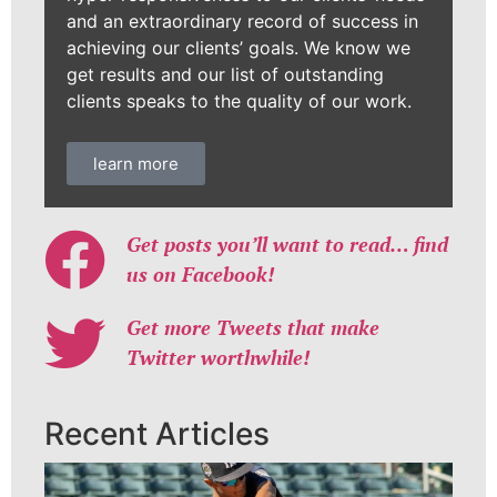
and an extraordinary record of success in
achieving our clients’ goals. We know we
get results and our list of outstanding
clients speaks to the quality of our work.
learn more
Get posts you’ll want to read… find
us on Facebook!
Get more Tweets that make
Twitter worthwhile!
Recent Articles