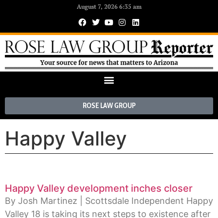
August 7, 2026 6:35 am
ROSE LAW GROUP
Happy Valley
Happy Valley development inches closer
By Josh Martinez | Scottsdale Independent Happy
Valley 18 is taking its next steps to existence after