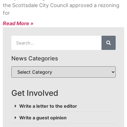
the Scottsdale City Council approved a rezoning
for
Read More »
News Categories
Get Involved
Write a letter to the editor
Write a guest opinion