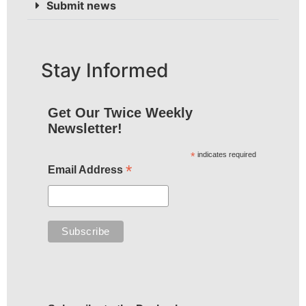
Submit news
Stay Informed
Get Our Twice Weekly
Newsletter!
*
indicates required
*
Email Address