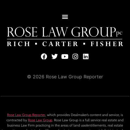
© 2026 Rose Law Group Reporter
Rose Law Group Reporter
, which provides Dealmaker’s content and service, is
contracted by
Rose Law Group
. Rose Law Group is a full service real estate and
business Law Firm practicing in the areas of land use/entitlements, real estate