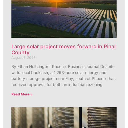
Large solar project moves forward in Pinal
County
August 6, 2026
By Ethan Holtzinger | Phoenix Business Journal Despite
wide local backlash, a 1,263-acre solar energy and
battery storage project near Eloy, south of Phoenix, has
received approval for both an industrial rezoning
Read More »