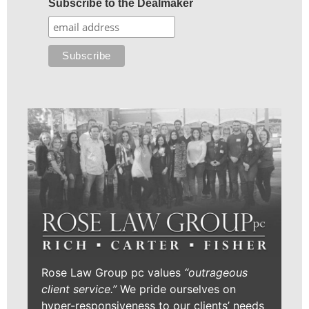
Subscribe to the Dealmaker
Rose Law Group pc values
“outrageous
client service.”
We pride ourselves on
hyper-responsiveness to our clients’ needs