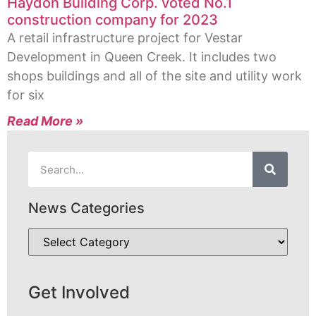
Haydon Building Corp. voted No.1
construction company for 2023
A retail infrastructure project for Vestar
Development in Queen Creek. It includes two
shops buildings and all of the site and utility work
for six
Read More »
News Categories
Get Involved