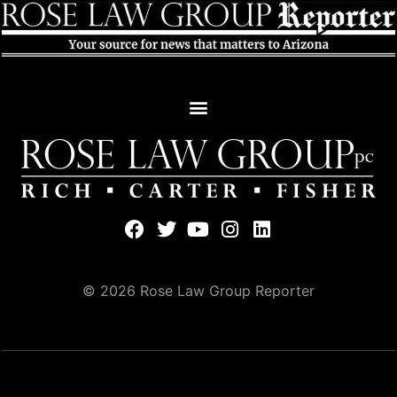
© 2026 Rose Law Group Reporter