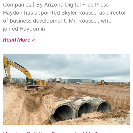
Companies.) By Arizona Digital Free Press
Haydon has appointed Skyler Roussel as director
of business development. Mr. Roussel, who
joined Haydon in
Read More »