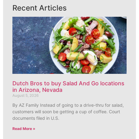
Recent Articles
Dutch Bros to buy Salad And Go locations
in Arizona, Nevada
August 5, 2026
By AZ Family Instead of going to a drive-thru for salad,
customers will soon be getting a cup of coffee. Court
documents filed in U.S.
Read More »