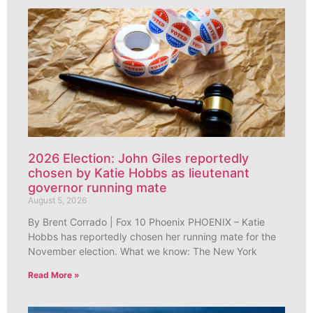
2026 Election: John Giles reportedly
chosen by Katie Hobbs as lieutenant
governor running mate
August 5, 2026
By Brent Corrado | Fox 10 Phoenix PHOENIX – Katie
Hobbs has reportedly chosen her running mate for the
November election. What we know: The New York
Read More »