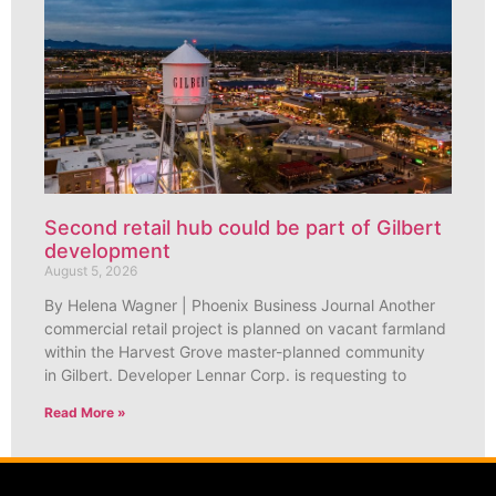
Second retail hub could be part of Gilbert
development
August 5, 2026
By Helena Wagner | Phoenix Business Journal Another
commercial retail project is planned on vacant farmland
within the Harvest Grove master-planned community
in Gilbert. Developer Lennar Corp. is requesting to
Read More »