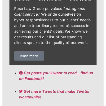
Rose Law Group pc values
“outrageous
client service.”
We pride ourselves on
hyper-responsiveness to our clients’ needs
and an extraordinary record of success in
achieving our clients’ goals. We know we
get results and our list of outstanding
clients speaks to the quality of our work.
learn more
Get posts you’ll want to read… find us
on Facebook!
Get more Tweets that make Twitter
worthwhile!