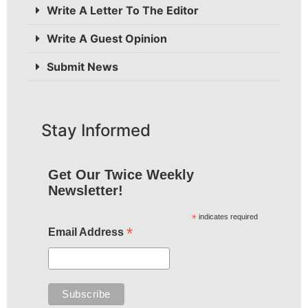
Write A Letter To The Editor
Write A Guest Opinion
Submit News
Stay Informed
Get Our Twice Weekly
Newsletter!
*
indicates required
*
Email Address