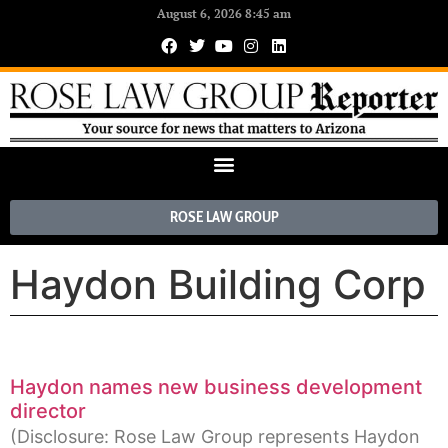
August 6, 2026 8:45 am
ROSE LAW GROUP
Haydon Building Corp
Haydon names new business development
director
(Disclosure: Rose Law Group represents Haydon