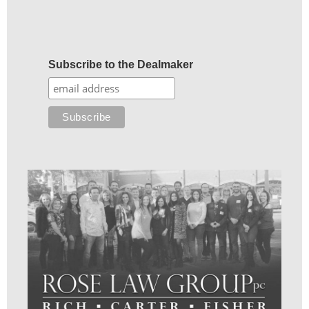
Subscribe to the Dealmaker