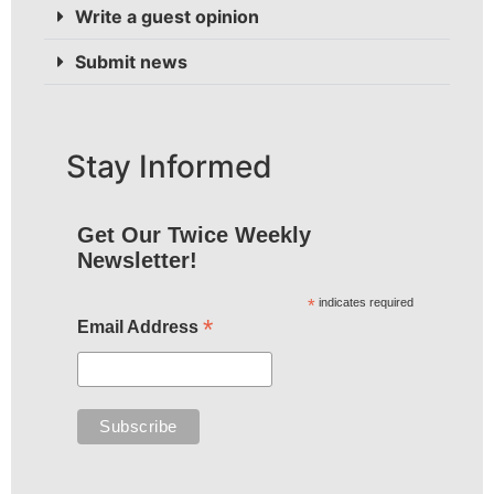
Write a guest opinion
Submit news
Stay Informed
Get Our Twice Weekly
Newsletter!
*
indicates required
*
Email Address