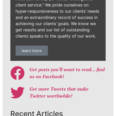
client service.”
We pride ourselves on
hyper-responsiveness to our clients’ needs
and an extraordinary record of success in
achieving our clients’ goals. We know we
get results and our list of outstanding
clients speaks to the quality of our work.
learn more
Get posts you’ll want to read… find
us on Facebook!
Get more Tweets that make
Twitter worthwhile!
Recent Articles