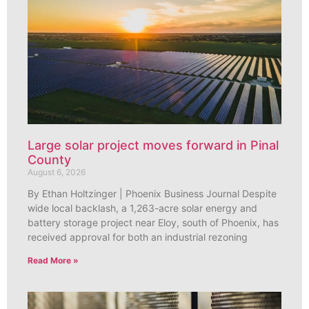
Large solar project moves forward in Pinal
County
August 6, 2026
By Ethan Holtzinger | Phoenix Business Journal Despite
wide local backlash, a 1,263-acre solar energy and
battery storage project near Eloy, south of Phoenix, has
received approval for both an industrial rezoning
Read More »