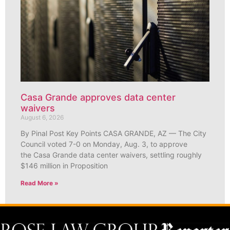
Casa Grande approves data center
waivers
August 6, 2026
By Pinal Post Key Points CASA GRANDE, AZ — The City
Council voted 7-0 on Monday, Aug. 3, to approve
the Casa Grande data center waivers, settling roughly
$146 million in Proposition
Read More »