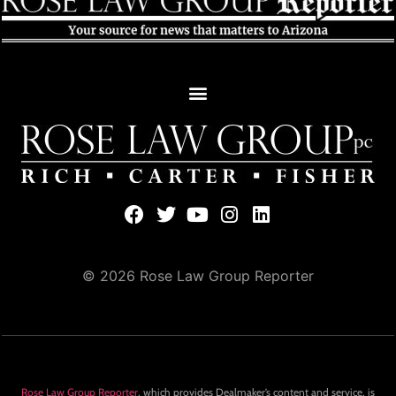
© 2026 Rose Law Group Reporter
Rose Law Group Reporter
, which provides Dealmaker’s content and service, is