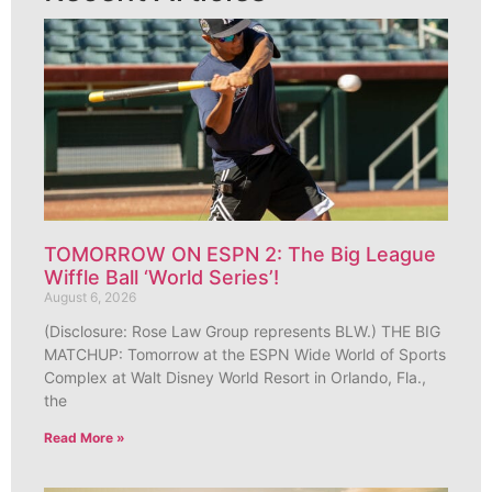
TOMORROW ON ESPN 2: The Big League
Wiffle Ball ‘World Series’!
August 6, 2026
(Disclosure: Rose Law Group represents BLW.) THE BIG
MATCHUP: Tomorrow at the ESPN Wide World of Sports
Complex at Walt Disney World Resort in Orlando, Fla.,
the
Read More »