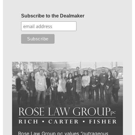
Subscribe to the Dealmaker
Rose Law Group pc values
“outrageous