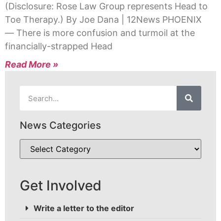
(Disclosure: Rose Law Group represents Head to
Toe Therapy.) By Joe Dana | 12News PHOENIX
— There is more confusion and turmoil at the
financially-strapped Head
Read More »
News Categories
Get Involved
Write a letter to the editor