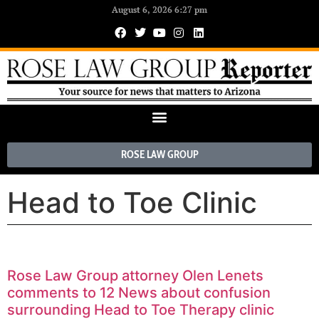
August 6, 2026 6:27 pm
ROSE LAW GROUP
Head to Toe Clinic
Rose Law Group attorney Olen Lenets
comments to 12 News about confusion
surrounding Head to Toe Therapy clinic