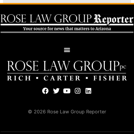
© 2026 Rose Law Group Reporter