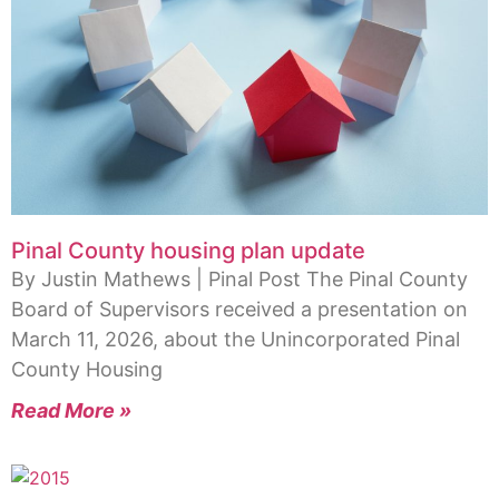
Pinal County housing plan update
By Justin Mathews | Pinal Post The Pinal County
Board of Supervisors received a presentation on
March 11, 2026, about the Unincorporated Pinal
County Housing
Read More »