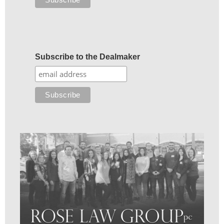
Subscribe to the Dealmaker