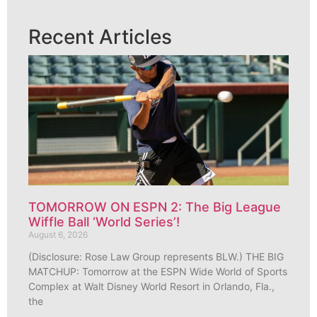
Recent Articles
TOMORROW ON ESPN 2: The Big League
Wiffle Ball ‘World Series’!
August 6, 2026
(Disclosure: Rose Law Group represents BLW.) THE BIG
MATCHUP: Tomorrow at the ESPN Wide World of Sports
Complex at Walt Disney World Resort in Orlando, Fla.,
the