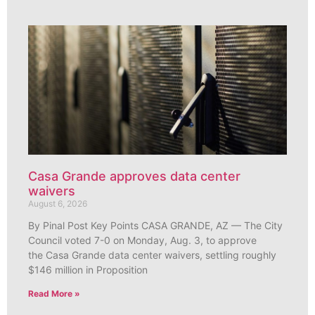
Casa Grande approves data center
waivers
August 6, 2026
By Pinal Post Key Points CASA GRANDE, AZ — The City
Council voted 7-0 on Monday, Aug. 3, to approve
the Casa Grande data center waivers, settling roughly
$146 million in Proposition
Read More »