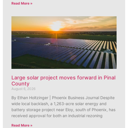
Read More »
Large solar project moves forward in Pinal
County
August 6, 2026
By Ethan Holtzinger | Phoenix Business Journal Despite
wide local backlash, a 1,263-acre solar energy and
battery storage project near Eloy, south of Phoenix, has
received approval for both an industrial rezoning
Read More »