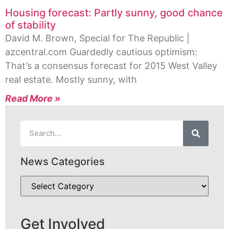
Housing forecast: Partly sunny, good chance
of stability
David M. Brown, Special for The Republic |
azcentral.com Guardedly cautious optimism:
That’s a consensus forecast for 2015 West Valley
real estate. Mostly sunny, with
Read More »
News Categories
Get Involved