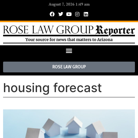
August 7, 2026 1:49 am
ROSE LAW GROUP
housing forecast