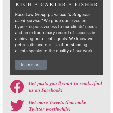
Rose Law Group pc values
“outrageous
client service.”
We pride ourselves on
hyper-responsiveness to our clients’ needs
and an extraordinary record of success in
achieving our clients’ goals. We know we
get results and our list of outstanding
clients speaks to the quality of our work.
learn more
Get posts you’ll want to read… find
us on Facebook!
Get more Tweets that make
Twitter worthwhile!