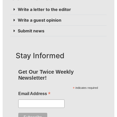
Write a letter to the editor
Write a guest opinion
Submit news
Stay Informed
Get Our Twice Weekly
Newsletter!
*
indicates required
*
Email Address