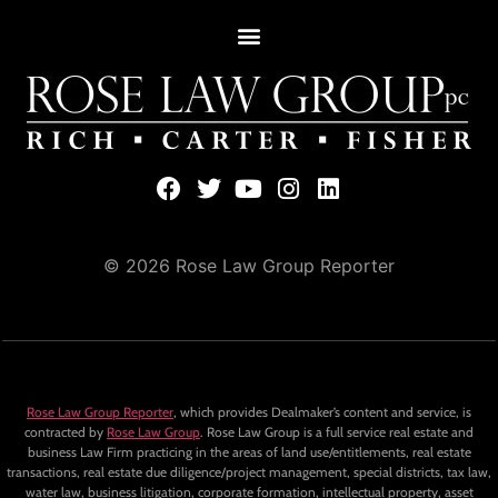
© 2026 Rose Law Group Reporter
Rose Law Group Reporter
, which provides Dealmaker’s content and service, is
contracted by
Rose Law Group
. Rose Law Group is a full service real estate and
business Law Firm practicing in the areas of land use/entitlements, real estate
transactions, real estate due diligence/project management, special districts, tax law,
water law, business litigation, corporate formation, intellectual property, asset