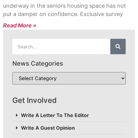
underway in the seniors housing space has not
put a damper on confidence. Exclusive survey
Read More »
News Categories
Get Involved
Write A Letter To The Editor
Write A Guest Opinion