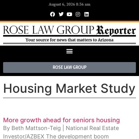
August 6, 2026 8:36 am
ROSE LAW GROUP
Housing Market Study
More growth ahead for seniors housing
By Beth Mattson-Teig | National Real Estate
Investor/AZBEX The development boom