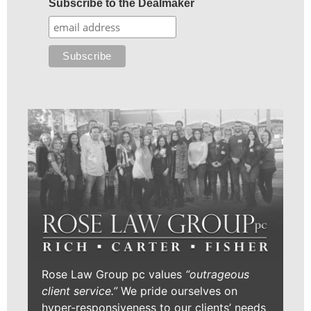
Subscribe to the Dealmaker
Rose Law Group pc values
“outrageous
client service.”
We pride ourselves on
hyper-responsiveness to our clients’ needs