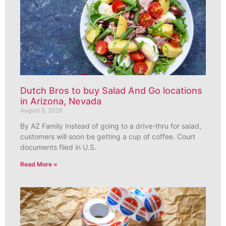
Dutch Bros to buy Salad And Go locations
in Arizona, Nevada
August 5, 2026
By AZ Family Instead of going to a drive-thru for salad,
customers will soon be getting a cup of coffee. Court
documents filed in U.S.
Read More »