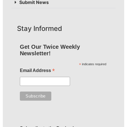
Submit News
Stay Informed
Get Our Twice Weekly
Newsletter!
*
indicates required
*
Email Address