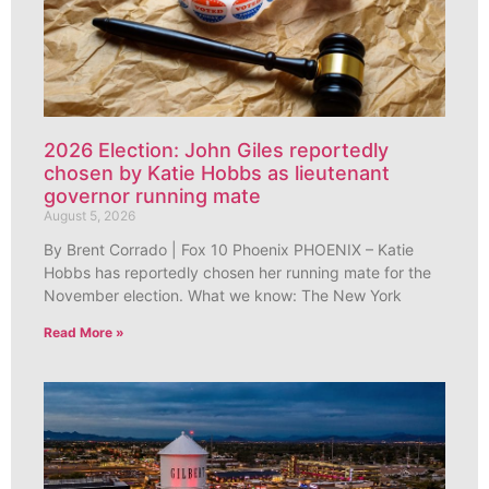
2026 Election: John Giles reportedly
chosen by Katie Hobbs as lieutenant
governor running mate
August 5, 2026
By Brent Corrado | Fox 10 Phoenix PHOENIX – Katie
Hobbs has reportedly chosen her running mate for the
November election. What we know: The New York
Read More »