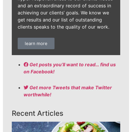
and an extraordinary record of success in
achieving our clients’ goals. We know we
get results and our list of outstanding
clients speaks to the quality of our work.
learn more
Get posts you’ll want to read… find us
on Facebook!
Get more Tweets that make Twitter
worthwhile!
Recent Articles