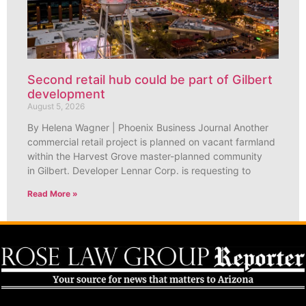
Second retail hub could be part of Gilbert
development
August 5, 2026
By Helena Wagner | Phoenix Business Journal Another
commercial retail project is planned on vacant farmland
within the Harvest Grove master-planned community
in Gilbert. Developer Lennar Corp. is requesting to
Read More »