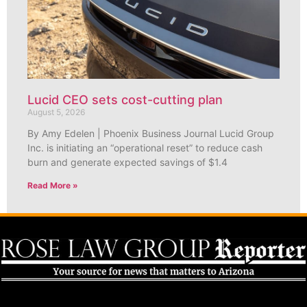
Lucid CEO sets cost-cutting plan
August 5, 2026
By Amy Edelen | Phoenix Business Journal Lucid Group
Inc. is initiating an “operational reset” to reduce cash
burn and generate expected savings of $1.4
Read More »