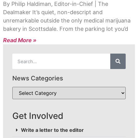
By Philip Haldiman, Editor-in-Chief | The
Dealmaker It’s quiet, non-descript and
unremarkable outside the only medical marijuana
bakery in Scottsdale. From the parking lot you’d
Read More »
News Categories
Get Involved
Write a letter to the editor