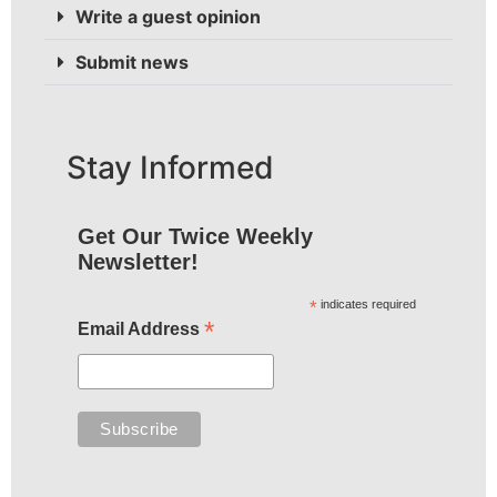
Write a guest opinion
Submit news
Stay Informed
Get Our Twice Weekly
Newsletter!
*
indicates required
*
Email Address