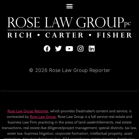
© 2026 Rose Law Group Reporter
Rose Law Group Reporter
, which provides Dealmaker’s content and service, is
contracted by
Rose Law Group
. Rose Law Group is a full service real estate and
business Law Firm practicing in the areas of land use/entitlements, real estate
transactions, real estate due diligence/project management, special districts, tax law,
water law, business litigation, corporate formation, intellectual property, asset
protection, data breach/privacy law, ADA compliance, estate planning, family law,