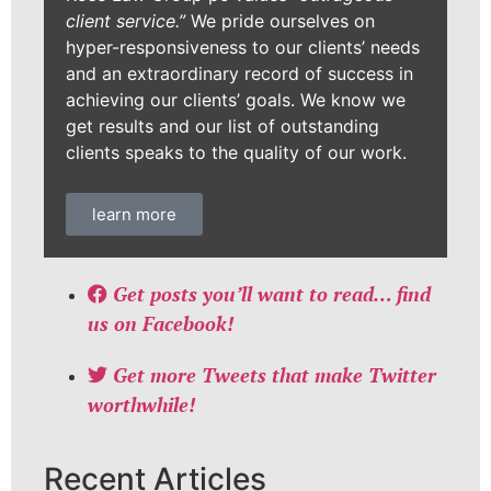
client service.”
We pride ourselves on
hyper-responsiveness to our clients’ needs
and an extraordinary record of success in
achieving our clients’ goals. We know we
get results and our list of outstanding
clients speaks to the quality of our work.
learn more
Get posts you’ll want to read… find
us on Facebook!
Get more Tweets that make Twitter
worthwhile!
Recent Articles