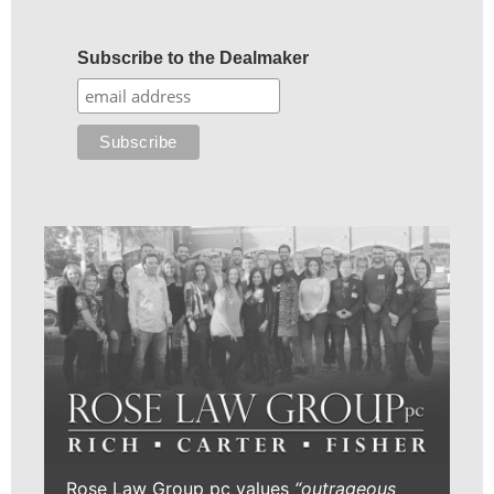
Subscribe to the Dealmaker
Rose Law Group pc values
“outrageous