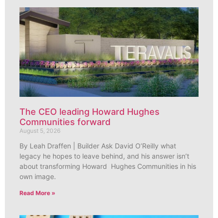
The CEO leading Howard Hughes
Communities forward
August 5, 2026
By Leah Draffen | Builder Ask David O’Reilly what
legacy he hopes to leave behind, and his answer isn’t
about transforming Howard Hughes Communities in his
own image.
Read More »