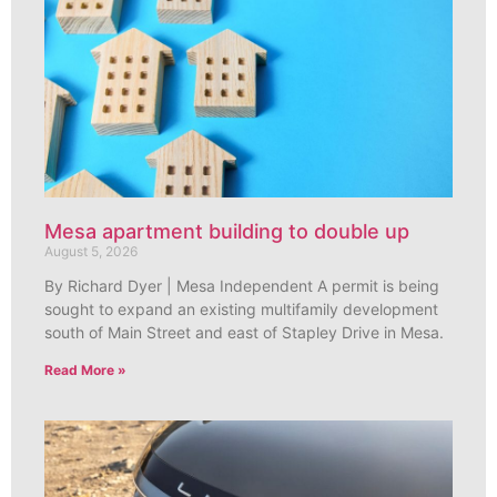
Mesa apartment building to double up
August 5, 2026
By Richard Dyer | Mesa Independent A permit is being
sought to expand an existing multifamily development
south of Main Street and east of Stapley Drive in Mesa.
Read More »