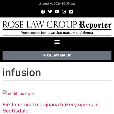
August 6, 2026 10:59 am
ROSE LAW GROUP
infusion
First medical marijuana bakery opens in
Scottsdale