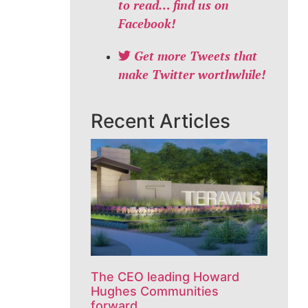
to read… find us on
Facebook!
Get more Tweets that
make Twitter worthwhile!
Recent Articles
The CEO leading Howard
Hughes Communities
forward