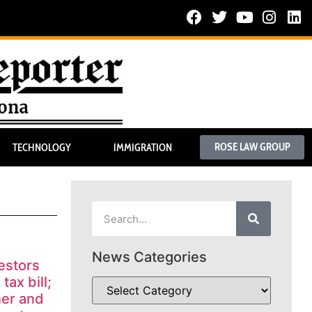
ROSE LAW GROUP
TECHNOLOGY
IMMIGRATION
News Categories
estors
tax bill;
ner and