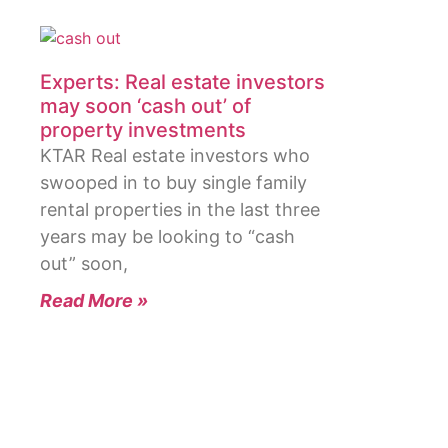
Experts: Real estate investors
may soon ‘cash out’ of
property investments
KTAR Real estate investors who
swooped in to buy single family
rental properties in the last three
years may be looking to “cash
out” soon,
Read More »