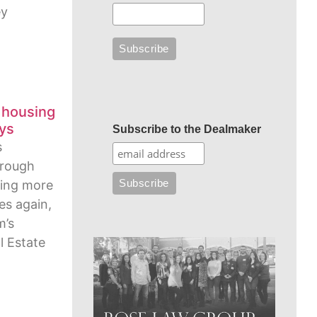
ey
 housing
ays
Subscribe to the Dealmaker
s
hrough
wing more
ies again,
m’s
l Estate