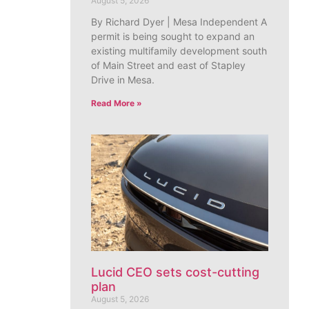
August 5, 2026
By Richard Dyer | Mesa Independent A
permit is being sought to expand an
existing multifamily development south
of Main Street and east of Stapley
Drive in Mesa.
Read More »
Lucid CEO sets cost-cutting
plan
August 5, 2026