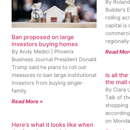
By Roland
Builder’s
rolling a
capital is 
commercial
Ban proposed on large
regionally
investors buying homes
By Andy Medici | Phoenix
Read Mor
Business Journal President Donald
Trump said he plans to roll out
Is all the
measures to ban large institutional
the mall
investors from buying single-
By Ciara 
family
Talk of th
Read More »
shopping 
according
on Monda
Here’s what it looks like when