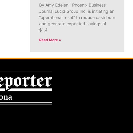
By Amy Edelen | Phoenix Business
Journal Lucid Group Inc. is initiating an
“operational reset” to reduce cash burn
and generate expected savings of
$1.4
Read More »