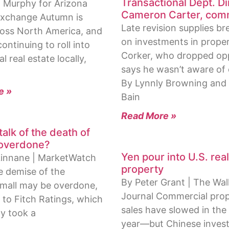
Transactional Dept. Di
 Murphy for Arizona
Cameron Carter, com
 Exchange Autumn is
Late revision supplies b
cross North America, and
on investments in prope
continuing to roll into
Corker, who dropped opp
 real estate locally,
says he wasn’t aware of
By Lynnly Browning and
e »
Bain
Read More »
 talk of the death of
 overdone?
Yen pour into U.S. rea
Linnane | MarketWatch
property
e demise of the
By Peter Grant | The Wal
mall may be overdone,
Journal Commercial pro
 to Fitch Ratings, which
sales have slowed in the 
y took a
year—but Chinese invest