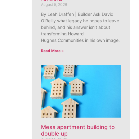
August 5, 2026
By Leah Draffen | Builder Ask David
O’Reilly what legacy he hopes to leave
behind, and his answer isn’t about
transforming Howard
Hughes Communities in his own image.
Read More »
Mesa apartment building to
double up