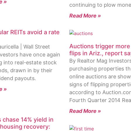
e »
continuing to plow mon
Read More »
lar REITs avoid a rate
Auctions trigger more
ricella | Wall Street
flips in Ariz., report s
nvestors have once again
By Realtor Mag Investor
g into real-estate stock
purchasing properties t
ds, drawn in by their
online auctions are sho
idend payouts.
signs of flipping propert
e »
according to Auction.co
Fourth Quarter 2014 Rea
Read More »
s chase 14% yield in
housing recovery: