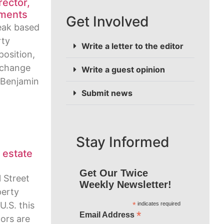
rector,
ments
Get Involved
reak based
rty
Write a letter to the editor
osition,
 change
Write a guest opinion
 Benjamin
Submit news
Stay Informed
l estate
Get Our Twice
l Street
Weekly Newsletter!
perty
U.S. this
*
indicates required
*
Email Address
ors are