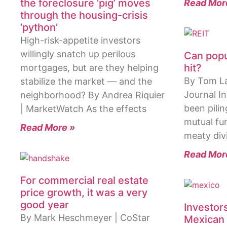
the foreclosure ‘pig’ moves
Read Mor
through the housing-crisis
‘python’
High-risk-appetite investors
willingly snatch up perilous
Can popu
hit?
mortgages, but are they helping
By Tom Lau
stabilize the market — and the
Journal I
neighborhood? By Andrea Riquier
been pilin
| MarketWatch As the effects
mutual fun
Read More »
meaty div
Read Mor
For commercial real estate
price growth, it was a very
good year
Investor
By Mark Heschmeyer | CoStar
Mexican 