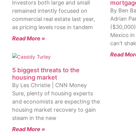
mortgag
Investors both large and small
By Ben Ba
remained intently focused on
Adrian Pa
commercial real estate last year,
($30,000)
as pricing levels rose in tandem
Mexico in
Read More »
can’t shak
Read Mor
5 biggest threats to the
housing market
By Les Christie | CNN Money
Sure, plenty of housing experts
and economists are expecting the
housing market recovery to gain
steam in the new
Read More »