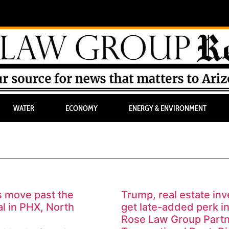
WATER
ECONOMY
ENERGY & ENVIRONMENT
s move past the
Trump, real estate inv
al in PHX, North
get late-added perk in 
Rose Law Group Part