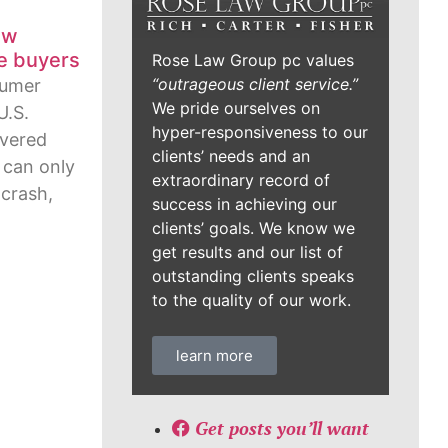
ew
me buyers
Rose Law Group pc values
“outrageous client service.”
sumer
We pride ourselves on
U.S.
hyper-responsiveness to our
overed
clients’ needs and an
 can only
extraordinary record of
 crash,
success in achieving our
clients’ goals. We know we
get results and our list of
outstanding clients speaks
to the quality of our work.
learn more
Get posts you’ll want