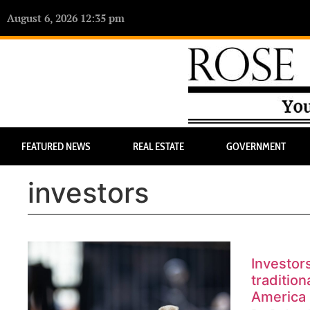
August 6, 2026 12:35 pm
FEATURED NEWS
REAL ESTATE
GOVERNMENT
investors
Investor
tradition
America