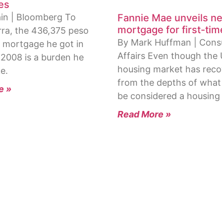
es
in | Bloomberg To
Fannie Mae unveils n
mortgage for first-ti
rra, the 436,375 peso
By Mark Huffman | Con
 mortgage he got in
Affairs Even though the 
 2008 is a burden he
housing market has rec
e.
from the depths of what
e »
be considered a housing
Read More »