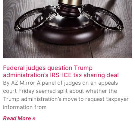
Federal judges question Trump
administration’s IRS-ICE tax sharing deal
By AZ Mirror A panel of judges on an appeals
court Friday seemed split about whether the
Trump administration’s move to request taxpayer
information from
Read More »