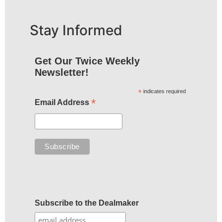
Stay Informed
Get Our Twice Weekly
Newsletter!
*
indicates required
*
Email Address
Subscribe to the Dealmaker