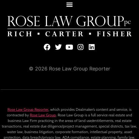
© 2026 Rose Law Group Reporter
Rose Law Group Reporter
, which provides Dealmaker’s content and service, is
contracted by
Rose Law Group
. Rose Law Group is a full service real estate and
business Law Firm practicing in the areas of land use/entitlements, real estate
transactions, real estate due diligence/project management, special districts, tax law,
water law, business litigation, corporate formation, intellectual property, asset
protection, data breach/privacy law, ADA compliance, estate planning, family law,