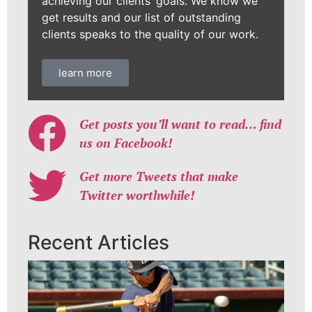
achieving our clients’ goals. We know we
get results and our list of outstanding
clients speaks to the quality of our work.
learn more
Get posts you’ll want to read… find
us on Facebook!
Get more Tweets that make
Twitter worthwhile!
Recent Articles