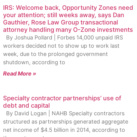
IRS: Welcome back, Opportunity Zones need
your attention; still weeks away, says Dan
Gauthier, Rose Law Group transactional
attorney handling many O-Zone investments
By Joshua Pollard | Forbes 14,000 unpaid IRS
workers decided not to show up to work last
week, due to the prolonged government
shutdown, according to
Read More »
Specialty contractor partnerships’ use of
debt and capital
By David Logan | NAHB Specialty contractors
structured as partnerships generated aggregate
net income of $4.5 billion in 2014, according to