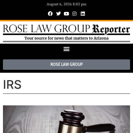
August 6, 2026 8:02 pm
ROSE LAW GROUP
IRS