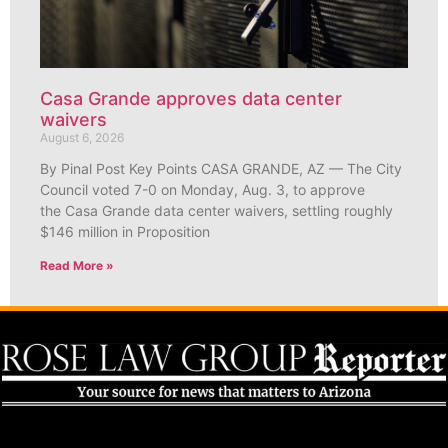
Casa Grande approves data center
waivers
August 6, 2026
By Pinal Post Key Points CASA GRANDE, AZ — The City
Council voted 7-0 on Monday, Aug. 3, to approve
the Casa Grande data center waivers, settling roughly
$146 million in Proposition
Read More »