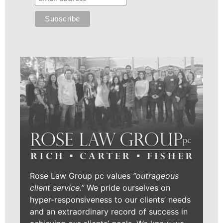
Rose Law Group pc values
“outrageous
client service.”
We pride ourselves on
hyper-responsiveness to our clients’ needs
and an extraordinary record of success in