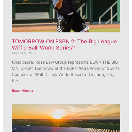
TOMORROW ON ESPN 2: The Big League
Wiffle Ball ‘World Series’!
August 6, 2026
(Disclosure: Rose Law Group represents BLW.) THE BIG
MATCHUP: Tomorrow at the ESPN Wide World of Sports
Complex at Walt Disney World Resort in Orlando, Fla.,
the
Read More »