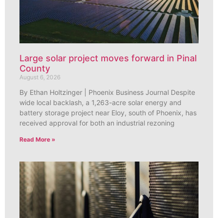
Large solar project moves forward in Pinal
County
August 6, 2026
By Ethan Holtzinger | Phoenix Business Journal Despite
wide local backlash, a 1,263-acre solar energy and
battery storage project near Eloy, south of Phoenix, has
received approval for both an industrial rezoning
Read More »