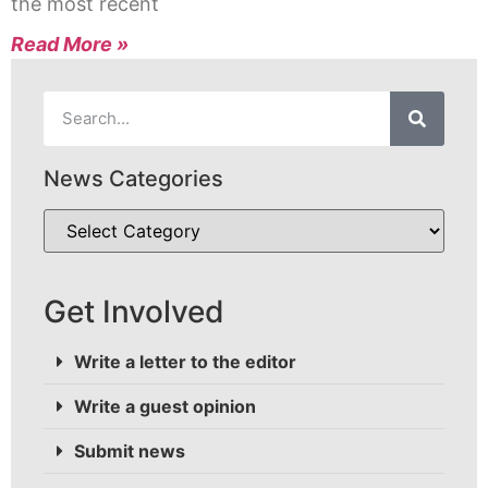
the most recent
Read More »
News Categories
Get Involved
Write a letter to the editor
Write a guest opinion
Submit news