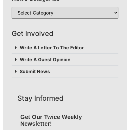
Get Involved
Write A Letter To The Editor
Write A Guest Opinion
Submit News
Stay Informed
Get Our Twice Weekly
Newsletter!