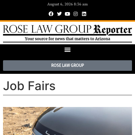
August 6, 2026 8:36 am
ROSE LAW GROUP
Job Fairs