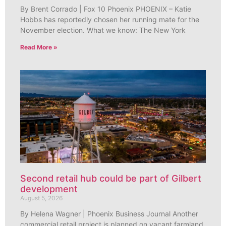
By Brent Corrado | Fox 10 Phoenix PHOENIX – Katie
Hobbs has reportedly chosen her running mate for the
November election. What we know: The New York
Read More »
Second retail hub could be part of Gilbert
development
August 5, 2026
By Helena Wagner | Phoenix Business Journal Another
commercial retail project is planned on vacant farmland