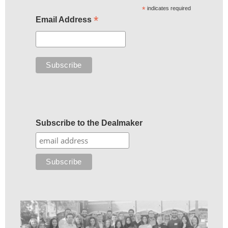
*
indicates required
*
Email Address
Subscribe to the Dealmaker