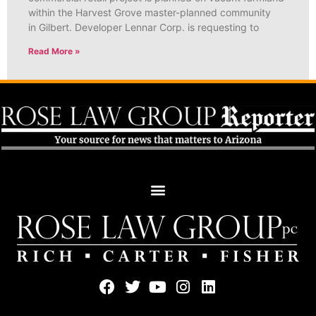
within the Harvest Grove master-planned community
in Gilbert. Developer Lennar Corp. is requesting to
Read More »