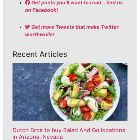
Get posts you’ll want to read… find us
on Facebook!
Get more Tweets that make Twitter
worthwhile!
Recent Articles
Dutch Bros to buy Salad And Go locations
in Arizona, Nevada