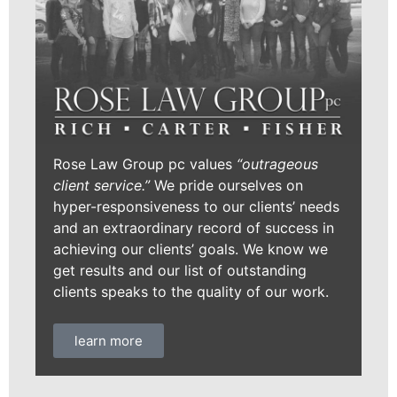
Rose Law Group pc values
“outrageous
client service.”
We pride ourselves on
hyper-responsiveness to our clients’ needs
and an extraordinary record of success in
achieving our clients’ goals. We know we
get results and our list of outstanding
clients speaks to the quality of our work.
learn more