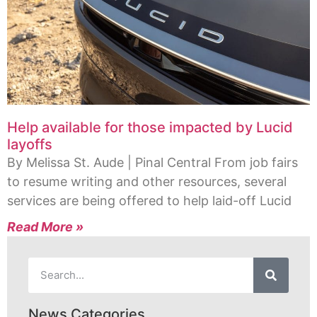
Help available for those impacted by Lucid
layoffs
By Melissa St. Aude | Pinal Central From job fairs
to resume writing and other resources, several
services are being offered to help laid-off Lucid
Read More »
News Categories