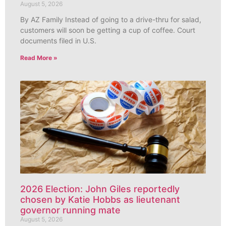
August 5, 2026
By AZ Family Instead of going to a drive-thru for salad,
customers will soon be getting a cup of coffee. Court
documents filed in U.S.
Read More »
2026 Election: John Giles reportedly
chosen by Katie Hobbs as lieutenant
governor running mate
August 5, 2026