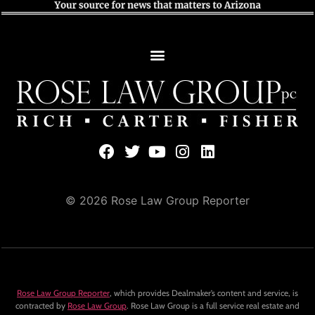
© 2026 Rose Law Group Reporter
Rose Law Group Reporter
, which provides Dealmaker’s content and service, is
contracted by
Rose Law Group
. Rose Law Group is a full service real estate and