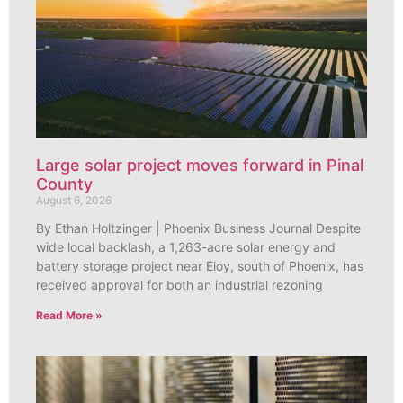
Large solar project moves forward in Pinal
County
August 6, 2026
By Ethan Holtzinger | Phoenix Business Journal Despite
wide local backlash, a 1,263-acre solar energy and
battery storage project near Eloy, south of Phoenix, has
received approval for both an industrial rezoning
Read More »