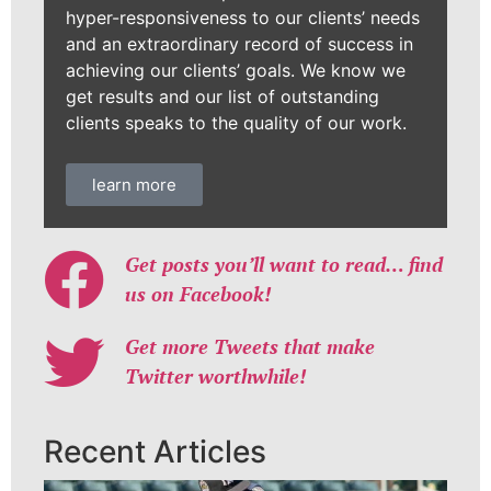
hyper-responsiveness to our clients’ needs
and an extraordinary record of success in
achieving our clients’ goals. We know we
get results and our list of outstanding
clients speaks to the quality of our work.
learn more
Get posts you’ll want to read… find
us on Facebook!
Get more Tweets that make
Twitter worthwhile!
Recent Articles