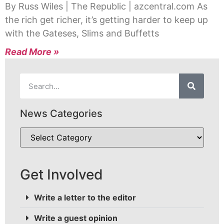
By Russ Wiles | The Republic | azcentral.com As
the rich get richer, it’s getting harder to keep up
with the Gateses, Slims and Buffetts
Read More »
News Categories
Get Involved
Write a letter to the editor
Write a guest opinion