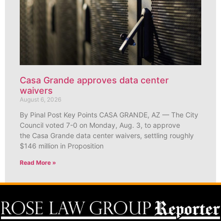
Casa Grande approves data center
waivers
August 6, 2026
By Pinal Post Key Points CASA GRANDE, AZ — The City
Council voted 7-0 on Monday, Aug. 3, to approve
the Casa Grande data center waivers, settling roughly
$146 million in Proposition
Read More »