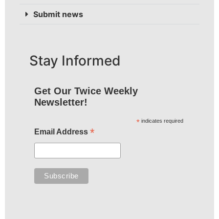
Submit news
Stay Informed
Get Our Twice Weekly
Newsletter!
*
indicates required
*
Email Address