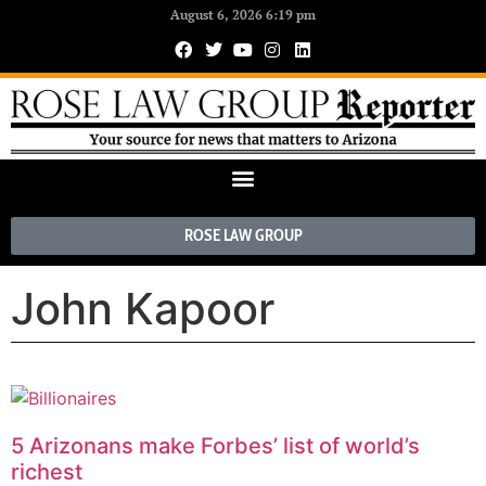
August 6, 2026 6:19 pm
ROSE LAW GROUP
John Kapoor
5 Arizonans make Forbes’ list of world’s
richest