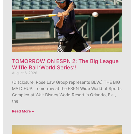
TOMORROW ON ESPN 2: The Big League
Wiffle Ball ‘World Series’!
August 6, 2026
(Disclosure: Rose Law Group represents BLW.) THE BIG
MATCHUP: Tomorrow at the ESPN Wide World of Sports
Complex at Walt Disney World Resort in Orlando, Fla.,
the
Read More »