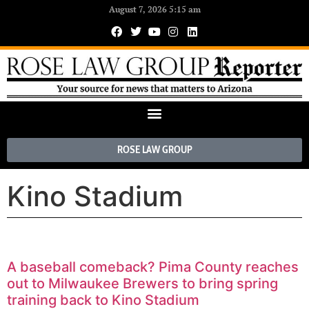
August 7, 2026 5:15 am
ROSE LAW GROUP
Kino Stadium
A baseball comeback? Pima County reaches
out to Milwaukee Brewers to bring spring
training back to Kino Stadium