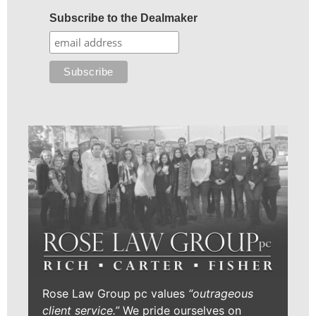
Subscribe to the Dealmaker
Rose Law Group pc values
“outrageous
client service.”
We pride ourselves on