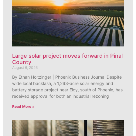
Large solar project moves forward in Pinal
County
August 6, 2026
By Ethan Holtzinger | Phoenix Business Journal Despite
wide local backlash, a 1,263-acre solar energy and
battery storage project near Eloy, south of Phoenix, has
received approval for both an industrial rezoning
Read More »