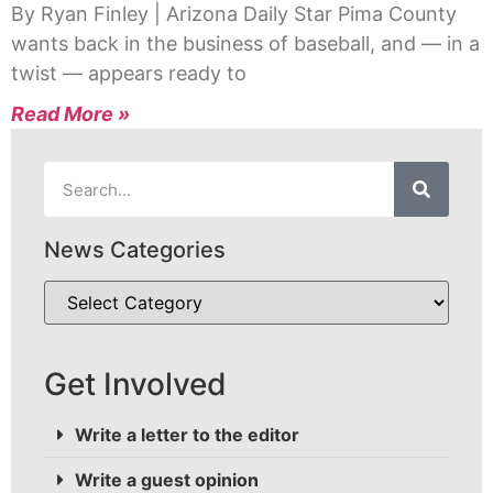
By Ryan Finley | Arizona Daily Star Pima County
wants back in the business of baseball, and — in a
twist — appears ready to
Read More »
News Categories
Get Involved
Write a letter to the editor
Write a guest opinion