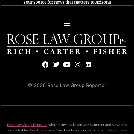
© 2026 Rose Law Group Reporter
Rose Law Group Reporter
, which provides Dealmaker’s content and service, is
contracted by
Rose Law Group
. Rose Law Group is a full service real estate and