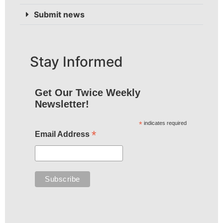
Submit news
Stay Informed
Get Our Twice Weekly
Newsletter!
*
indicates required
*
Email Address