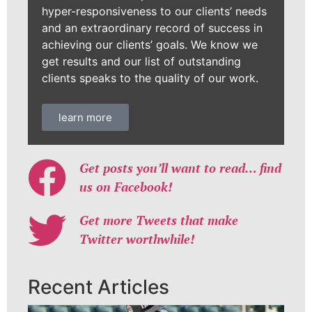
hyper-responsiveness to our clients’ needs
and an extraordinary record of success in
achieving our clients’ goals. We know we
get results and our list of outstanding
clients speaks to the quality of our work.
learn more
Get posts you’ll want to read… find
us on Facebook!
Get more Tweets that make
Twitter worthwhile!
Recent Articles