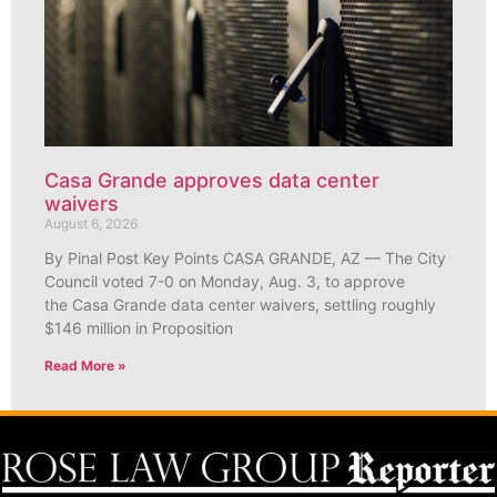
Casa Grande approves data center
waivers
August 6, 2026
By Pinal Post Key Points CASA GRANDE, AZ — The City
Council voted 7-0 on Monday, Aug. 3, to approve
the Casa Grande data center waivers, settling roughly
$146 million in Proposition
Read More »