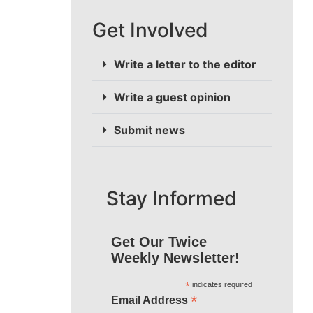
Get Involved
Write a letter to the editor
Write a guest opinion
Submit news
Stay Informed
Get Our Twice
Weekly Newsletter!
*
indicates required
*
Email Address