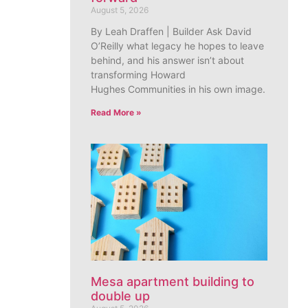
August 5, 2026
By Leah Draffen | Builder Ask David
O’Reilly what legacy he hopes to leave
behind, and his answer isn’t about
transforming Howard
Hughes Communities in his own image.
Read More »
Mesa apartment building to
double up