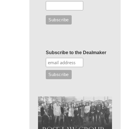
Subscribe to the Dealmaker