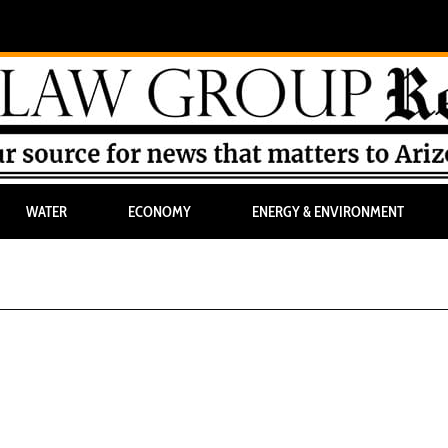
WATER
ECONOMY
ENERGY & ENVIRONMENT