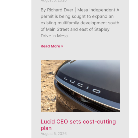
August 5, 2026
By Richard Dyer | Mesa Independent A
permit is being sought to expand an
existing multifamily development south
of Main Street and east of Stapley
Drive in Mesa.
Read More »
Lucid CEO sets cost-cutting
plan
August 5, 2026