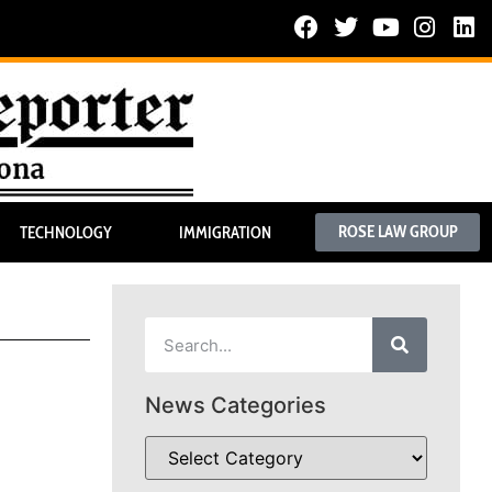
ROSE LAW GROUP
TECHNOLOGY
IMMIGRATION
News Categories