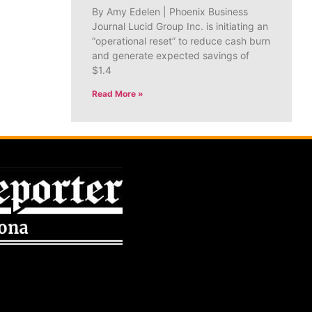
By Amy Edelen | Phoenix Business
Journal Lucid Group Inc. is initiating an
“operational reset” to reduce cash burn
and generate expected savings of
$1.4
Read More »