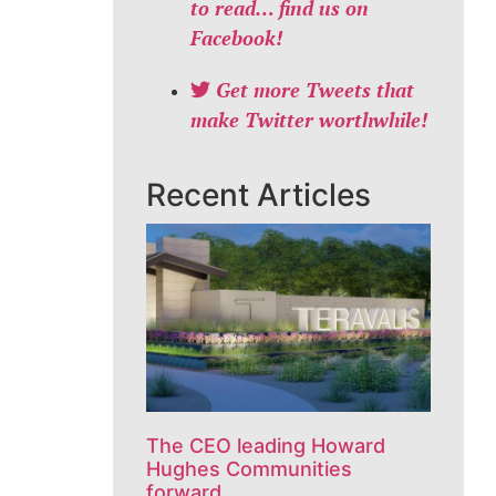
to read… find us on
Facebook!
Get more Tweets that
make Twitter worthwhile!
Recent Articles
The CEO leading Howard
Hughes Communities
forward