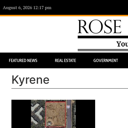
August 6, 2026 12:17 pm
FEATURED NEWS
REAL ESTATE
GOVERNMENT
Kyrene