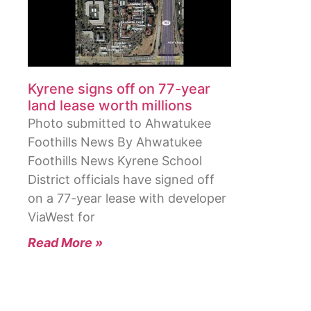
Kyrene signs off on 77-year
land lease worth millions
Photo submitted to Ahwatukee
Foothills News By Ahwatukee
Foothills News Kyrene School
District officials have signed off
on a 77-year lease with developer
ViaWest for
Read More »