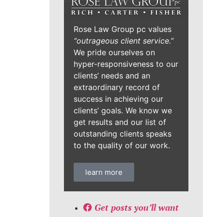
Rose Law Group pc values
“outrageous client service.”
We pride ourselves on
hyper-responsiveness to our
clients’ needs and an
extraordinary record of
success in achieving our
clients’ goals. We know we
get results and our list of
outstanding clients speaks
to the quality of our work.
learn more
Get posts you’ll want