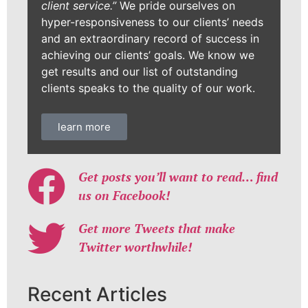
client service.”
We pride ourselves on
hyper-responsiveness to our clients’ needs
and an extraordinary record of success in
achieving our clients’ goals. We know we
get results and our list of outstanding
clients speaks to the quality of our work.
learn more
Get posts you’ll want to read… find
us on Facebook!
Get more Tweets that make
Twitter worthwhile!
Recent Articles