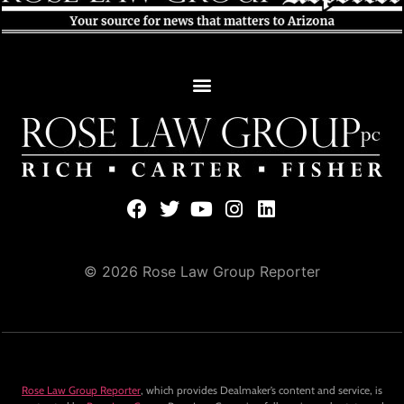
© 2026 Rose Law Group Reporter
Rose Law Group Reporter
, which provides Dealmaker’s content and service, is