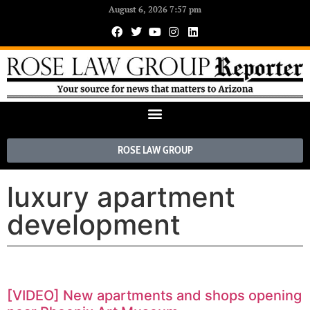
August 6, 2026 7:57 pm
ROSE LAW GROUP
luxury apartment
development
[VIDEO] New apartments and shops opening