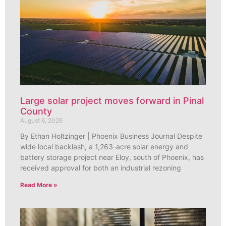
Large solar project moves forward in Pinal
County
August 6, 2026
By Ethan Holtzinger | Phoenix Business Journal Despite
wide local backlash, a 1,263-acre solar energy and
battery storage project near Eloy, south of Phoenix, has
received approval for both an industrial rezoning
Read More »