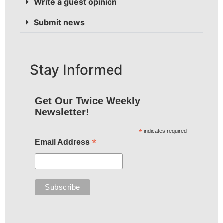
Write a guest opinion
Submit news
Stay Informed
Get Our Twice Weekly
Newsletter!
*
indicates required
*
Email Address