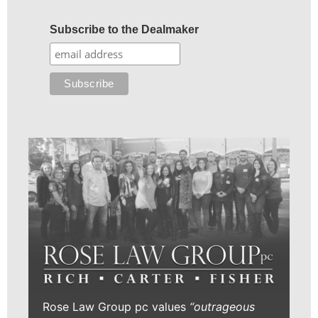
Subscribe to the Dealmaker
Rose Law Group pc values
“outrageous