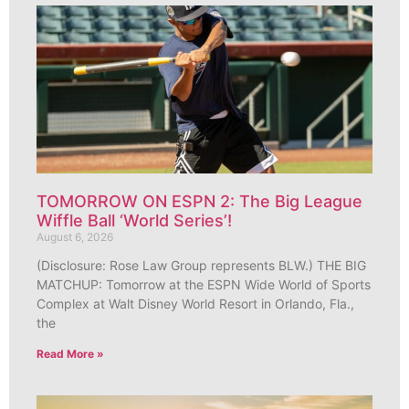
TOMORROW ON ESPN 2: The Big League
Wiffle Ball ‘World Series’!
August 6, 2026
(Disclosure: Rose Law Group represents BLW.) THE BIG
MATCHUP: Tomorrow at the ESPN Wide World of Sports
Complex at Walt Disney World Resort in Orlando, Fla.,
the
Read More »