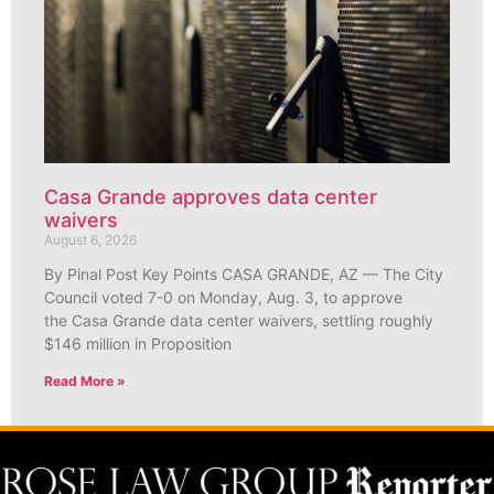
Casa Grande approves data center
waivers
August 6, 2026
By Pinal Post Key Points CASA GRANDE, AZ — The City
Council voted 7-0 on Monday, Aug. 3, to approve
the Casa Grande data center waivers, settling roughly
$146 million in Proposition
Read More »