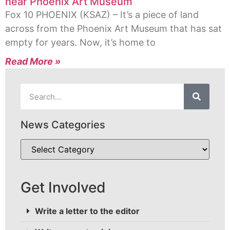
near Phoenix Art Museum
Fox 10 PHOENIX (KSAZ) – It’s a piece of land
across from the Phoenix Art Museum that has sat
empty for years. Now, it’s home to
Read More »
News Categories
Get Involved
Write a letter to the editor