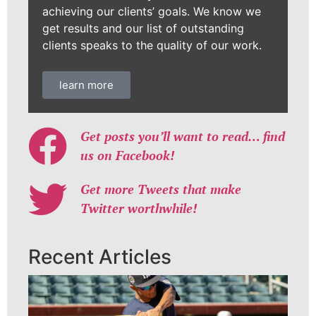
achieving our clients’ goals. We know we
get results and our list of outstanding
clients speaks to the quality of our work.
learn more
Get posts you’ll want to read… find
us on Facebook!
Get more Tweets that make
Twitter worthwhile!
Recent Articles