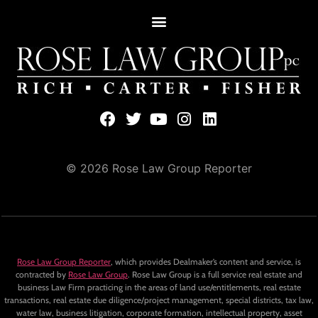
© 2026 Rose Law Group Reporter
Rose Law Group Reporter
, which provides Dealmaker’s content and service, is
contracted by
Rose Law Group
. Rose Law Group is a full service real estate and
business Law Firm practicing in the areas of land use/entitlements, real estate
transactions, real estate due diligence/project management, special districts, tax law,
water law, business litigation, corporate formation, intellectual property, asset