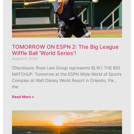
TOMORROW ON ESPN 2: The Big League
Wiffle Ball ‘World Series’!
August 6, 2026
(Disclosure: Rose Law Group represents BLW.) THE BIG
MATCHUP: Tomorrow at the ESPN Wide World of Sports
Complex at Walt Disney World Resort in Orlando, Fla.,
the
Read More »