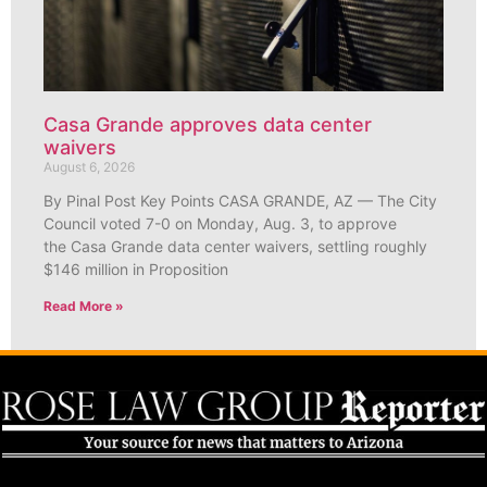
Casa Grande approves data center
waivers
August 6, 2026
By Pinal Post Key Points CASA GRANDE, AZ — The City
Council voted 7-0 on Monday, Aug. 3, to approve
the Casa Grande data center waivers, settling roughly
$146 million in Proposition
Read More »