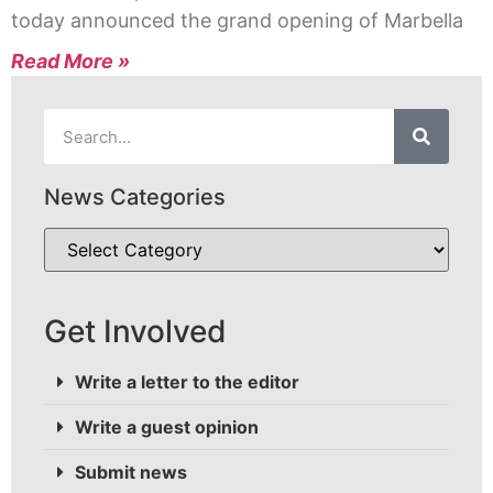
today announced the grand opening of Marbella
Read More »
News Categories
Get Involved
Write a letter to the editor
Write a guest opinion
Submit news