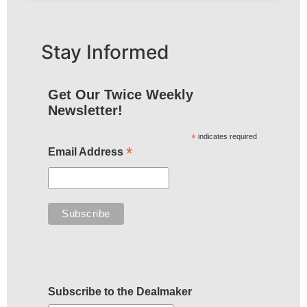
Stay Informed
Get Our Twice Weekly
Newsletter!
*
indicates required
*
Email Address
Subscribe to the Dealmaker