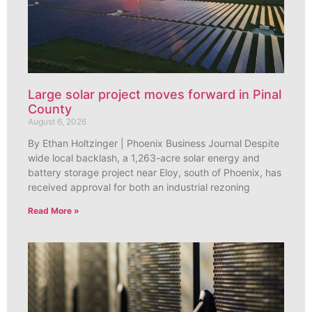
Large solar project moves forward in Pinal
County
August 6, 2026
By Ethan Holtzinger | Phoenix Business Journal Despite
wide local backlash, a 1,263-acre solar energy and
battery storage project near Eloy, south of Phoenix, has
received approval for both an industrial rezoning
Read More »