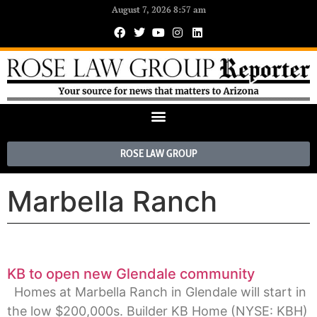
August 7, 2026 8:57 am
ROSE LAW GROUP
Marbella Ranch
KB to open new Glendale community
Homes at Marbella Ranch in Glendale will start in
the low $200,000s. Builder KB Home (NYSE: KBH)