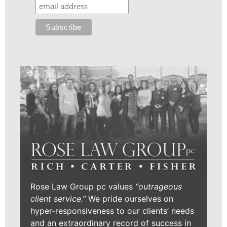
Rose Law Group pc values
“outrageous
client service.”
We pride ourselves on
hyper-responsiveness to our clients’ needs
and an extraordinary record of success in