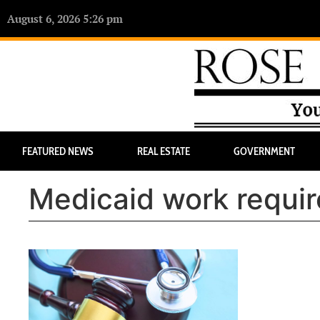
August 6, 2026 5:26 pm
FEATURED NEWS
REAL ESTATE
GOVERNMENT
Medicaid work requi