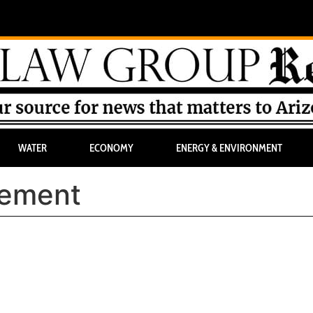
WATER
ECONOMY
ENERGY & ENVIRONMENT
rement