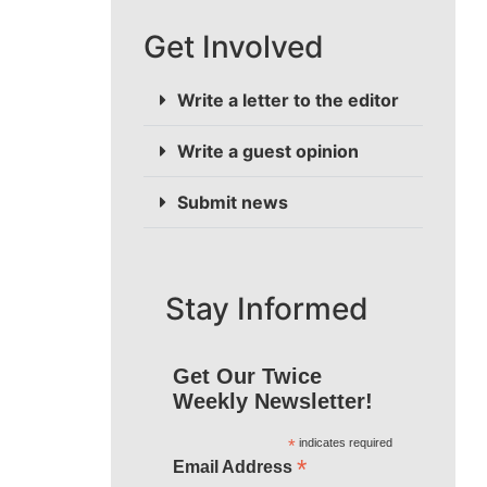
Get Involved
Write a letter to the editor
Write a guest opinion
Submit news
Stay Informed
Get Our Twice
Weekly Newsletter!
*
indicates required
*
Email Address