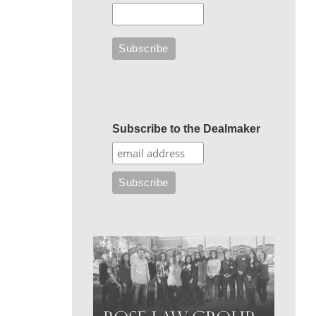
Subscribe to the Dealmaker