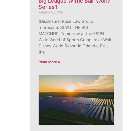
Big League Wiffle Ball ‘World
Series’!
August 6, 2026
(Disclosure: Rose Law Group
represents BLW.) THE BIG
MATCHUP: Tomorrow at the ESPN
Wide World of Sports Complex at Walt
Disney World Resort in Orlando, Fla.,
the
Read More »