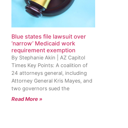
Blue states file lawsuit over
‘narrow’ Medicaid work
requirement exemption
By Stephanie Akin | AZ Capitol
Times Key Points: A coalition of
24 attorneys general, including
Attorney General Kris Mayes, and
two governors sued the
Read More »