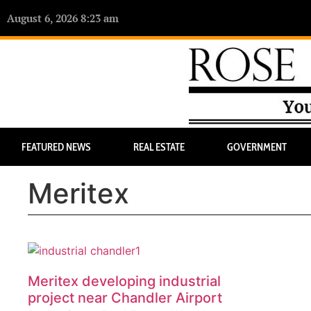
August 6, 2026 8:23 am
FEATURED NEWS
REAL ESTATE
GOVERNMENT
Meritex
Meritex developing industrial
project near Chandler Airport