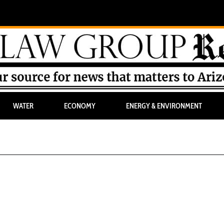
WATER
ECONOMY
ENERGY & ENVIRONMENT