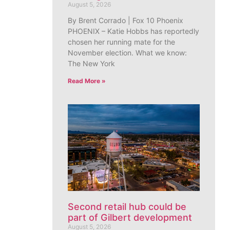
August 5, 2026
By Brent Corrado | Fox 10 Phoenix
PHOENIX – Katie Hobbs has reportedly
chosen her running mate for the
November election. What we know:
The New York
Read More »
Second retail hub could be
part of Gilbert development
August 5, 2026