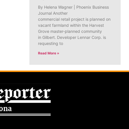
By Helena Wagner | Phoenix Business
Journal Another
commercial retail project is planned on
vacant farmland within the Harvest
Grove master-planned community
in Gilbert. Developer Lennar Corp. is
requesting to
Read More »