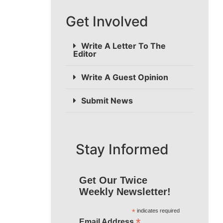
Get Involved
Write A Letter To The
Editor
Write A Guest Opinion
Submit News
Stay Informed
Get Our Twice
Weekly Newsletter!
*
indicates required
*
Email Address