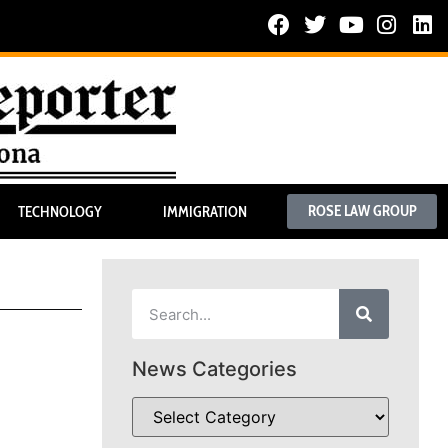
ROSE LAW GROUP
TECHNOLOGY
IMMIGRATION
News Categories