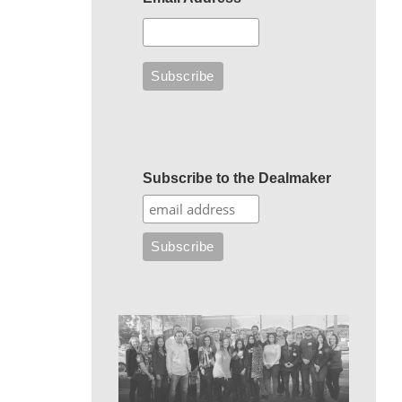
Subscribe to the Dealmaker