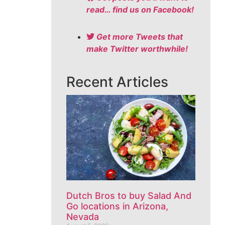
read… find us on Facebook!
Get more Tweets that
make Twitter worthwhile!
Recent Articles
Dutch Bros to buy Salad And
Go locations in Arizona,
Nevada