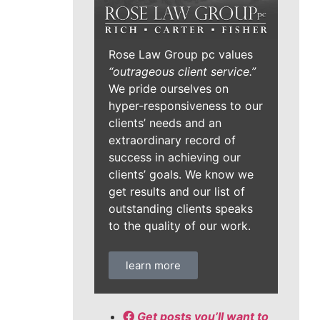
Rose Law Group pc values
“outrageous client service.”
We pride ourselves on
hyper-responsiveness to our
clients’ needs and an
extraordinary record of
success in achieving our
clients’ goals. We know we
get results and our list of
outstanding clients speaks
to the quality of our work.
learn more
Get posts you’ll want to