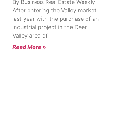
By Business Real Estate Weekly
After entering the Valley market
last year with the purchase of an
industrial project in the Deer
Valley area of
Read More »