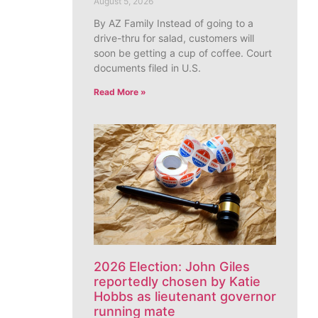
August 5, 2026
By AZ Family Instead of going to a
drive-thru for salad, customers will
soon be getting a cup of coffee. Court
documents filed in U.S.
Read More »
2026 Election: John Giles
reportedly chosen by Katie
Hobbs as lieutenant governor
running mate