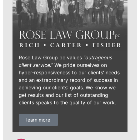
Rose Law Group pc values
“outrageous
client service.”
We pride ourselves on
hyper-responsiveness to our clients’ needs
and an extraordinary record of success in
achieving our clients’ goals. We know we
get results and our list of outstanding
clients speaks to the quality of our work.
learn more