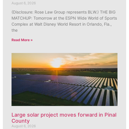
August 6, 2026
(Disclosure: Rose Law Group represents BLW.) THE BIG
MATCHUP: Tomorrow at the ESPN Wide World of Sports
Complex at Walt Disney World Resort in Orlando, Fla.,
the
Read More »
Large solar project moves forward in Pinal
County
August 6, 2026