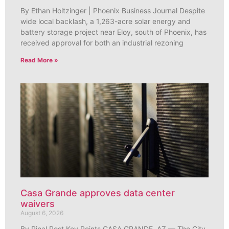
By Ethan Holtzinger | Phoenix Business Journal Despite
wide local backlash, a 1,263-acre solar energy and
battery storage project near Eloy, south of Phoenix, has
received approval for both an industrial rezoning
Read More »
Casa Grande approves data center
waivers
August 6, 2026
By Pinal Post Key Points CASA GRANDE, AZ — The City