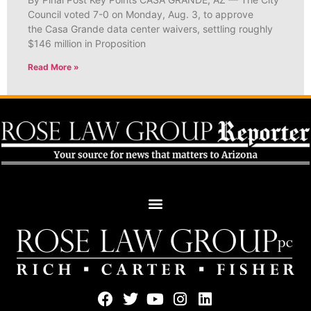
Council voted 7-0 on Monday, Aug. 3, to approve
the Casa Grande data center waivers, settling roughly
$146 million in Proposition
Read More »