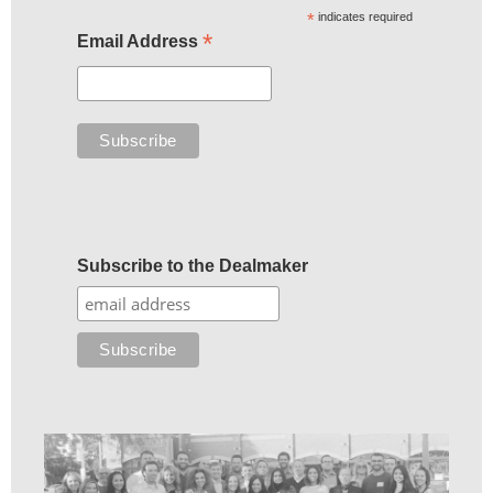
*
indicates required
*
Email Address
Subscribe to the Dealmaker