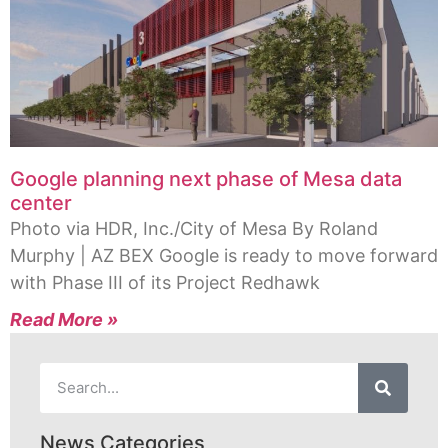
Google planning next phase of Mesa data
center
Photo via HDR, Inc./City of Mesa By Roland
Murphy | AZ BEX Google is ready to move forward
with Phase III of its Project Redhawk
Read More »
News Categories