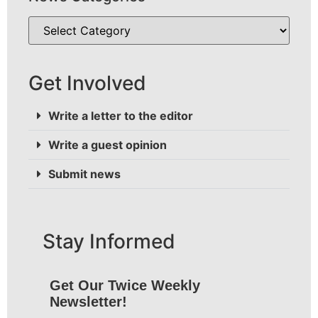
Get Involved
Write a letter to the editor
Write a guest opinion
Submit news
Stay Informed
Get Our Twice Weekly
Newsletter!