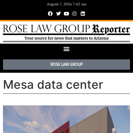
August 7, 2026 7:42 am
ROSE LAW GROUP
Mesa data center