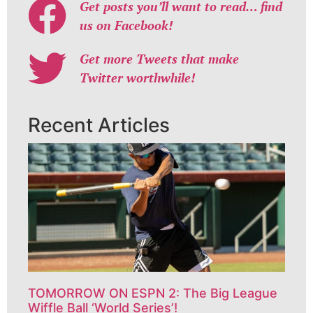
Get posts you’ll want to read… find
us on Facebook!
Get more Tweets that make
Twitter worthwhile!
Recent Articles
TOMORROW ON ESPN 2: The Big League
Wiffle Ball ‘World Series’!