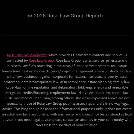
© 2026 Rose Law Group Reporter
Rose Law Group Reporter
, which provides Dealmaker’s content and service, is
contracted by
Rose Law Group
. Rose Law Group is a full service real estate and
business Law Firm practicing in the areas of land use/entitlements, real estate
transactions, real estate due diligence/project management, special districts, tax law,
water law, business litigation, corporate formation, intellectual property, asset
protection, data breach/privacy law, ADA compliance, estate planning, family law,
cyber-law, online reputation and defamation, lobbying, energy and renewable
energy, tax credits/financing, employment law, Native American law, equine law,
DUIs, and medical marijuana, among others. The views expressed above are not
necessarily those of Rose Law Group pc or its associates and are in no way legal
advice. This blog should be used for informational purposes only. It does not create
an attorney-client relationship with any reader and should not be construed as legal
advice. If you need legal advice, please contact an attorney in your community who
can assess the specifics of your situation.