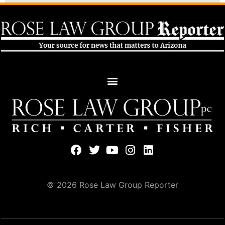
© 2026 Rose Law Group Reporter