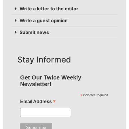
Write a letter to the editor
Write a guest opinion
Submit news
Stay Informed
Get Our Twice Weekly
Newsletter!
*
indicates required
*
Email Address