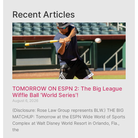
Recent Articles
TOMORROW ON ESPN 2: The Big League
Wiffle Ball ‘World Series’!
August 6, 2026
(Disclosure: Rose Law Group represents BLW.) THE BIG
MATCHUP: Tomorrow at the ESPN Wide World of Sports
Complex at Walt Disney World Resort in Orlando, Fla.,
the