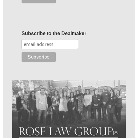
Subscribe to the Dealmaker