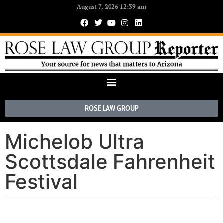
August 7, 2026 12:39 am
ROSE LAW GROUP
Michelob Ultra
Scottsdale Fahrenheit
Festival