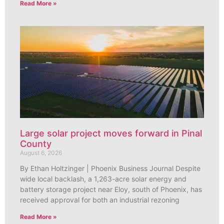
Read More »
Large solar project moves forward in Pinal
County
August 6, 2026
By Ethan Holtzinger | Phoenix Business Journal Despite
wide local backlash, a 1,263-acre solar energy and
battery storage project near Eloy, south of Phoenix, has
received approval for both an industrial rezoning
Read More »