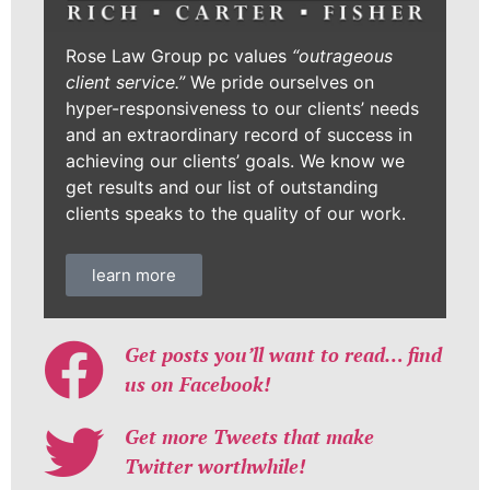
Rose Law Group pc values
“outrageous
client service.”
We pride ourselves on
hyper-responsiveness to our clients’ needs
and an extraordinary record of success in
achieving our clients’ goals. We know we
get results and our list of outstanding
clients speaks to the quality of our work.
learn more
Get posts you’ll want to read… find
us on Facebook!
Get more Tweets that make
Twitter worthwhile!