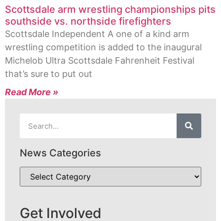
Scottsdale arm wrestling championships pits
southside vs. northside firefighters
Scottsdale Independent A one of a kind arm
wrestling competition is added to the inaugural
Michelob Ultra Scottsdale Fahrenheit Festival
that’s sure to put out
Read More »
News Categories
Get Involved