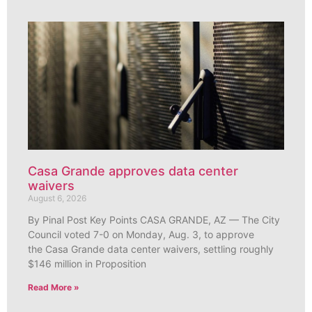
Casa Grande approves data center
waivers
August 6, 2026
By Pinal Post Key Points CASA GRANDE, AZ — The City
Council voted 7-0 on Monday, Aug. 3, to approve
the Casa Grande data center waivers, settling roughly
$146 million in Proposition
Read More »