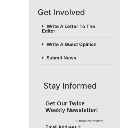
Get Involved
Write A Letter To The
Editor
Write A Guest Opinion
Submit News
Stay Informed
Get Our Twice
Weekly Newsletter!
*
indicates required
*
Email Address