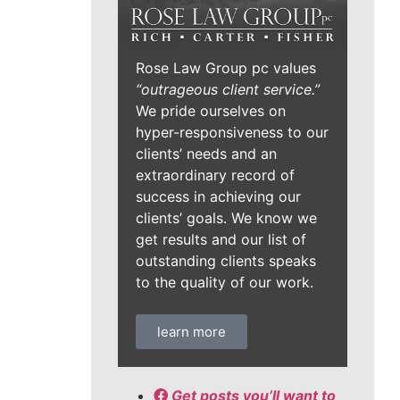
Rose Law Group pc values
“outrageous client service.”
We pride ourselves on
hyper-responsiveness to our
clients’ needs and an
extraordinary record of
success in achieving our
clients’ goals. We know we
get results and our list of
outstanding clients speaks
to the quality of our work.
learn more
Get posts you’ll want to