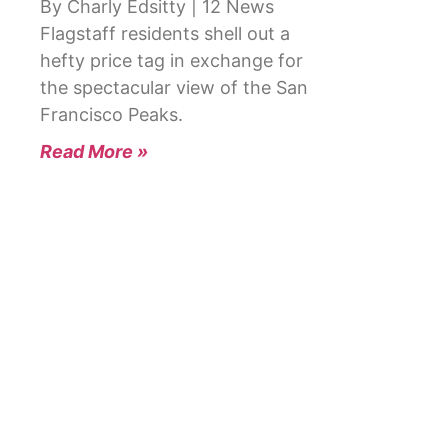
By Charly Edsitty | 12 News
Flagstaff residents shell out a
hefty price tag in exchange for
the spectacular view of the San
Francisco Peaks.
Read More »