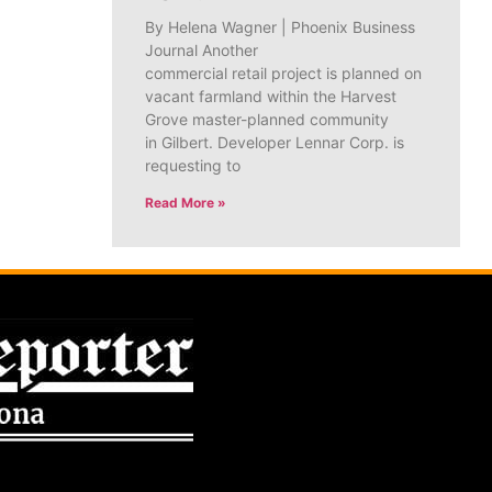
By Helena Wagner | Phoenix Business
Journal Another
commercial retail project is planned on
vacant farmland within the Harvest
Grove master-planned community
in Gilbert. Developer Lennar Corp. is
requesting to
Read More »