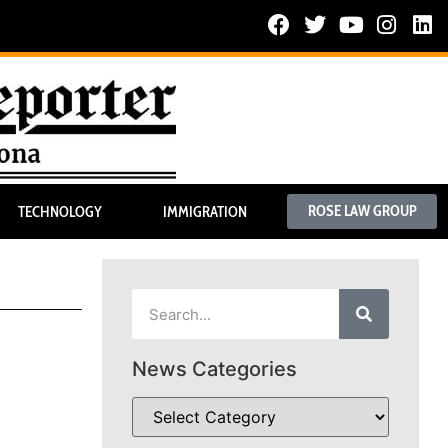
ROSE LAW GROUP
TECHNOLOGY
IMMIGRATION
News Categories