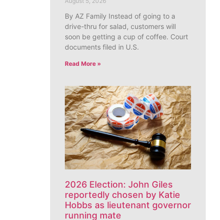
August 5, 2026
By AZ Family Instead of going to a
drive-thru for salad, customers will
soon be getting a cup of coffee. Court
documents filed in U.S.
Read More »
2026 Election: John Giles
reportedly chosen by Katie
Hobbs as lieutenant governor
running mate