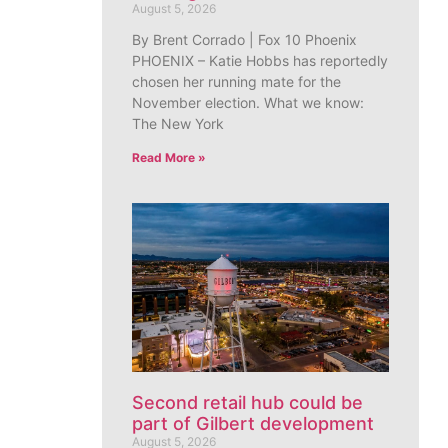
August 5, 2026
By Brent Corrado | Fox 10 Phoenix
PHOENIX – Katie Hobbs has reportedly
chosen her running mate for the
November election. What we know:
The New York
Read More »
Second retail hub could be
part of Gilbert development
August 5, 2026