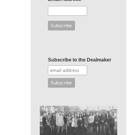
Subscribe to the Dealmaker