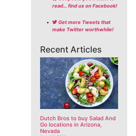
read… find us on Facebook!
Get more Tweets that
make Twitter worthwhile!
Recent Articles
Dutch Bros to buy Salad And
Go locations in Arizona,
Nevada