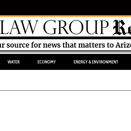
WATER
ECONOMY
ENERGY & ENVIRONMENT