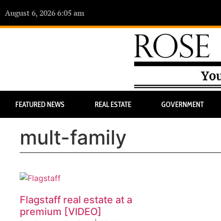
August 6, 2026 6:05 am
FEATURED NEWS
REAL ESTATE
GOVERNMENT
mult-family
Flagstaff real estate at a
premium [VIDEO]