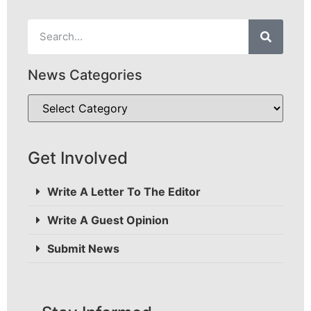
News Categories
Get Involved
Write A Letter To The Editor
Write A Guest Opinion
Submit News