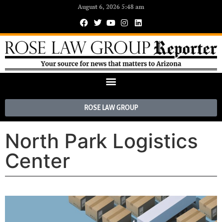
August 6, 2026 5:48 am
ROSE LAW GROUP
North Park Logistics
Center