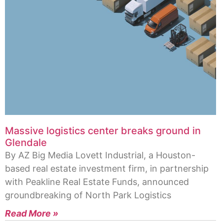
Massive logistics center breaks ground in
Glendale
By AZ Big Media Lovett Industrial, a Houston-
based real estate investment firm, in partnership
with Peakline Real Estate Funds, announced
groundbreaking of North Park Logistics
Read More »