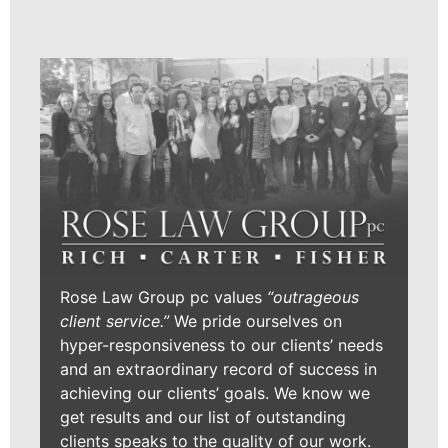
Rose Law Group pc values
“outrageous
client service.”
We pride ourselves on
hyper-responsiveness to our clients’ needs
and an extraordinary record of success in
achieving our clients’ goals. We know we
get results and our list of outstanding
clients speaks to the quality of our work.