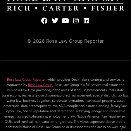
© 2026 Rose Law Group Reporter
Rose Law Group Reporter
, which provides Dealmaker’s content and service, is
contracted by
Rose Law Group
. Rose Law Group is a full service real estate and
business Law Firm practicing in the areas of land use/entitlements, real estate
transactions, real estate due diligence/project management, special districts, tax law,
water law, business litigation, corporate formation, intellectual property, asset
protection, data breach/privacy law, ADA compliance, estate planning, family law,
cyber-law, online reputation and defamation, lobbying, energy and renewable
energy, tax credits/financing, employment law, Native American law, equine law,
DUIs, and medical marijuana, among others. The views expressed above are not
necessarily those of Rose Law Group pc or its associates and are in no way legal