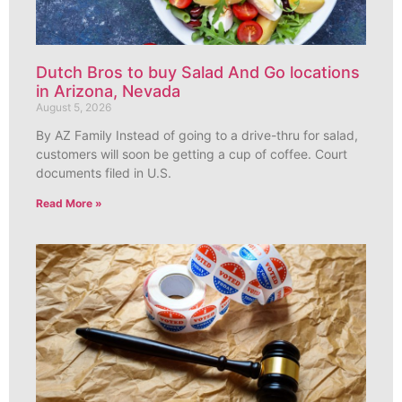
Dutch Bros to buy Salad And Go locations
in Arizona, Nevada
August 5, 2026
By AZ Family Instead of going to a drive-thru for salad,
customers will soon be getting a cup of coffee. Court
documents filed in U.S.
Read More »