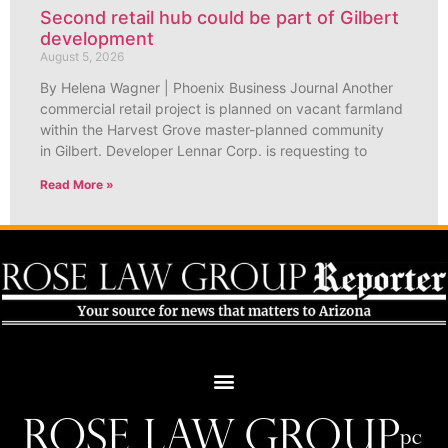
Second retail hub could be part of Gilbert
development
August 5, 2026
By Helena Wagner | Phoenix Business Journal Another
commercial retail project is planned on vacant farmland
within the Harvest Grove master-planned community
in Gilbert. Developer Lennar Corp. is requesting to
Read More »