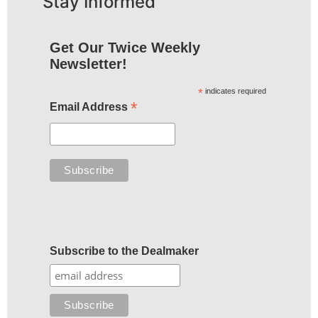
Stay Informed
Get Our Twice Weekly
Newsletter!
*
indicates required
*
Email Address
Subscribe to the Dealmaker