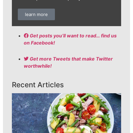
learn more
Get posts you’ll want to read… find us
on Facebook!
Get more Tweets that make Twitter
worthwhile!
Recent Articles