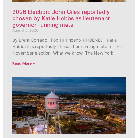
2026 Election: John Giles reportedly
chosen by Katie Hobbs as lieutenant
governor running mate
August 5, 2026
By Brent Corrado | Fox 10 Phoenix PHOENIX – Katie
Hobbs has reportedly chosen her running mate for the
November election. What we know: The New York
Read More »