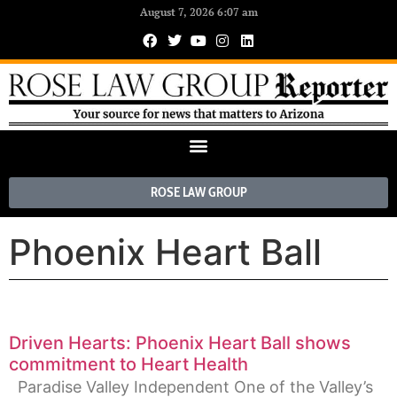
August 7, 2026 6:07 am
ROSE LAW GROUP
Phoenix Heart Ball
Driven Hearts: Phoenix Heart Ball shows
commitment to Heart Health
Paradise Valley Independent One of the Valley’s