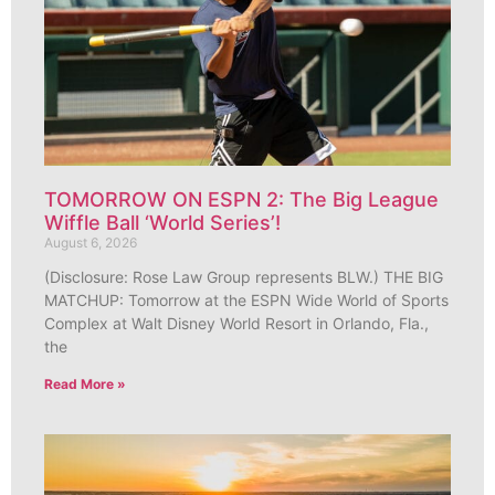
TOMORROW ON ESPN 2: The Big League
Wiffle Ball ‘World Series’!
August 6, 2026
(Disclosure: Rose Law Group represents BLW.) THE BIG
MATCHUP: Tomorrow at the ESPN Wide World of Sports
Complex at Walt Disney World Resort in Orlando, Fla.,
the
Read More »