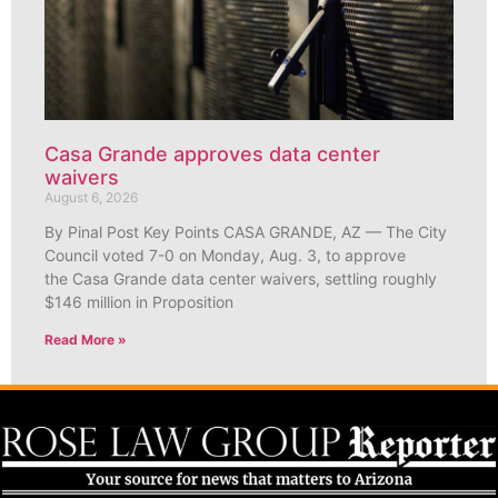
Casa Grande approves data center
waivers
August 6, 2026
By Pinal Post Key Points CASA GRANDE, AZ — The City
Council voted 7-0 on Monday, Aug. 3, to approve
the Casa Grande data center waivers, settling roughly
$146 million in Proposition
Read More »