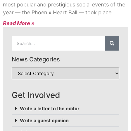
most popular and prestigious social events of the
year — the Phoenix Heart Ball — took place
Read More »
News Categories
Get Involved
Write a letter to the editor
Write a guest opinion