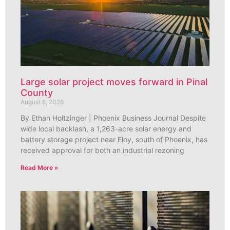
Large solar project moves forward in Pinal
County
August 6, 2026
By Ethan Holtzinger | Phoenix Business Journal Despite
wide local backlash, a 1,263-acre solar energy and
battery storage project near Eloy, south of Phoenix, has
received approval for both an industrial rezoning
Read More »