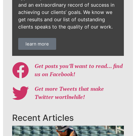
and an extraordinary record of success in
achieving our clients’ goals. We know we
get results and our list of outstanding
clients speaks to the quality of our work.
learn more
Get posts you’ll want to read… find
us on Facebook!
Get more Tweets that make
Twitter worthwhile!
Recent Articles