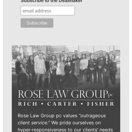
Subscribe to the Dealmaker
Rose Law Group pc values
“outrageous
client service.”
We pride ourselves on
hyper-responsiveness to our clients’ needs