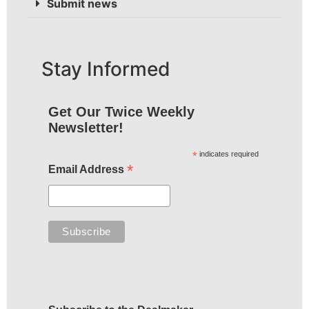
Submit news
Stay Informed
Get Our Twice Weekly
Newsletter!
*
indicates required
*
Email Address