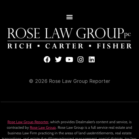
© 2026 Rose Law Group Reporter
Rose Law Group Reporter
, which provides Dealmaker’s content and service, is
contracted by
Rose Law Group
. Rose Law Group is a full service real estate and
business Law Firm practicing in the areas of land use/entitlements, real estate
transactions, real estate due diligence/project management, special districts, tax law,