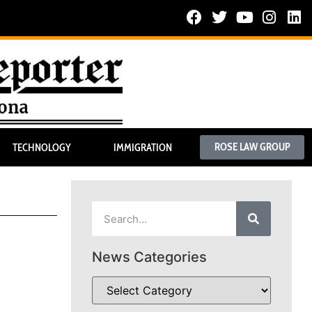
ROSE LAW GROUP
TECHNOLOGY
IMMIGRATION
News Categories