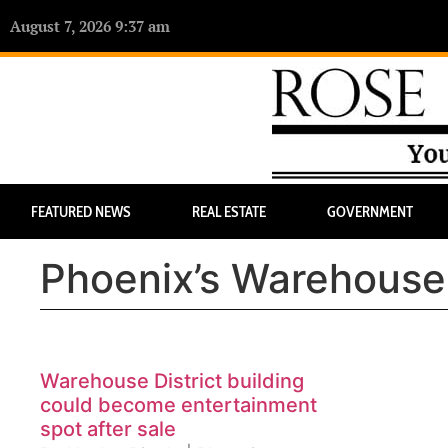
August 7, 2026 9:37 am
FEATURED NEWS
REAL ESTATE
GOVERNMENT
Phoenix’s Warehouse 
Warehouse District building
could become entertainment
spot after sale