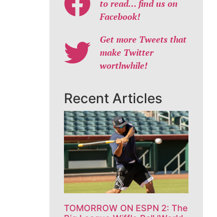
to read… find us on
Facebook!
Get more Tweets that
make Twitter
worthwhile!
Recent Articles
TOMORROW ON ESPN 2: The