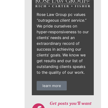
Rose Law Group pc values
“outrageous client service.”
We pride ourselves on
hyper-responsiveness to our
clients’ needs and an
extraordinary record of
success in achieving our
clients’ goals. We know we
get results and our list of
outstanding clients speaks
to the quality of our work.
learn more
Get posts you’ll want