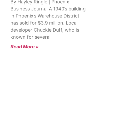
By Hayley Ringle | Phoenix
Business Journal A 1940’s building
in Phoenix’s Warehouse District
has sold for $3.9 million. Local
developer Chuckie Duff, who is
known for several
Read More »