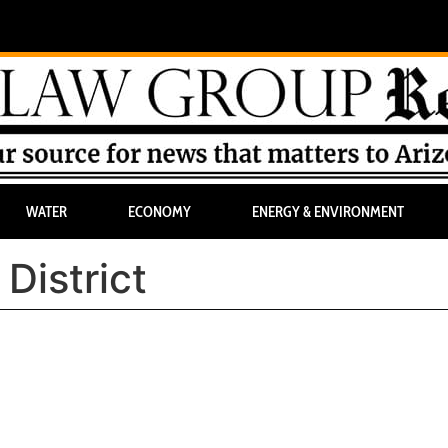
WATER
ECONOMY
ENERGY & ENVIRONMENT
District