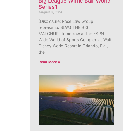
Big League Wiffle Ball ‘World
Series’!
August 6, 2026
(Disclosure: Rose Law Group
represents BLW.) THE BIG
MATCHUP: Tomorrow at the ESPN
Wide World of Sports Complex at Walt
Disney World Resort in Orlando, Fla.,
the
Read More »