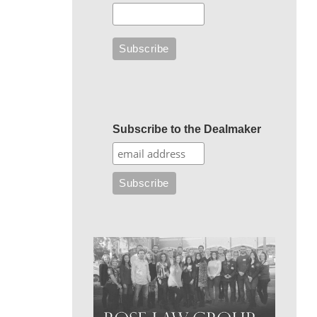
Subscribe to the Dealmaker