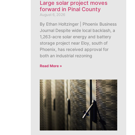
Large solar project moves
forward in Pinal County
August 6, 2026
By Ethan Holtzinger | Phoenix Business
Journal Despite wide local backlash, a
1,263-acre solar energy and battery
storage project near Eloy, south of
Phoenix, has received approval for
both an industrial rezoning
Read More »