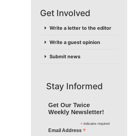
Get Involved
Write a letter to the editor
Write a guest opinion
Submit news
Stay Informed
Get Our Twice
Weekly Newsletter!
*
indicates required
*
Email Address