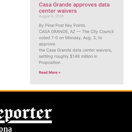
Casa Grande approves data
center waivers
August 6, 2026
By Pinal Post Key Points
CASA GRANDE, AZ — The City Council
voted 7-0 on Monday, Aug. 3, to
approve
the Casa Grande data center waivers,
settling roughly $146 million in
Proposition
Read More »