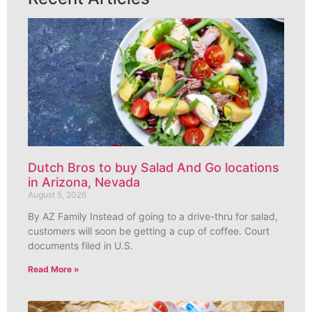
Dutch Bros to buy Salad And Go locations
in Arizona, Nevada
August 5, 2026
By AZ Family Instead of going to a drive-thru for salad,
customers will soon be getting a cup of coffee. Court
documents filed in U.S.
Read More »