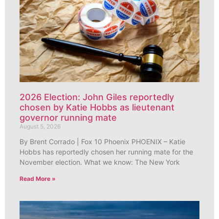
2026 Election: John Giles reportedly
chosen by Katie Hobbs as lieutenant
governor running mate
August 5, 2026
By Brent Corrado | Fox 10 Phoenix PHOENIX – Katie
Hobbs has reportedly chosen her running mate for the
November election. What we know: The New York
Read More »