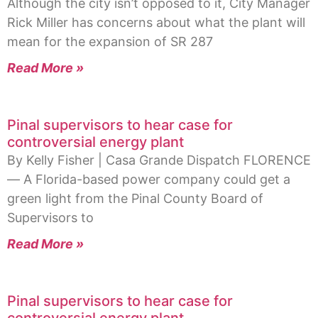
Although the city isn’t opposed to it, City Manager
Rick Miller has concerns about what the plant will
mean for the expansion of SR 287
Read More »
Pinal supervisors to hear case for
controversial energy plant
By Kelly Fisher | Casa Grande Dispatch FLORENCE
— A Florida-based power company could get a
green light from the Pinal County Board of
Supervisors to
Read More »
Pinal supervisors to hear case for