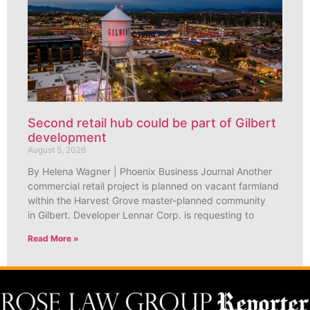
Second retail hub could be part of Gilbert
development
August 5, 2026
By Helena Wagner | Phoenix Business Journal Another
commercial retail project is planned on vacant farmland
within the Harvest Grove master-planned community
in Gilbert. Developer Lennar Corp. is requesting to
Read More »