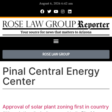
August 6, 2026 6:42 am
ROSE LAW GROUP
Pinal Central Energy
Center
Approval of solar plant zoning first in country