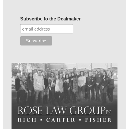
Subscribe to the Dealmaker