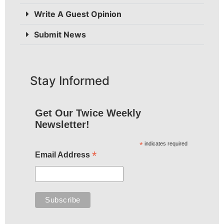
Write A Guest Opinion
Submit News
Stay Informed
Get Our Twice Weekly
Newsletter!
*
indicates required
*
Email Address