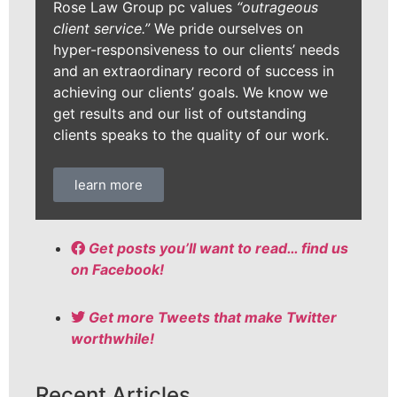
Rose Law Group pc values
“outrageous
client service.”
We pride ourselves on
hyper-responsiveness to our clients’ needs
and an extraordinary record of success in
achieving our clients’ goals. We know we
get results and our list of outstanding
clients speaks to the quality of our work.
learn more
Get posts you’ll want to read… find us
on Facebook!
Get more Tweets that make Twitter
worthwhile!
Recent Articles