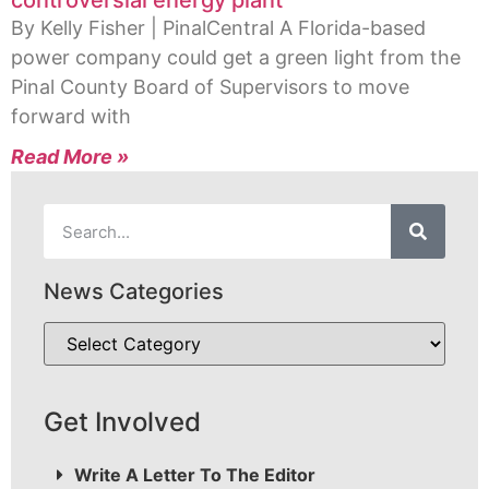
controversial energy plant
By Kelly Fisher | PinalCentral A Florida-based
power company could get a green light from the
Pinal County Board of Supervisors to move
forward with
Read More »
News Categories
Get Involved
Write A Letter To The Editor