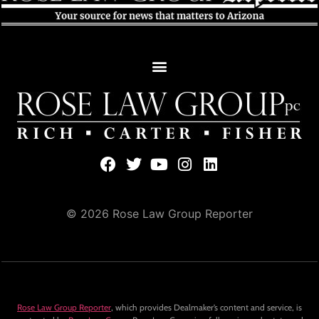
© 2026 Rose Law Group Reporter
Rose Law Group Reporter
, which provides Dealmaker’s content and service, is